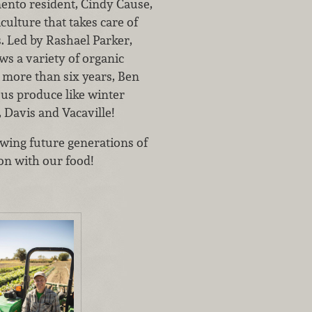
ento resident, Cindy Cause,
culture that takes care of
. Led by Rashael Parker,
s a variety of organic
 more than six years, Ben
ous produce like winter
Davis and Vacaville!
wing future generations of
on with our food!