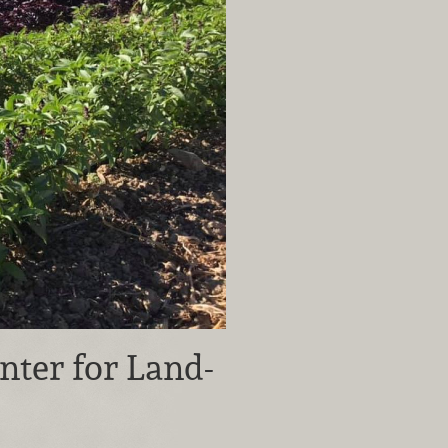
nter for Land-