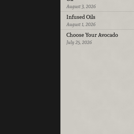
August 3, 2026
Infused Oils
August 1, 2026
Choose Your Avocado
July 25, 2026