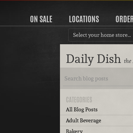
ON SALE
LOCATIONS
ORDE
Select your home store…
Daily Dish
the
CATEGORIES
All Blog Posts
Adult Beverage
Bakery