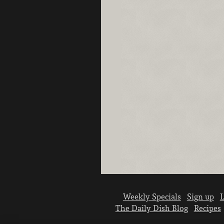
Weekly Specials
Sign up
L
The Daily Dish Blog
Recipes