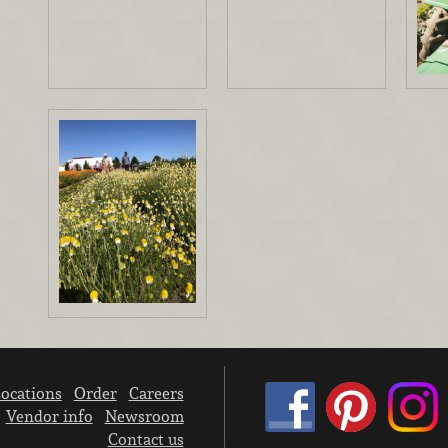
ocations
Order
Careers
Vendor info
Newsroom
Contact us