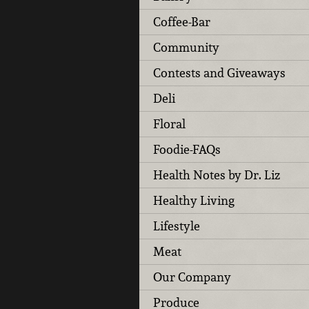
Coffee-Bar
Community
Contests and Giveaways
Deli
Floral
Foodie-FAQs
Health Notes by Dr. Liz
Healthy Living
Lifestyle
Meat
Our Company
Produce