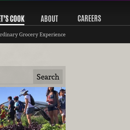
CAREERS
ET’S COOK
ABOUT
rdinary Grocery Experience