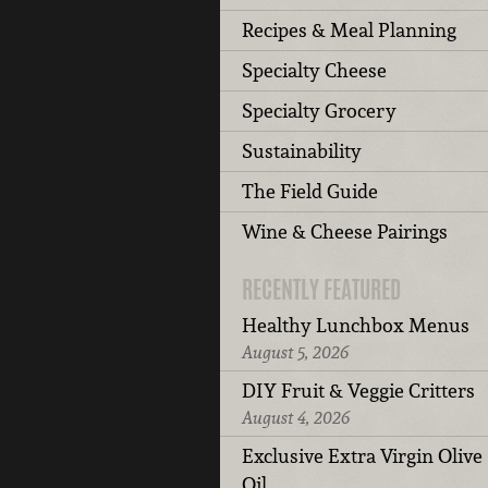
Recipes & Meal Planning
Specialty Cheese
Specialty Grocery
Sustainability
The Field Guide
Wine & Cheese Pairings
RECENTLY FEATURED
Healthy Lunchbox Menus
August 5, 2026
DIY Fruit & Veggie Critters
August 4, 2026
Exclusive Extra Virgin Olive
Oil