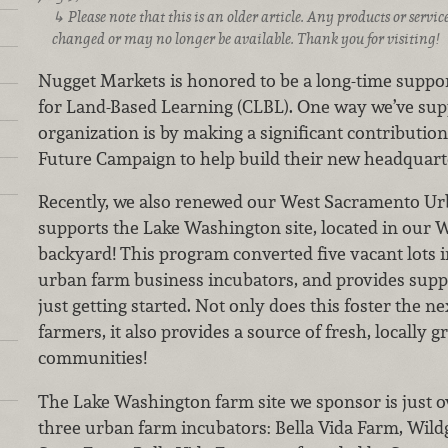
Please note that this is an older article. Any products or serv
changed or may no longer be available. Thank you for visiting!
Nugget Markets is honored to be a long-time suppor
for Land-Based Learning (CLBL). One way we’ve sup
organization is by making a significant contributio
Future Campaign to help build their new headquart
Recently, we also renewed our West Sacramento Ur
supports the Lake Washington site, located in our 
backyard! This program converted five vacant lots i
urban farm business incubators, and provides suppo
just getting started. Not only does this foster the 
farmers, it also provides a source of fresh, locally 
communities!
The Lake Washington farm site we sponsor is just ov
three urban farm incubators: Bella Vida Farm, Wild