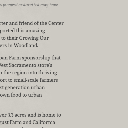
ices pictured or described may have
ter and friend of the Center
ported this amazing
n to their Growing Our
ers in Woodland.
ban Farm sponsorship that
West Sacramento store’s
n the region into thriving
rt to small-scale farmers
next generation urban
grown food to urban
er 3.3 acres and is home to
gust Farm and California