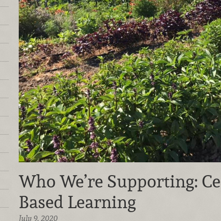
Who We’re Supporting: Ce
Based Learning
July 9, 2020