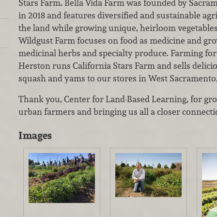
Stars Farm. Bella Vida Farm was founded by Sacram
in 2018 and features diversified and sustainable agri
the land while growing unique, heirloom vegetables
Wildgust Farm focuses on food as medicine and grow
medicinal herbs and specialty produce. Farming for
Herston runs California Stars Farm and sells delici
squash and yams to our stores in West Sacramento, 
Thank you, Center for Land-Based Learning, for gro
urban farmers and bringing us all a closer connecti
Images