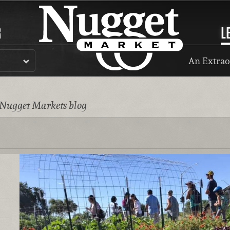
R
L
An Extrao
 Nugget Markets blog