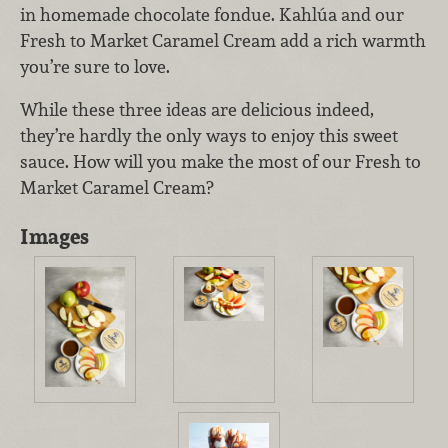
in homemade chocolate fondue. Kahlúa and our
Fresh to Market Caramel Cream add a rich warmth
you’re sure to love.
While these three ideas are delicious indeed,
they’re hardly the only ways to enjoy this sweet
sauce. How will you make the most of our Fresh to
Market Caramel Cream?
Images