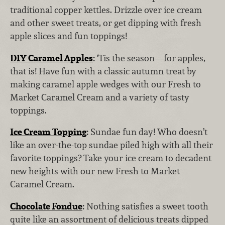
traditional copper kettles. Drizzle over ice cream
and other sweet treats, or get dipping with fresh
apple slices and fun toppings!
DIY Caramel Apples
:
‘Tis the season—for apples,
that is! Have fun with a classic autumn treat by
making caramel apple wedges with our Fresh to
Market Caramel Cream and a variety of tasty
toppings.
Ice Cream Topping
:
Sundae fun day! Who doesn’t
like an over-the-top sundae piled high with all their
favorite toppings? Take your ice cream to decadent
new heights with our new Fresh to Market
Caramel Cream.
Chocolate Fondue
:
Nothing satisfies a sweet tooth
quite like an assortment of delicious treats dipped