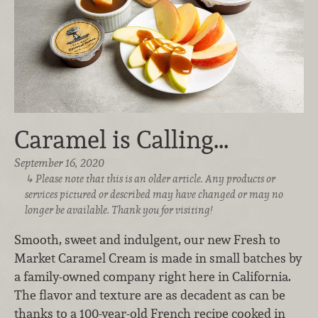
Caramel is Calling...
September 16, 2020
Please note that this is an older article. Any products or
services pictured or described may have changed or may no
longer be available. Thank you for visiting!
Smooth, sweet and indulgent, our new Fresh to
Market Caramel Cream is made in small batches by
a family-owned company right here in California.
The flavor and texture are as decadent as can be
thanks to a 100-year-old French recipe cooked in