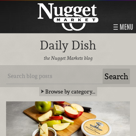
MENU
Daily Dish
the Nugget Markets blog
Browse by category…