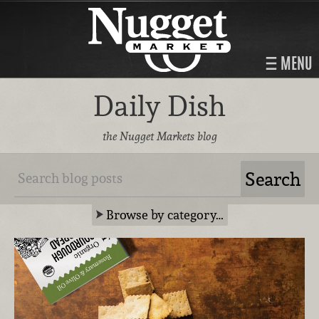
MENU
Daily Dish
the Nugget Markets blog
Browse by category…