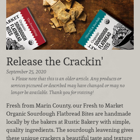
Release the Crackin'
September 25, 2020
Please note that this is an older article. Any products or
services pictured or described may have changed or may no
longer be available. Thank you for visiting!
Fresh from Marin County, our Fresh to Market
Organic Sourdough Flatbread Bites are handmade
locally by the bakers at Rustic Bakery with simple,
quality ingredients. The sourdough leavening gives
these unique crackers a beautiful taste and texture