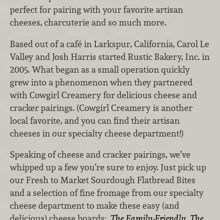
perfect for pairing with your favorite artisan
cheeses, charcuterie and so much more.
Based out of a café in Larkspur, California, Carol Le
Valley and Josh Harris started Rustic Bakery, Inc. in
2005. What began as a small operation quickly
grew into a phenomenon when they partnered
with Cowgirl Creamery for delicious cheese and
cracker pairings. (Cowgirl Creamery is another
local favorite, and you can find their artisan
cheeses in our specialty cheese department!)
Speaking of cheese and cracker pairings, we’ve
whipped up a few you’re sure to enjoy.
Just pick up
our Fresh to Market Sourdough Flatbread Bites
and a selection of fine fromage from our specialty
cheese department to make these easy (and
delicious) cheese boards:
The Family-Friendly
,
The