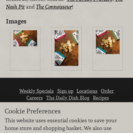
Nosh Pit
and
The Connoisseur
!
Images
Weekly Specials
Sign up
Locations
Order
Careers
The Daily Dish Blog
Recipes
Vendor info
Newsroom
Contact us
Cookie Preferences
This website uses essential cookies to save your
home store and shopping basket. We also use