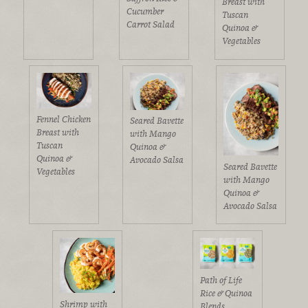
Breast with
Cucumber
Tuscan
Carrot Salad
Quinoa &
Vegetables
Fennel Chicken
Seared Bavette
Breast with
with Mango
Tuscan
Quinoa &
Quinoa &
Avocado Salsa
Seared Bavette
Vegetables
with Mango
Quinoa &
Avocado Salsa
Path of Life
Rice & Quinoa
Shrimp with
Blends