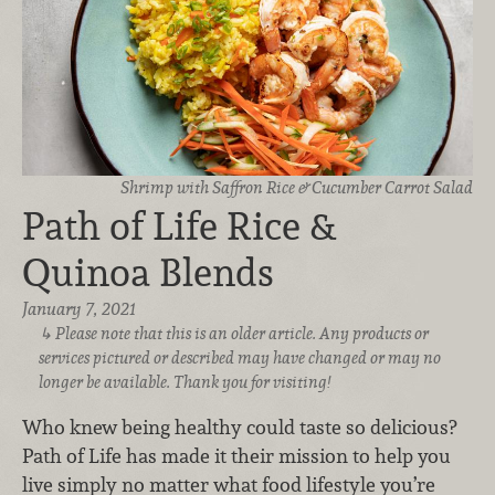
Shrimp with Saffron Rice & Cucumber Carrot Salad
Path of Life Rice &
Quinoa Blends
January 7, 2021
Please note that this is an older article. Any products or
services pictured or described may have changed or may no
longer be available. Thank you for visiting!
Who knew being healthy could taste so delicious?
Path of Life has made it their mission to help you
live simply no matter what food lifestyle you’re