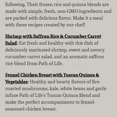
following. Their frozen rice and quinoa blends are
made with simple, fresh, non-GMO ingredients and
are packed with delicious flavor. Make it a meal
with these recipes created by our chef!
Shrimp with Saffron Rice & Cucumber Carrot
Salad
:
Eat fresh and healthy with this dish of
deliciously marinated shrimp, sweet and savory
cucumber carrot salad, and an aromatic saffron
rice blend from Path of Life.
Fennel Chicken Breast with Tuscan Quinoa &
Vegetables
:
Healthy and hearty flavors of fire-
roasted mushrooms, kale, white beans and garlic
infuse Path of Life's Tuscan Quinoa Blend and
make the perfect accompaniment to fennel-
seasoned chicken breast.