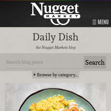
MENU
Daily Dish
the Nugget Markets blog
Browse by category…