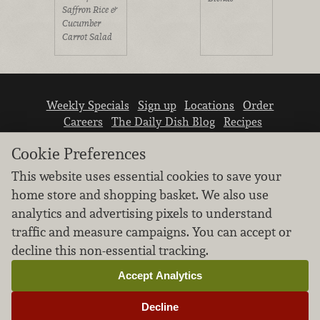
Saffron Rice &
Cucumber
Carrot Salad
Weekly Specials
Sign up
Locations
Order
Careers
The Daily Dish Blog
Recipes
Vendor info
Newsroom
Contact us
Cookie Preferences
This website uses essential cookies to save your
home store and shopping basket. We also use
analytics and advertising pixels to understand
traffic and measure campaigns. You can accept or
We don’t sell your personal information.
decline this non-essential tracking.
Learn how we protect and respect the privacy of
our guests.
Accept Analytics
Cookie settings
Decline
Copyright © 2026 Nugget Market, Inc. All rights reserved.