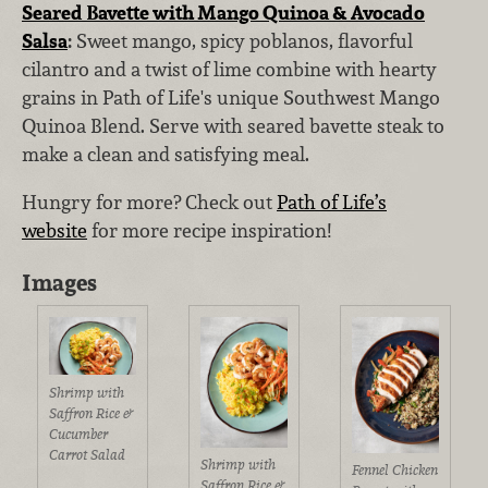
Seared Bavette with Mango Quinoa & Avocado
Salsa
:
Sweet mango, spicy poblanos, flavorful
cilantro and a twist of lime combine with hearty
grains in Path of Life's unique Southwest Mango
Quinoa Blend. Serve with seared bavette steak to
make a clean and satisfying meal.
Hungry for more? Check out
Path of Life’s
website
for more recipe inspiration!
Images
Shrimp with
Saffron Rice &
Cucumber
Carrot Salad
Shrimp with
Fennel Chicken
Saffron Rice &