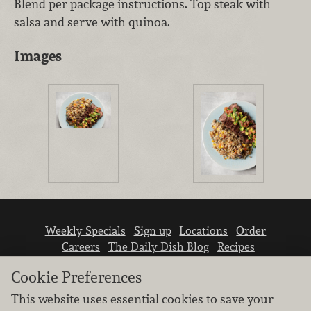
Blend per package instructions. Top steak with
salsa and serve with quinoa.
Images
Weekly Specials
Sign up
Locations
Order
Careers
The Daily Dish Blog
Recipes
Vendor info
Newsroom
Contact us
Cookie Preferences
This website uses essential cookies to save your