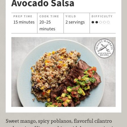
Avocado Salsa
PREP TIME
COOK TIME
YIELD
DIFFICULTY
15 minutes
20–25
2 servings
minutes
Sweet mango, spicy poblanos, flavorful cilantro