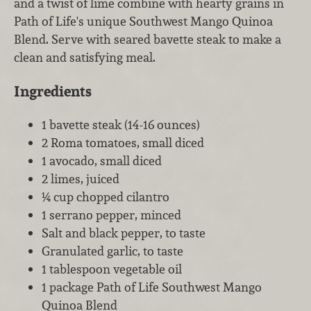
and a twist of lime combine with hearty grains in
Path of Life's unique Southwest Mango Quinoa
Blend. Serve with seared bavette steak to make a
clean and satisfying meal.
Ingredients
1 bavette steak (14-16 ounces)
2 Roma tomatoes, small diced
1 avocado, small diced
2 limes, juiced
¼ cup chopped cilantro
1 serrano pepper, minced
Salt and black pepper, to taste
Granulated garlic, to taste
1 tablespoon vegetable oil
1 package Path of Life Southwest Mango
Quinoa Blend