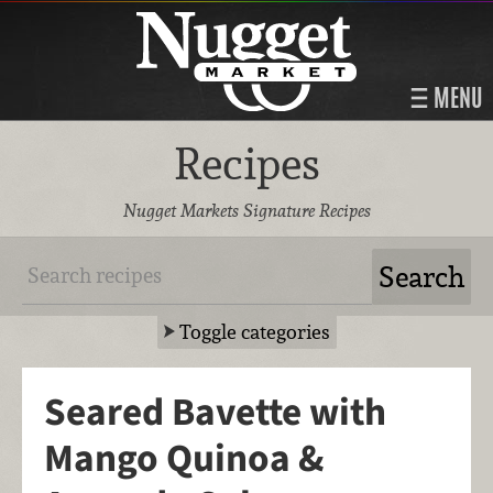
MENU
Recipes
Nugget Markets Signature Recipes
Toggle categories
Seared Bavette with
Mango Quinoa &