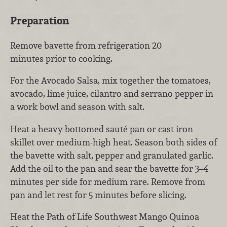
Preparation
Remove bavette from refrigeration 20
minutes prior to cooking.
For the Avocado Salsa, mix together the tomatoes,
avocado, lime juice, cilantro and serrano pepper in
a work bowl and season with salt.
Heat a heavy-bottomed sauté pan or cast iron
skillet over medium-high heat. Season both sides of
the bavette with salt, pepper and granulated garlic.
Add the oil to the pan and sear the bavette for 3–4
minutes per side for medium rare. Remove from
pan and let rest for 5 minutes before slicing.
Heat the Path of Life Southwest Mango Quinoa