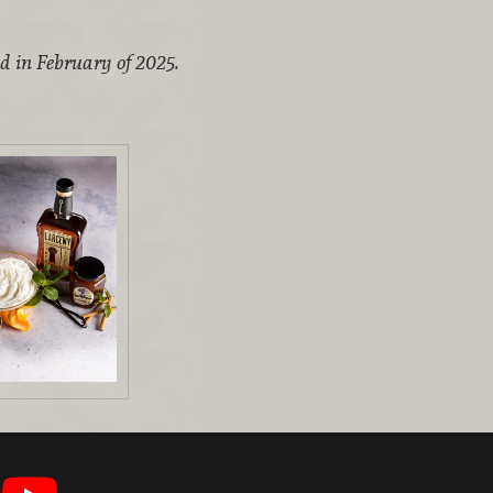
ed in February of 2025.