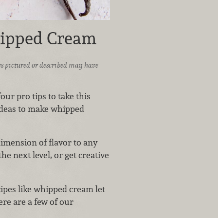
hipped Cream
ices pictured or described may have
ur pro tips to take this
 ideas to make whipped
imension of flavor to any
the next level, or get creative
ipes like whipped cream let
ere are a few of our