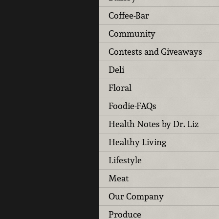
Coffee-Bar
Community
Contests and Giveaways
Deli
Floral
Foodie-FAQs
Health Notes by Dr. Liz
Healthy Living
Lifestyle
Meat
Our Company
Produce