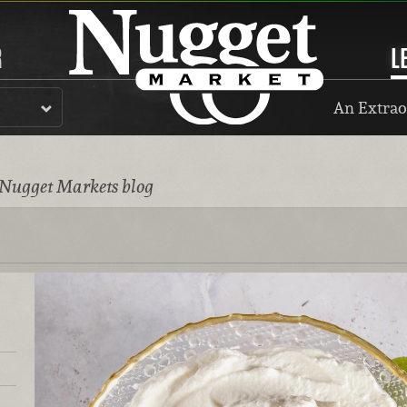
R
L
An Extrao
 Nugget Markets blog