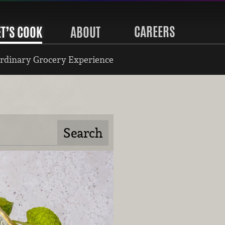
CAREERS
ET’S COOK
ABOUT
rdinary Grocery Experience