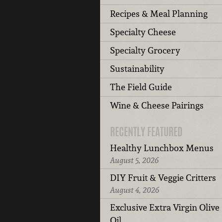
Recipes & Meal Planning
Specialty Cheese
Specialty Grocery
Sustainability
The Field Guide
Wine & Cheese Pairings
RECENTLY FEATURED
Healthy Lunchbox Menus
August 5, 2026
DIY Fruit & Veggie Critters
August 4, 2026
Exclusive Extra Virgin Olive
Oil