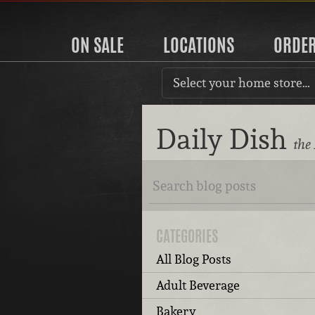
ON SALE
LOCATIONS
ORDE
Select your home store…
Daily Dish
the
CATEGORIES
All Blog Posts
Adult Beverage
Bakery