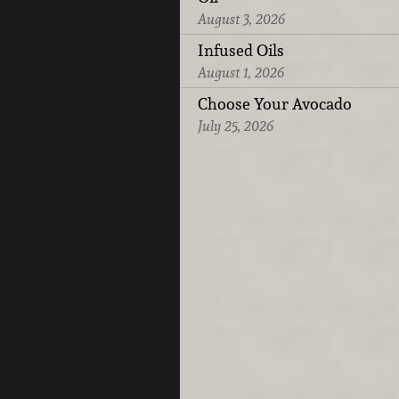
August 3, 2026
Infused Oils
August 1, 2026
Choose Your Avocado
July 25, 2026