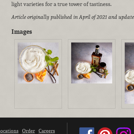
light varieties for a true tower of tastiness.
Article originally published in April of 2021 and updat
Images
ocations
Order
Careers