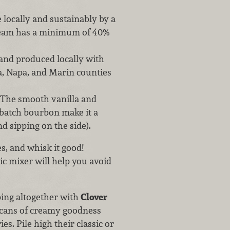
locally and sustainably by a
ream has a minimum of 40%
, and produced locally with
, Napa, and Marin counties
The smooth vanilla and
 batch bourbon make it a
d sipping on the side).
s, and whisk it good!
ic mixer will help you avoid
ping altogether with
Clover
 cans of creamy goodness
s. Pile high their classic or