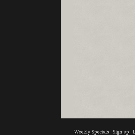
Weekly Specials
Sign up
L