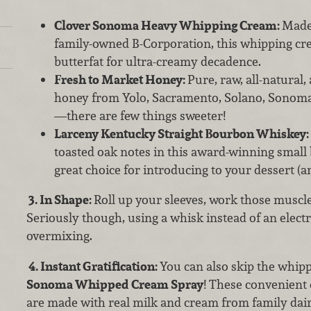
Clover Sonoma Heavy Whipping Cream:
Made 
family-owned B-Corporation, this whipping c
butterfat for ultra-creamy decadence.
Fresh to Market Honey:
Pure, raw, all-natural
honey from Yolo, Sacramento, Solano, Sonoma
—there are few things sweeter!
Larceny Kentucky Straight Bourbon Whiskey:
toasted oak notes in this award-winning small
great choice for introducing to your dessert (an
3.
In Shape:
Roll up your sleeves, work those muscle
Seriously though, using a whisk instead of an electr
overmixing.
4.
Instant Gratification:
You can also skip the whip
Sonoma Whipped Cream Spray
! These convenient
are made with real milk and cream from family dairie