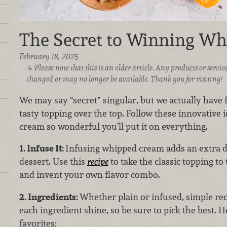
The Secret to Winning W
February 18, 2025
Please note that this is an older article. Any products or serv
changed or may no longer be available. Thank you for visiting!
We may say “secret” singular, but we actually have fo
tasty topping over the top. Follow these innovative
cream so wonderful you’ll put it on everything.
1. Infuse It:
Infusing whipped cream adds an extra d
dessert. Use this
recipe
to take the classic topping to 
and invent your own flavor combo.
2. Ingredients:
Whether plain or infused, simple rec
each ingredient shine, so be sure to pick the best. H
favorites: