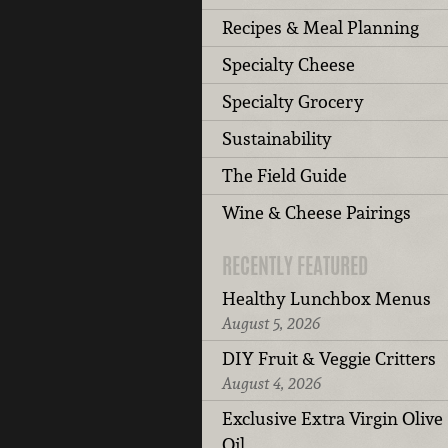
Recipes & Meal Planning
Specialty Cheese
Specialty Grocery
Sustainability
The Field Guide
Wine & Cheese Pairings
RECENTLY FEATURED
Healthy Lunchbox Menus
August 5, 2026
DIY Fruit & Veggie Critters
August 4, 2026
Exclusive Extra Virgin Olive
Oil