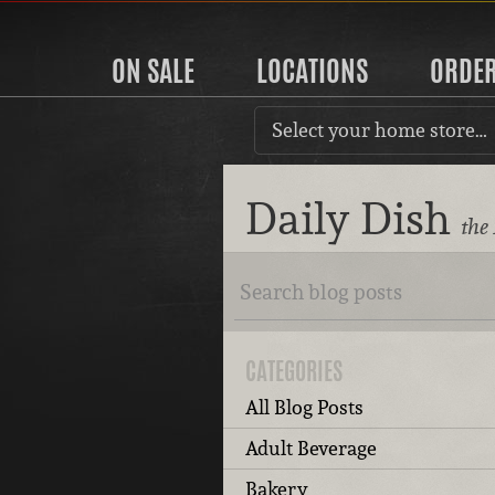
ON SALE
LOCATIONS
ORDE
Select your home store…
Daily Dish
the
CATEGORIES
All Blog Posts
Adult Beverage
Bakery