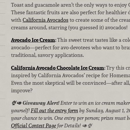
Toast and guacamole aren’t the only ways to enjoy 
These fantastic fruits are also perfect for healthier 
with
California Avocados
to create some of the crea
creams around, starring (you guessed it) avocados!
Avocado Ice Cream
:
This sweet treat tastes like a co
avocado—perfect for avo-devotees who want to bra
traditional, savory applications.
California Avocado Chocolate Ice Cream
:
Try this 
inspired by California Avocados’ recipe for Homem
Even the most skeptical will be convinced—after all
improve?
🍨🥑 Giveaway Alert!
Enter to win an ice cream maker 
yourself!
Fill out the entry form
by Sunday, August 1, 20
your chance to win. One entry per person; prizes must be
Official Contest Page
for Details! 🥑🍨