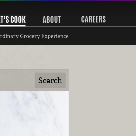
CAREERS
ET’S COOK
ABOUT
rdinary Grocery Experience