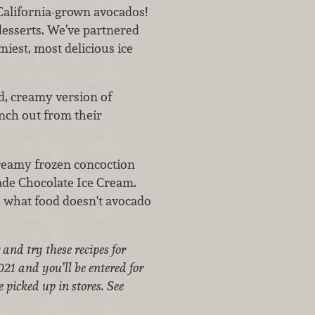
California-grown avocados!
desserts.
We’ve partnered
miest, most delicious ice
ld, creamy version of
nch out from their
creamy frozen concoction
ade Chocolate Ice Cream.
, what food doesn't avocado
and try these recipes for
21 and you’ll be entered for
 picked up in stores. See