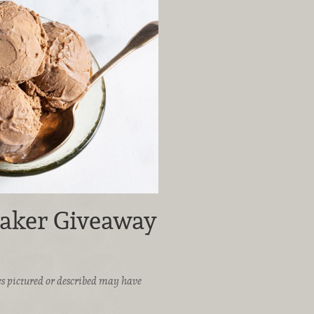
aker Giveaway
ices pictured or described may have