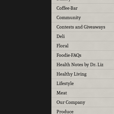
Coffee-Bar
Community
Contests and Giveaways
Deli
Floral
Foodie-FAQs
Health Notes by Dr. Liz
Healthy Living
Lifestyle
Meat
Our Company
Produce