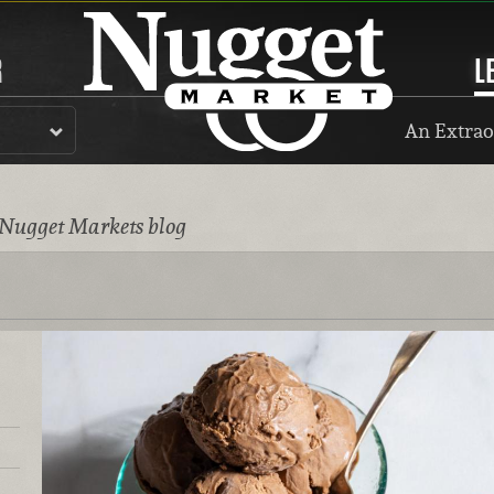
R
L
An Extrao
 Nugget Markets blog