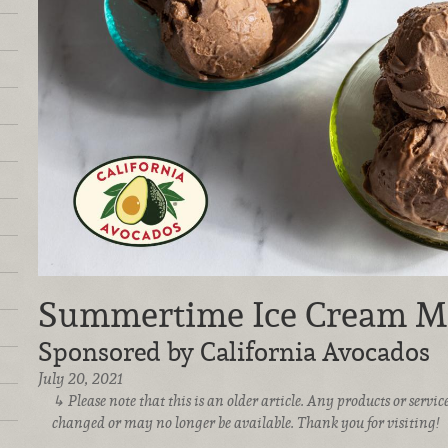
Summertime Ice Cream M
Sponsored by California Avocados
July 20, 2021
Please note that this is an older article. Any products or serv
changed or may no longer be available. Thank you for visiting!