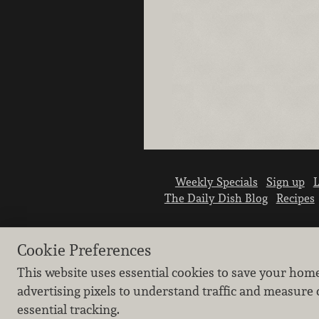
Weekly Specials
Sign up
L
The Daily Dish Blog
Recipes
Cookie Preferences
This website uses essential cookies to save your hom
advertising pixels to understand traffic and measure 
essential tracking.