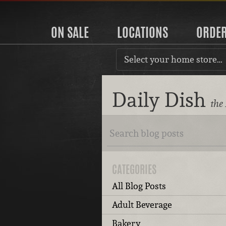
ON SALE
LOCATIONS
ORDE
Select your home store…
Daily Dish
the
CATEGORIES
All Blog Posts
Adult Beverage
Bakery