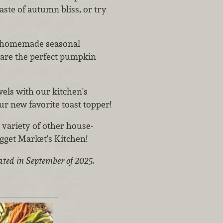
taste of autumn bliss, or try
s homemade seasonal
 are the perfect pumpkin
vels with our kitchen's
r new favorite toast topper!
variety of other house-
gget Market's Kitchen!
ated in September of 2025.