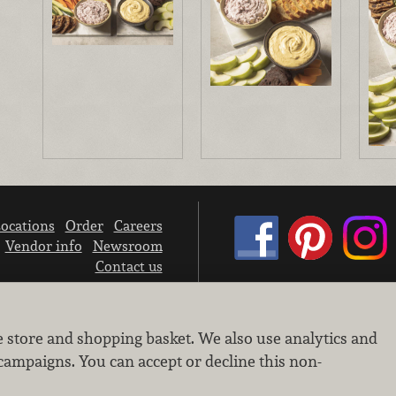
ocations
Order
Careers
Vendor info
Newsroom
Contact us
We don’t sell your personal information.
e store and shopping basket. We also use analytics and
Learn how we protect and respect the privacy of our guests.
Cookie settings
campaigns. You can accept or decline this non-
Copyright © 2026 Nugget Market, Inc. All rights reserved.