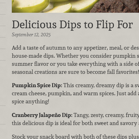
Delicious Dips to Flip For
September 12, 2025
Add a taste of autumn to any appetizer, meal, or de
house-made dips. Whether you consider pumpkin spi
summer flavor or you take everything with a side of 
seasonal creations are sure to become fall favorites!
Pumpkin Spice Dip:
This creamy, dreamy dip is a s
cream cheese, pumpkin, and warm spices. Just add a
spice anything!
Cranberry Jalapeño Dip:
Tangy, zesty, creamy, fruity
this delicious dip is ideal for both sweet and savory 
Stock your snack board with both of these dips plus 