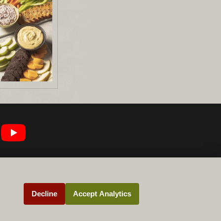
Decline
Accept Analytics