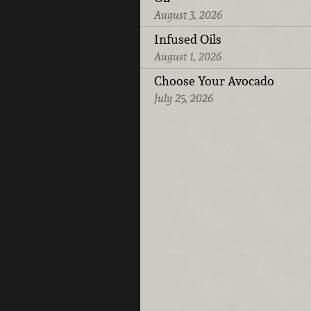
August 3, 2026
Infused Oils
August 1, 2026
Choose Your Avocado
July 25, 2026