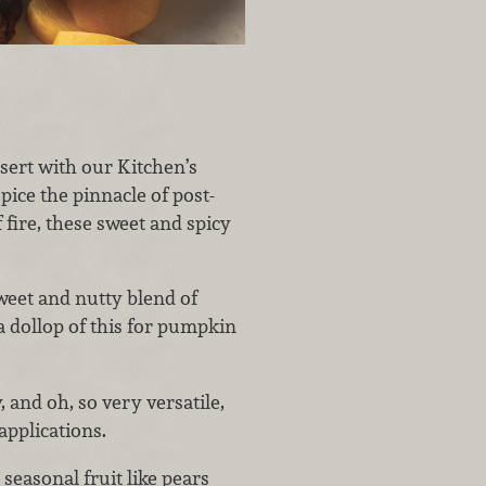
ssert with our Kitchen’s
ce the pinnacle of post-
fire, these sweet and spicy
weet and nutty blend of
 dollop of this for pumpkin
, and oh, so very versatile,
applications.
seasonal fruit like pears