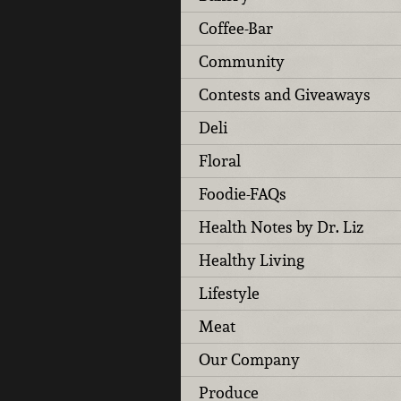
Coffee-Bar
Community
Contests and Giveaways
Deli
Floral
Foodie-FAQs
Health Notes by Dr. Liz
Healthy Living
Lifestyle
Meat
Our Company
Produce