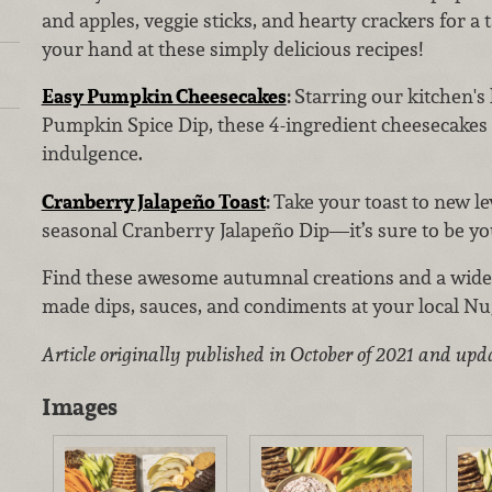
and apples, veggie sticks, and hearty crackers for a 
your hand at these simply delicious recipes!
Easy Pumpkin Cheesecakes
:
Starring our kitchen'
Pumpkin Spice Dip, these 4-ingredient cheesecakes
indulgence.
Cranberry Jalapeño Toast
:
Take your toast to new le
seasonal Cranberry Jalapeño Dip—it’s sure to be you
Find these awesome autumnal creations and a wide 
made dips, sauces, and condiments at your local Nu
Article originally published in October of 2021 and upd
Images