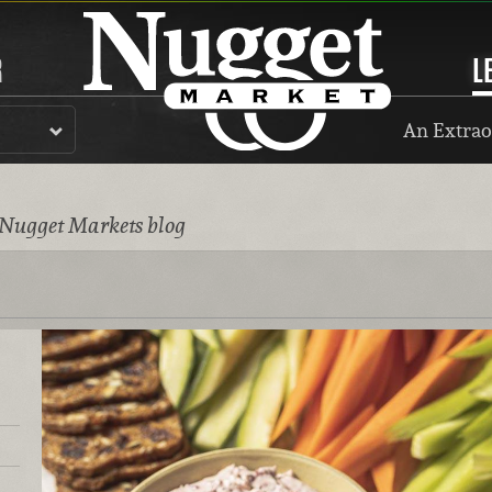
R
L
An Extrao
 Nugget Markets blog