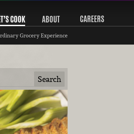
CAREERS
ET’S COOK
ABOUT
rdinary Grocery Experience