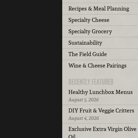
Recipes & Meal Planning
Specialty Cheese
Specialty Grocery
Sustainability
The Field Guide
Wine & Cheese Pairings
RECENTLY FEATURED
Healthy Lunchbox Menus
August 5, 2026
DIY Fruit & Veggie Critters
August 4, 2026
Exclusive Extra Virgin Olive
Oil