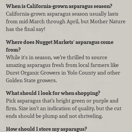
When is California-grown asparagus season?
California-grown asparagus season usually lasts
from mid-March through April, but Mother Nature
has the final say!
Where does Nugget Markets' asparagus come
from?
While it's in season, we’re thrilled to source
amazing asparagus fresh from local farmers like
Durst Organic Growers in Yolo County and other
Golden State growers.
What should I look for when shopping?
Pick asparagus that’s bright green or purple and
firm. Size isn’t an indication of quality, but the cut
ends should be plump and not shriveling.
How should I store my asparagus?