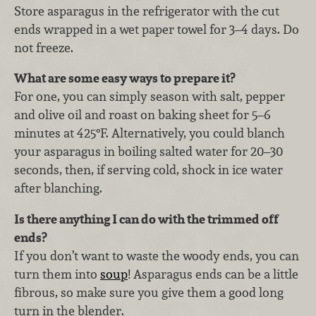
Store asparagus in the refrigerator with the cut
ends wrapped in a wet paper towel for 3–4 days. Do
not freeze.
What are some easy ways to prepare it?
For one, you can simply season with salt, pepper
and olive oil and roast on baking sheet for 5–6
minutes at 425°F. Alternatively, you could blanch
your asparagus in boiling salted water for 20–30
seconds, then, if serving cold, shock in ice water
after blanching.
Is there anything I can do with the trimmed off
ends?
If you don’t want to waste the woody ends, you can
turn them into
soup
! Asparagus ends can be a little
fibrous, so make sure you give them a good long
turn in the blender.