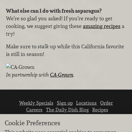
What else can I do with fresh asparagus?
We’re so glad you asked! If you’re ready to get
cooking, we suggest giving these
amazing recipes
a
try!
Make sure to
stalk
up while this California favorite
is still in season!
In partnership with
CA-Grown
.
Weekly Specials
Sign up
Locations
Order
Careers
The Daily Dish Blog
Recipes
Vendor info
Newsroom
Contact us
Cookie Preferences