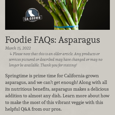
Foodie FAQs: Asparagus
March 15, 2022
Please note that this is an older article. Any products or
services pictured or described may have changed or may no
longer be available. Thank you for visiting!
Springtime is prime time for California-grown
asparagus, and we can’t get enough! Along with all
its nutritious benefits, asparagus makes a delicious
addition to almost any dish. Learn more about how
to make the most of this vibrant veggie with this
helpful Q&A from our pros.