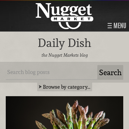
MENU
Daily Dish
the Nugget Markets blog
Browse by category…