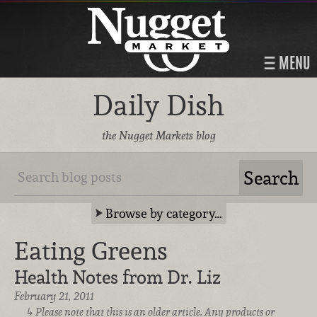
MENU
Daily Dish
the Nugget Markets blog
Browse by category…
Eating Greens
Health Notes from Dr. Liz
February 21, 2011
Please note that this is an older article. Any products or