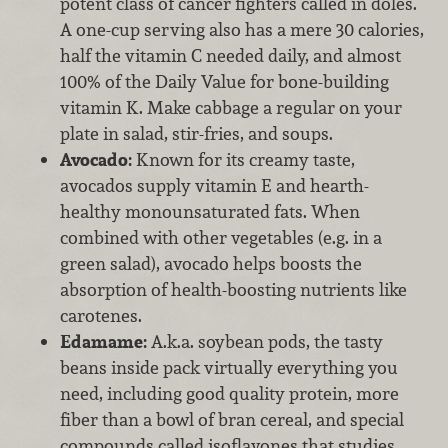
potent class of cancer fighters called in doles.
A one-cup serving also has a mere 30 calories,
half the vitamin C needed daily, and almost
100% of the Daily Value for bone-building
vitamin K. Make cabbage a regular on your
plate in salad, stir-fries, and soups.
Avocado:
Known for its creamy taste,
avocados supply vitamin E and hearth-
healthy monounsaturated fats. When
combined with other vegetables (e.g. in a
green salad), avocado helps boosts the
absorption of health-boosting nutrients like
carotenes.
Edamame:
A.k.a. soybean pods, the tasty
beans inside pack virtually everything you
need, including good quality protein, more
fiber than a bowl of bran cereal, and special
compounds called isoflavones that studies