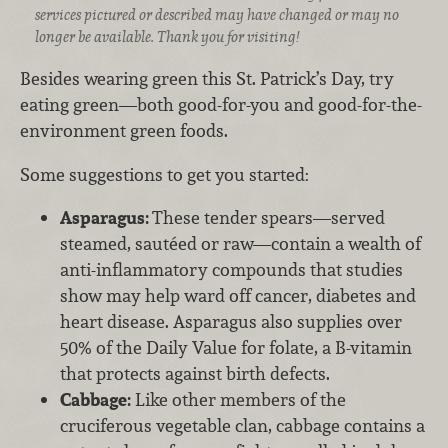
services pictured or described may have changed or may no
longer be available. Thank you for visiting!
Besides wearing green this St. Patrick’s Day, try
eating green—both good-for-you and good-for-the-
environment green foods.
Some suggestions to get you started:
Asparagus:
These tender spears—served
steamed, sautéed or raw—contain a wealth of
anti-inflammatory compounds that studies
show may help ward off cancer, diabetes and
heart disease. Asparagus also supplies over
50% of the Daily Value for folate, a B-vitamin
that protects against birth defects.
Cabbage:
Like other members of the
cruciferous vegetable clan, cabbage contains a