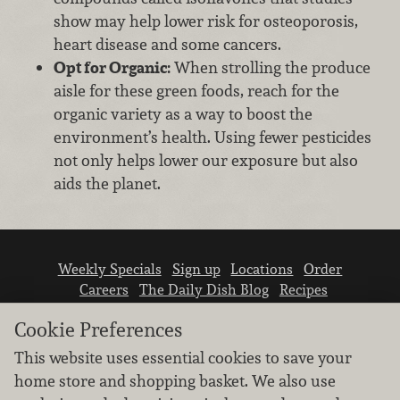
show may help lower risk for osteoporosis,
heart disease and some cancers.
Opt for Organic:
When strolling the produce
aisle for these green foods, reach for the
organic variety as a way to boost the
environment’s health. Using fewer pesticides
not only helps lower our exposure but also
aids the planet.
Weekly Specials
Sign up
Locations
Order
Careers
The Daily Dish Blog
Recipes
Vendor info
Newsroom
Contact us
Cookie Preferences
This website uses essential cookies to save your
home store and shopping basket. We also use