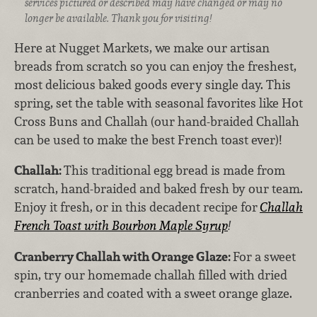
services pictured or described may have changed or may no
longer be available. Thank you for visiting!
Here at Nugget Markets, we make our artisan
breads from scratch so you can enjoy the freshest,
most delicious baked goods every single day. This
spring, set the table with seasonal favorites like Hot
Cross Buns and Challah (our hand-braided Challah
can be used to make the best French toast ever)!
Challah:
This traditional egg bread is made from
scratch, hand-braided and baked fresh by our team.
Enjoy it fresh, or in this decadent recipe for
Challah
French Toast with Bourbon Maple Syrup
!
Cranberry Challah with Orange Glaze:
For a sweet
spin, try our homemade challah filled with dried
cranberries and coated with a sweet orange glaze.