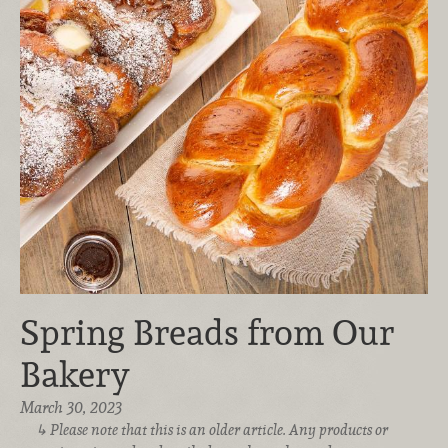
Spring Breads from Our
Bakery
March 30, 2023
Please note that this is an older article. Any products or