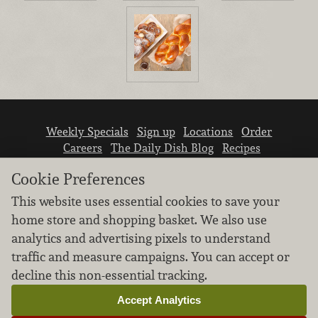
Weekly Specials
Sign up
Locations
Order
Careers
The Daily Dish Blog
Recipes
Vendor info
Newsroom
Contact us
Cookie Preferences
This website uses essential cookies to save your
home store and shopping basket. We also use
analytics and advertising pixels to understand
traffic and measure campaigns. You can accept or
We don’t sell your personal information.
decline this non-essential tracking.
Learn how we protect and respect the privacy of
our guests.
Accept Analytics
Cookie settings