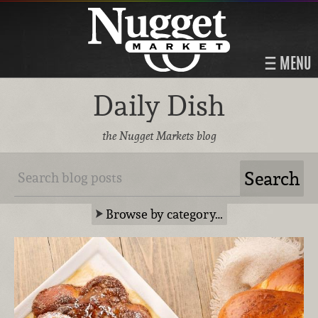
MENU
Daily Dish
the Nugget Markets blog
Browse by category…