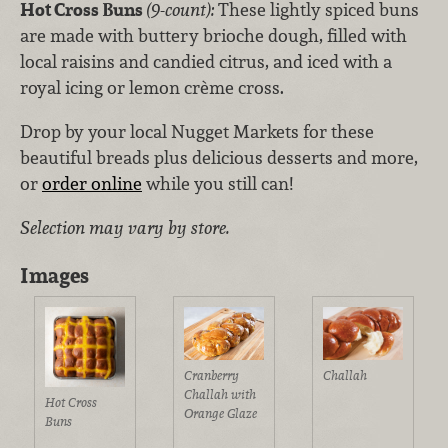
Hot Cross Buns
(9-count):
These lightly spiced buns
are made with buttery brioche dough, filled with
local raisins and candied citrus, and iced with a
royal icing or lemon crème cross.
Drop by your local Nugget Markets for these
beautiful breads plus delicious desserts and more,
or
order online
while you still can!
Selection may vary by store.
Images
Cranberry
Challah
Challah with
Hot Cross
Orange Glaze
Buns