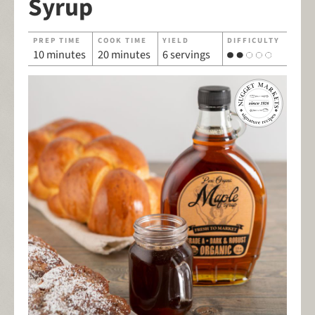
Syrup
PREP TIME
COOK TIME
YIELD
DIFFICULTY
10 minutes
20 minutes
6 servings