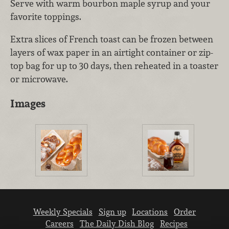
Serve with warm bourbon maple syrup and your
favorite toppings.
Extra slices of French toast can be frozen between
layers of wax paper in an airtight container or zip-
top bag for up to 30 days, then reheated in a toaster
or microwave.
Images
Weekly Specials
Sign up
Locations
Order
Careers
The Daily Dish Blog
Recipes