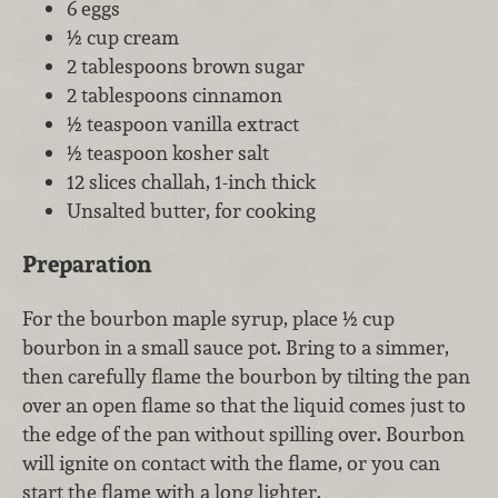
6 eggs
½ cup cream
2 tablespoons brown sugar
2 tablespoons cinnamon
½ teaspoon vanilla extract
½ teaspoon kosher salt
12 slices challah, 1-inch thick
Unsalted butter, for cooking
Preparation
For the bourbon maple syrup, place ½ cup
bourbon in a small sauce pot. Bring to a simmer,
then carefully flame the bourbon by tilting the pan
over an open flame so that the liquid comes just to
the edge of the pan without spilling over. Bourbon
will ignite on contact with the flame, or you can
start the flame with a long lighter.