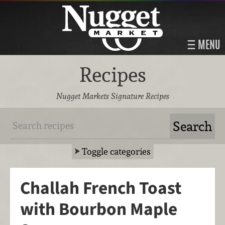
MENU
Recipes
Nugget Markets Signature Recipes
Toggle categories
Challah French Toast
with Bourbon Maple