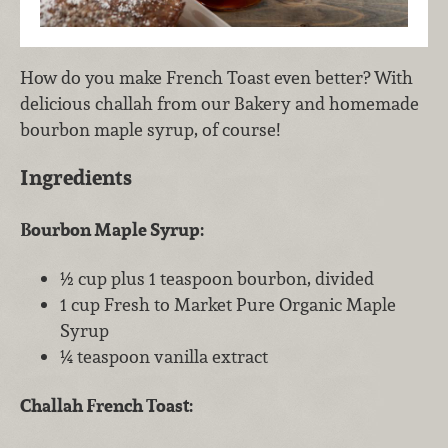
How do you make French Toast even better? With
delicious challah from our Bakery and homemade
bourbon maple syrup, of course!
Ingredients
Bourbon Maple Syrup:
½ cup plus 1 teaspoon bourbon, divided
1 cup Fresh to Market Pure Organic Maple
Syrup
¼ teaspoon vanilla extract
Challah French Toast: