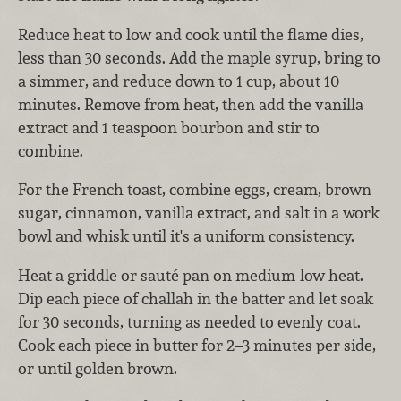
Reduce heat to low and cook until the flame dies,
less than 30 seconds. Add the maple syrup, bring to
a simmer, and reduce down to 1 cup, about 10
minutes. Remove from heat, then add the vanilla
extract and 1 teaspoon bourbon and stir to
combine.
For the French toast, combine eggs, cream, brown
sugar, cinnamon, vanilla extract, and salt in a work
bowl and whisk until it's a uniform consistency.
Heat a griddle or sauté pan on medium-low heat.
Dip each piece of challah in the batter and let soak
for 30 seconds, turning as needed to evenly coat.
Cook each piece in butter for 2–3 minutes per side,
or until golden brown.