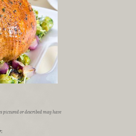
ices pictured or described may have
: