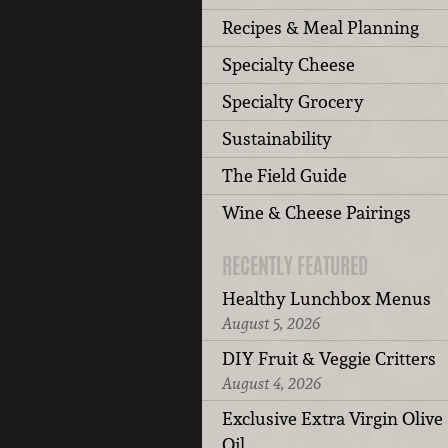
Recipes & Meal Planning
Specialty Cheese
Specialty Grocery
Sustainability
The Field Guide
Wine & Cheese Pairings
RECENTLY FEATURED
Healthy Lunchbox Menus
August 5, 2026
DIY Fruit & Veggie Critters
August 4, 2026
Exclusive Extra Virgin Olive
Oil