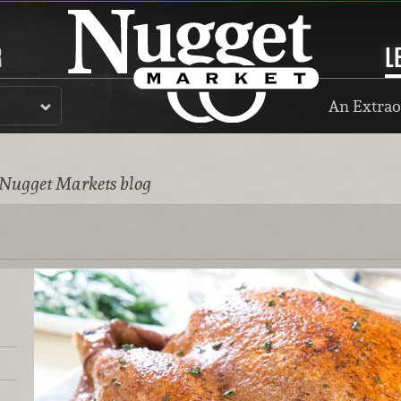
R
L
An Extrao
 Nugget Markets blog