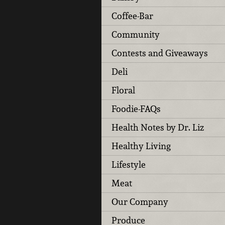
Coffee-Bar
Community
Contests and Giveaways
Deli
Floral
Foodie-FAQs
Health Notes by Dr. Liz
Healthy Living
Lifestyle
Meat
Our Company
Produce