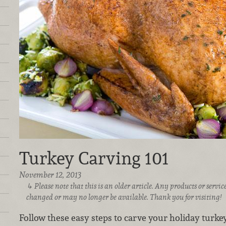
Turkey Carving 101
November 12, 2013
Please note that this is an older article. Any products or serv
changed or may no longer be available. Thank you for visiting!
Follow these easy steps to carve your holiday turkey