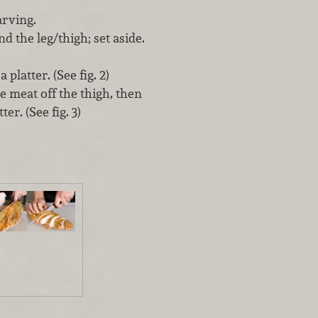
arving.
d the leg/thigh; set aside.
platter. (See fig. 2)
e meat off the thigh, then
er. (See fig. 3)