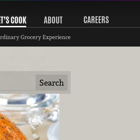
CAREERS
ET’S COOK
ABOUT
rdinary Grocery Experience