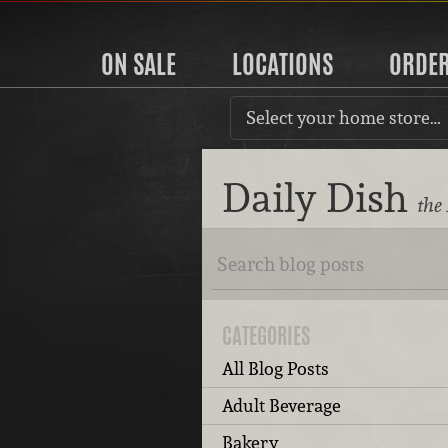
ON SALE
LOCATIONS
ORDE
Select your home store…
Daily Dish
the
CATEGORIES
All Blog Posts
Adult Beverage
Bakery