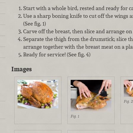
Start with a whole bird, rested and ready for c
Use a sharp boning knife to cut off the wings an
(See fig. 1)
Carve off the breast, then slice and arrange on a 
Separate the thigh from the drumstick; slice th
arrange together with the breast meat on a platt
Ready for service! (See fig. 4)
Images
Fig. 2
Fig. 1