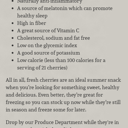
Naturally anti-inflammatory
A source of melatonin which can promote
healthy sleep
High in fiber
A great source of Vitamin C
Cholesterol, sodium and fat free
Low on the glycemic index
A good source of potassium
Low calorie (less than 100 calories for a
serving of 21 cherries)
All in all, fresh cherries are an ideal summer snack
when you’re looking for something sweet, healthy
and delicious. Even better, they’re great for
freezing so you can stock up now while they’re still
in season and freeze some for later.
Drop by our Produce Department while they're in