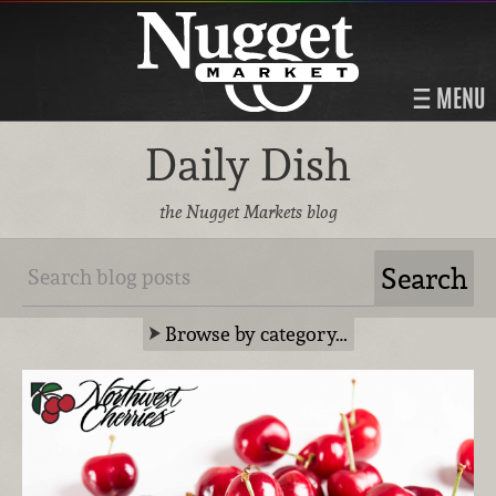
MENU
Daily Dish
the Nugget Markets blog
Browse by category…