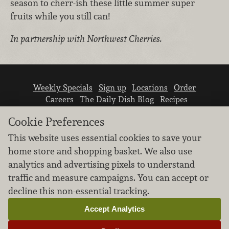
season to cherr-ish these little summer super
fruits while you still can!
In partnership with Northwest Cherries.
Weekly Specials
Sign up
Locations
Order
Careers
The Daily Dish Blog
Recipes
Vendor info
Newsroom
Contact us
Cookie Preferences
This website uses essential cookies to save your
home store and shopping basket. We also use
analytics and advertising pixels to understand
traffic and measure campaigns. You can accept or
We don’t sell your personal information.
decline this non-essential tracking.
Learn how we protect and respect the privacy of
our guests.
Accept Analytics
Cookie settings