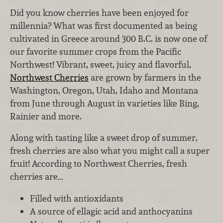
Did you know cherries have been enjoyed for
millennia? What was first documented as being
cultivated in Greece around 300 B.C. is now one of
our favorite summer crops from the Pacific
Northwest! Vibrant, sweet, juicy and flavorful,
Northwest Cherries
are grown by farmers in the
Washington, Oregon, Utah, Idaho and Montana
from June through August in varieties like Bing,
Rainier and more.
Along with tasting like a sweet drop of summer,
fresh cherries are also what you might call a super
fruit! According to Northwest Cherries, fresh
cherries are…
Filled with antioxidants
A source of ellagic acid and anthocyanins