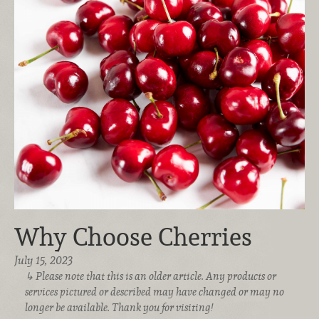
Why Choose Cherries
July 15, 2023
Please note that this is an older article. Any products or
services pictured or described may have changed or may no
longer be available. Thank you for visiting!