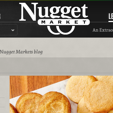
R
L
An Extrao
 Nugget Markets blog