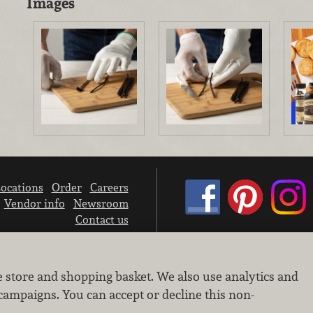
Images
ocations
Order
Careers
Vendor info
Newsroom
Contact us
We don’t sell your personal information.
e store and shopping basket. We also use analytics and
Learn how we protect and respect the privacy of our guests.
Cookie settings
campaigns. You can accept or decline this non-