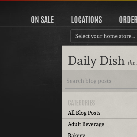
ON SALE
LOCATIONS
ORDE
Select your home store…
Daily Dish
the
CATEGORIES
All Blog Posts
Adult Beverage
Bakery