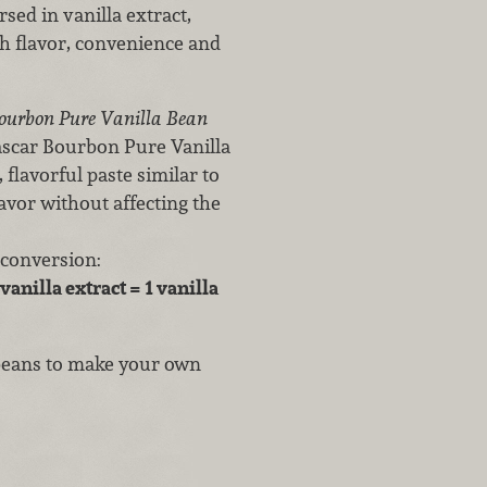
sed in vanilla extract,
th flavor, convenience and
ourbon Pure Vanilla Bean
gascar Bourbon Pure Vanilla
, flavorful paste similar to
avor without affecting the
 conversion:
vanilla extract = 1 vanilla
 beans to make your own