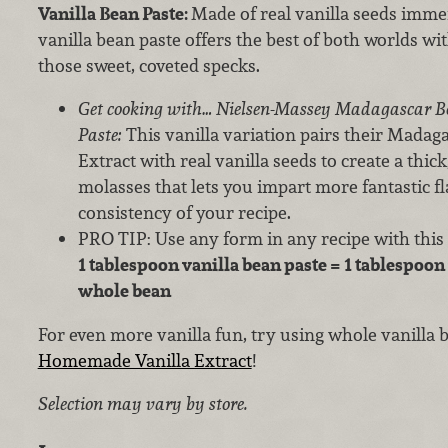
Vanilla Bean Paste:
Made of real vanilla seeds immer
vanilla bean paste offers the best of both worlds wi
those sweet, coveted specks.
Get cooking with… Nielsen-Massey Madagascar B
Paste:
This vanilla variation pairs their Mada
Extract with real vanilla seeds to create a thick
molasses that lets you impart more fantastic fl
consistency of your recipe.
PRO TIP: Use any form in any recipe with this
1 tablespoon vanilla bean paste = 1 tablespoon 
whole bean
For even more vanilla fun, try using whole vanilla
Homemade Vanilla Extract
!
Selection may vary by store.