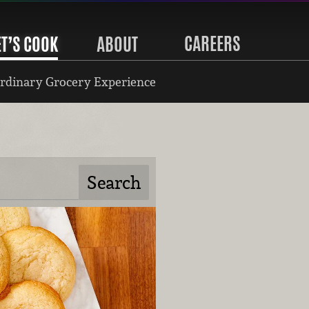
CAREERS
ET’S COOK
ABOUT
rdinary Grocery Experience