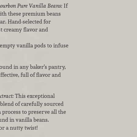
Bourbon Pure Vanilla Beans:
If
 with these premium beans
r. Hand-selected for
st creamy flavor and
 empty vanilla pods to infuse
und in any baker’s pantry,
fective, full of flavor and
xtract:
This exceptional
 blend of carefully sourced
 process to preserve all the
nd in vanilla beans.
r a nutty twist!