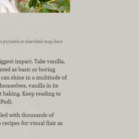
ices pictured or described may have
gest impact. Take vanilla,
nted as basic or boring
t can shine in a multitude of
hemselves, vanilla in its
t baking. Keep reading to
 Pod).
lled with thousands of
recipes for visual flair as