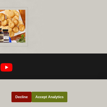
Decline
Accept Analytics