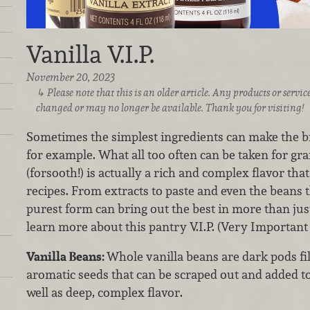
Vanilla V.I.P.
November 20, 2023
Please note that this is an older article. Any products or serv
changed or may no longer be available. Thank you for visiting!
Sometimes the simplest ingredients can make the big
for example. What all too often can be taken for gra
(forsooth!) is actually a rich and complex flavor tha
recipes. From extracts to paste and even the beans t
purest form can bring out the best in more than jus
learn more about this pantry V.I.P. (Very Important
Vanilla Beans:
Whole vanilla beans are dark pods fi
aromatic seeds that can be scraped out and added to 
well as deep, complex flavor.