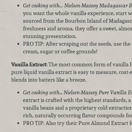
Get cooking with... Nielsen-Massey Madagascar 
you want the whole vanilla experience, start
sourced from the Bourbon Island of Madagasca
freshness and aroma, they offer a sweet, almo
stunning presentation.
PRO TIP: After scraping out the seeds, use the
cream, sugar or coffee grounds!
Vanilla Extract:
The most common form of vanilla fo
pure liquid vanilla extract is easy to measure, cost-ef
blends into batters like a breeze.
Get cooking with… Nielsen-Massey Pure Vanilla E
extract is crafted with the highest standards, a
vanilla beans and a proprietary cold extraction
rich, naturally occurring flavor compounds fou
PRO TIP: Also try their Pure Almond Extract fo