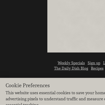
Weekly Specials
Sign up
L
The Daily Dish Blog
Recipes
Cookie Preferences
This website uses essential cookies to save your hom
advertising pixels to understand traffic and measure 
essential tracking.