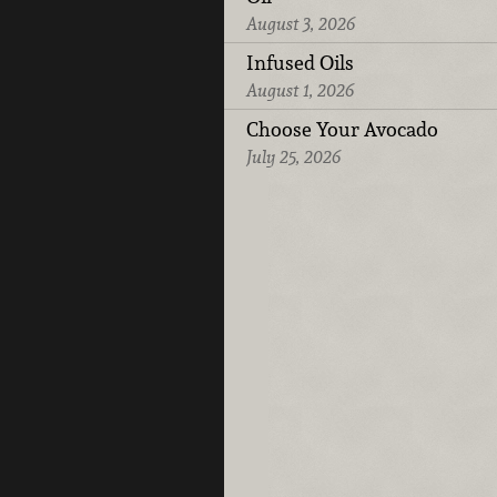
August 3, 2026
Infused Oils
August 1, 2026
Choose Your Avocado
July 25, 2026