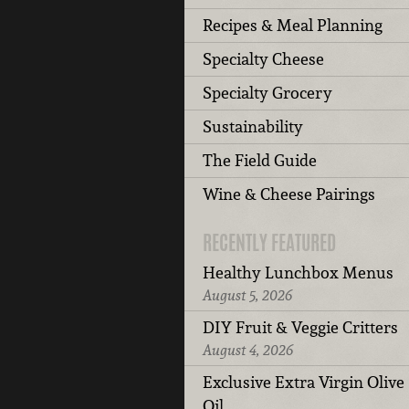
Recipes & Meal Planning
Specialty Cheese
Specialty Grocery
Sustainability
The Field Guide
Wine & Cheese Pairings
RECENTLY FEATURED
Healthy Lunchbox Menus
August 5, 2026
DIY Fruit & Veggie Critters
August 4, 2026
Exclusive Extra Virgin Olive
Oil