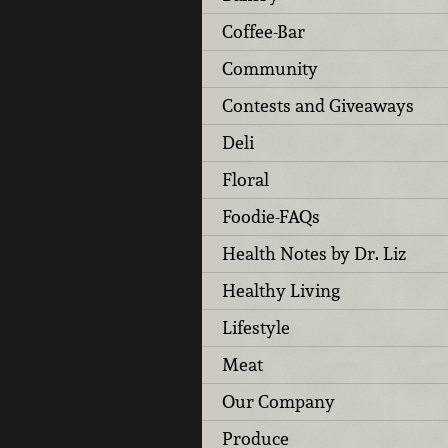
Coffee-Bar
Community
Contests and Giveaways
Deli
Floral
Foodie-FAQs
Health Notes by Dr. Liz
Healthy Living
Lifestyle
Meat
Our Company
Produce