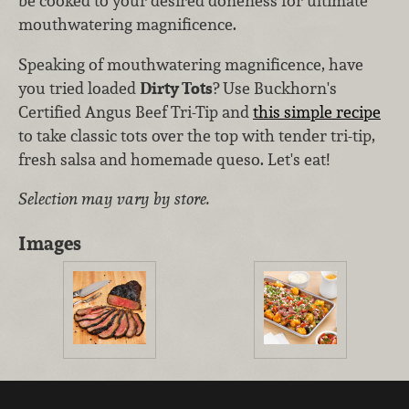
be cooked to your desired doneness for ultimate
mouthwatering magnificence.
Speaking of mouthwatering magnificence, have
you tried loaded
Dirty Tots
? Use Buckhorn's
Certified Angus Beef Tri-Tip and
this simple recipe
to t
ake classic tots over the top with tender tri-tip,
fresh salsa and homemade queso. Let's eat!
Selection may vary by store.
Images