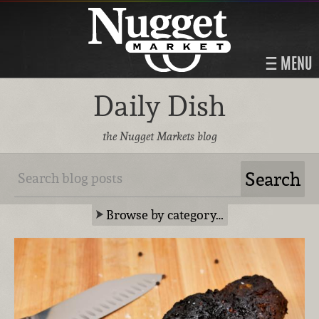
MENU
Daily Dish
the Nugget Markets blog
Browse by category…