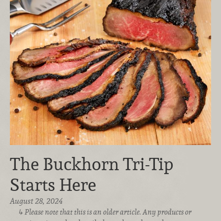
The Buckhorn Tri-Tip
Starts Here
August 28, 2024
Please note that this is an older article. Any products or