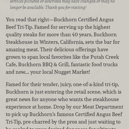
services pictured or described may have changed or may no
longer be available. Thank you for visiting!
You read that right—Buckhorn Certified Angus
Beef Tri-Tip. Famed for serving up the highest
quality steaks for more than 40 years, Buckhorn
Steakhouse in Winters, California, sets the bar for
amazing meat. Their delicious offerings have
grown to span local favorites like the Putah Creek
Cafe, Buckhorn BBQ & Grill, fantastic food trucks
and now…. your local Nugget Market!
Famed for their tender, juicy, one-of-a-kind tri-tip,
Buckhorn is just entering the retail scene, which is
great news for anyone who wants the steakhouse
experience at home. Drop by our Meat Department
to pick up Buckhorn’s famous Certified Angus Beef
Tri-Tip, pre-charred by the pros and just waiting to