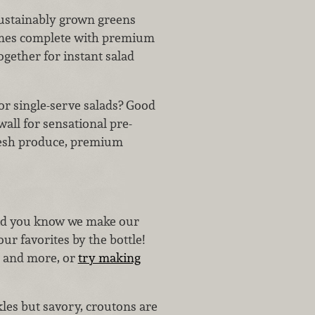
 sustainably grown greens
comes complete with premium
ogether for instant salad
or single-serve salads? Good
ll for sensational pre-
fresh produce, premium
d you know we make our
ur favorites by the bottle!
, and more, or
try making
kles but savory, croutons are