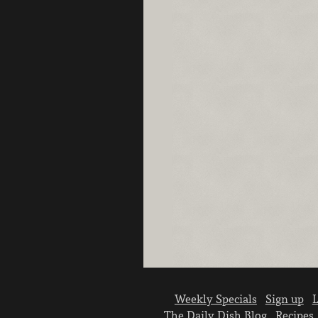
Weekly Specials
Sign up
L
The Daily Dish Blog
Recipes