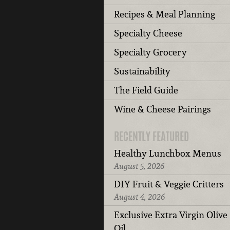
Recipes & Meal Planning
Specialty Cheese
Specialty Grocery
Sustainability
The Field Guide
Wine & Cheese Pairings
RECENTLY FEATURED
Healthy Lunchbox Menus
August 5, 2026
DIY Fruit & Veggie Critters
August 4, 2026
Exclusive Extra Virgin Olive
Oil