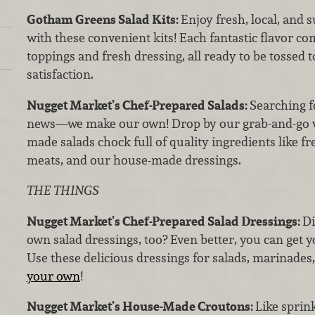
Gotham Greens Salad Kits:
Enjoy fresh, local, and
with these convenient kits! Each fantastic flavor 
toppings and fresh dressing, all ready to be tossed t
satisfaction.
Nugget Market’s Chef-Prepared Salads:
Searching f
news—we make our own! Drop by our grab-and-go wa
made salads chock full of quality ingredients like 
meats, and our house-made dressings.
THE THINGS
Nugget Market’s Chef-Prepared Salad Dressings:
Di
own salad dressings, too? Even better, you can get yo
Use these delicious dressings for salads, marinades
your own
!
Nugget Market’s House-Made Croutons:
Like sprin