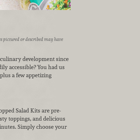
ices pictured or described may have
st culinary development since
dily accessible? You had us
, plus a few appetizing
pped Salad Kits are pre-
sty toppings, and delicious
 minutes. Simply choose your