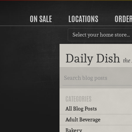
ON SALE
LOCATIONS
ORDE
Select your home store…
Daily Dish
the
CATEGORIES
All Blog Posts
Adult Beverage
Bakery