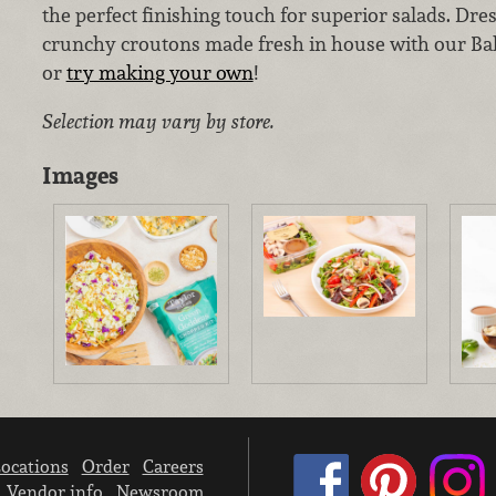
the perfect finishing touch for superior salads. Dres
crunchy croutons made fresh in house with our Ba
or
try making your own
!
Selection may vary by store.
Images
ocations
Order
Careers
Vendor info
Newsroom