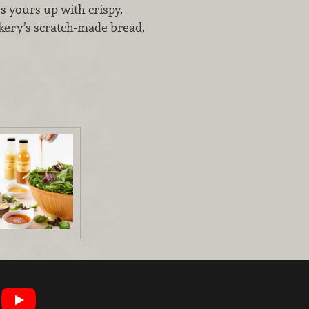
s yours up with crispy,
kery’s scratch-made bread,