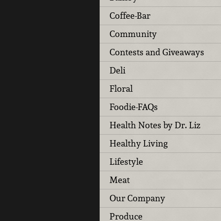
Coffee-Bar
Community
Contests and Giveaways
Deli
Floral
Foodie-FAQs
Health Notes by Dr. Liz
Healthy Living
Lifestyle
Meat
Our Company
Produce