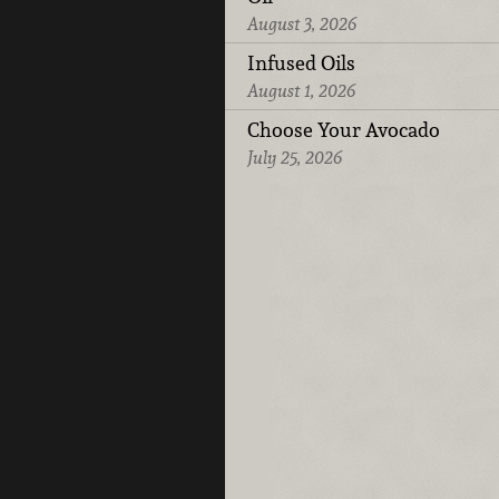
August 3, 2026
Infused Oils
August 1, 2026
Choose Your Avocado
July 25, 2026