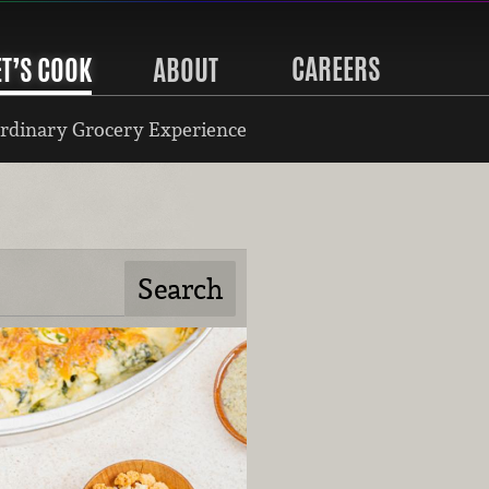
CAREERS
ET’S COOK
ABOUT
rdinary Grocery Experience