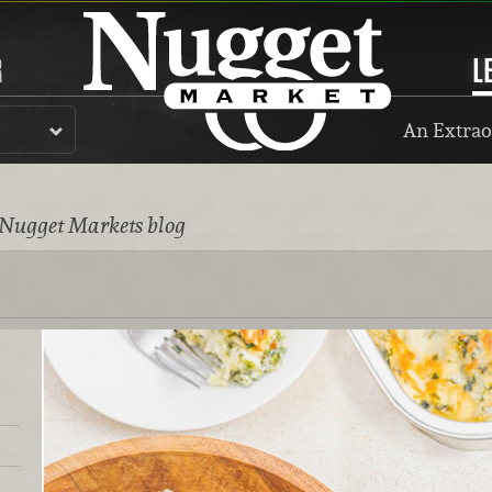
R
L
An Extrao
 Nugget Markets blog