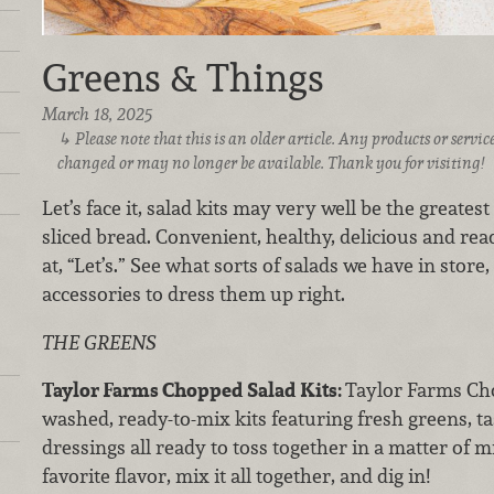
Greens & Things
March 18, 2025
Please note that this is an older article. Any products or serv
changed or may no longer be available. Thank you for visiting!
Let’s face it, salad kits may very well be the greate
sliced bread. Convenient, healthy, delicious and rea
at, “Let’s.” See what sorts of salads we have in store
accessories to dress them up right.
THE GREENS
Taylor Farms Chopped Salad Kits:
Taylor Farms Cho
washed, ready-to-mix kits featuring fresh greens, ta
dressings all ready to toss together in a matter of
favorite flavor, mix it all together, and dig in!