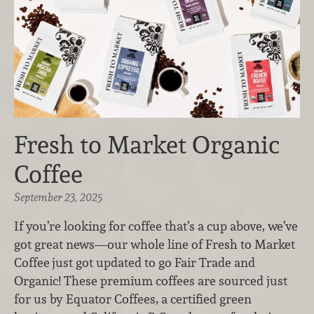
Fresh to Market Organic
Coffee
September 23, 2025
If you’re looking for coffee that’s a cup above, we’ve
got great news—our whole line of Fresh to Market
Coffee
just got updated to go Fair Trade and
Organic! These premium coffees are sourced just
for us by Equator Coffees, a certified green