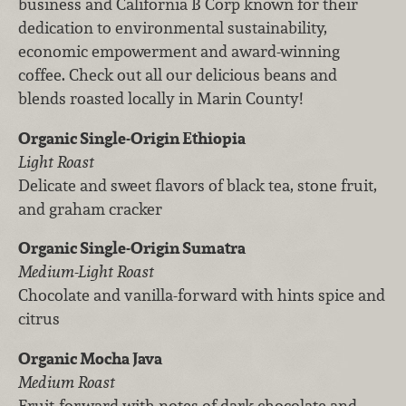
business and California B Corp known for their
dedication to environmental sustainability,
economic empowerment and award-winning
coffee. Check out all our delicious beans and
blends roasted locally in Marin County!
Organic Single-Origin Ethiopia
Light Roast
Delicate and sweet flavors of black tea, stone fruit,
and graham cracker
Organic Single-Origin Sumatra
Medium-Light Roast
Chocolate and vanilla-forward with hints spice and
citrus
Organic Mocha Java
Medium Roast
Fruit-forward with notes of dark chocolate and