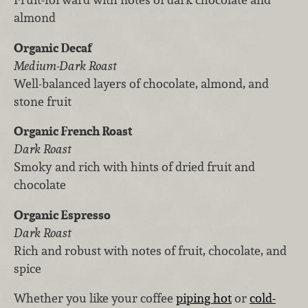
almond
Organic Decaf
Medium-Dark Roast
Well-balanced layers of chocolate, almond, and
stone fruit
Organic French Roast
Dark Roast
Smoky and rich with hints of dried fruit and
chocolate
Organic Espresso
Dark Roast
Rich and robust with notes of fruit, chocolate, and
spice
Whether you like your coffee
piping hot
or
cold-