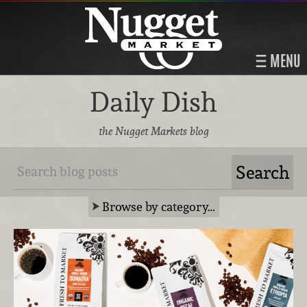
MENU
Daily Dish
the Nugget Markets blog
Browse by category…