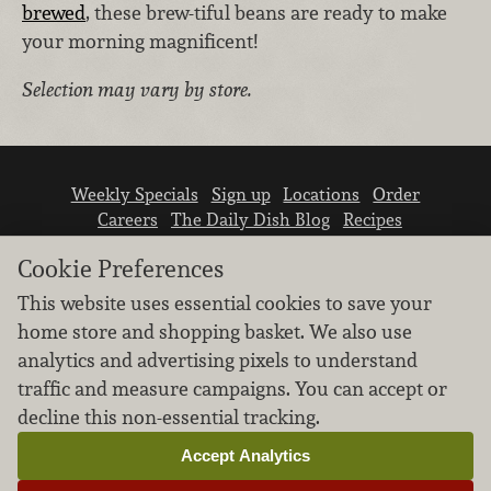
brewed
, these brew-tiful beans are ready to make
your morning magnificent!
Selection may vary by store.
Weekly Specials
Sign up
Locations
Order
Careers
The Daily Dish Blog
Recipes
Vendor info
Newsroom
Contact us
Cookie Preferences
This website uses essential cookies to save your
home store and shopping basket. We also use
analytics and advertising pixels to understand
traffic and measure campaigns. You can accept or
We don’t sell your personal information.
decline this non-essential tracking.
Learn how we protect and respect the privacy of
our guests.
Accept Analytics
Cookie settings