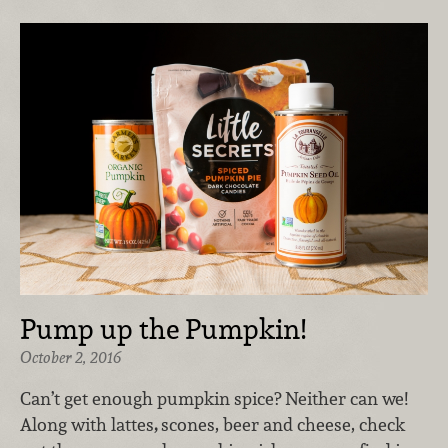
Pump up the Pumpkin!
October 2, 2016
Can’t get enough pumpkin spice? Neither can we!
Along with lattes
,
scones, beer and cheese, check