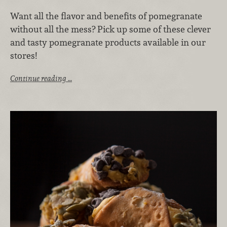
Want all the flavor and benefits of pomegranate
without all the mess? Pick up some of these clever
and tasty pomegranate products available in our
stores!
Continue reading …