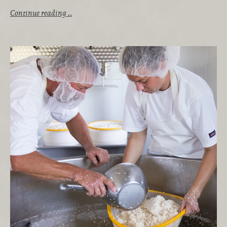
Continue reading …