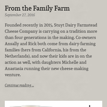
From the Family Farm
September 27, 2016
Founded recently in 2015, Stuyt Dairy Farmstead
Cheese Company is carrying on a tradition more
than four generations in the making. Co-owners
Ansally and Rick both come from dairy-farming
families (hers from California, his from the
Netherlands), and now their kids are in on the
action as well, with daughters Michelle and
Anastasia running their new cheese-making
venture.
Continue reading …