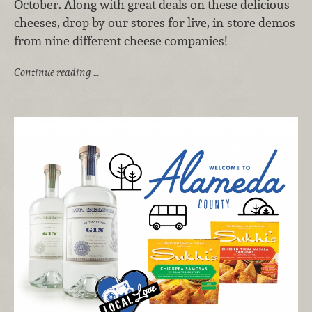
October. Along with great deals on these delicious
cheeses, drop by our stores for live, in-store demos
from nine different cheese companies!
Continue reading …