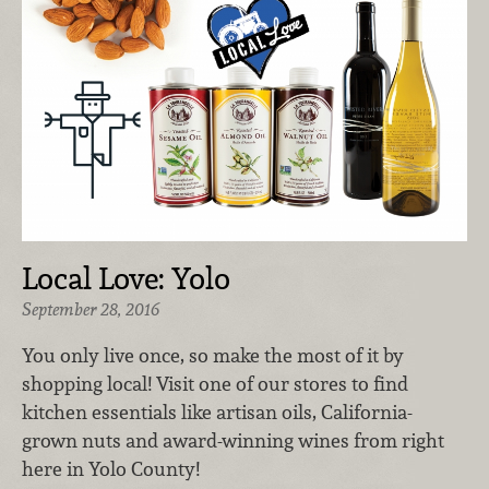
Local Love: Yolo
September 28, 2016
You only live once, so make the most of it by
shopping local! Visit one of our stores to find
kitchen essentials like artisan oils, California-
grown nuts and award-winning wines from right
here in Yolo County!