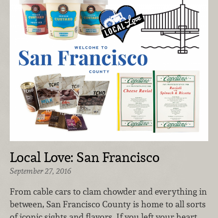
Local Love: San Francisco
September 27, 2016
From cable cars to clam chowder and everything in
between, San Francisco County is home to all sorts
of iconic sights and flavors. If you left your heart