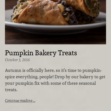
Pumpkin Bakery Treats
October 3, 2016
Autumn is officially here, so it’s time to pumpkin-
spice everything, people! Drop by our bakery to get
your pumpkin fix with some of these seasonal
treats.
Continue reading …