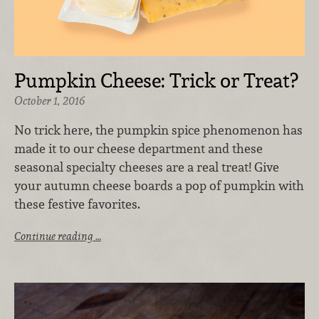
Pumpkin Cheese: Trick or Treat?
October 1, 2016
No trick here, the pumpkin spice phenomenon has
made it to our cheese department and these
seasonal specialty cheeses are a real treat! Give
your autumn cheese boards a pop of pumpkin with
these festive favorites.
Continue reading …