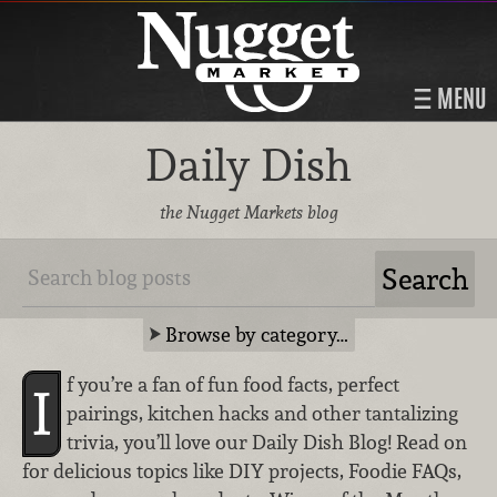
MENU
Daily Dish
the Nugget Markets blog
Browse by category…
f you’re a fan of fun food facts, perfect
I
pairings, kitchen hacks and other tantalizing
trivia, you’ll love our Daily Dish Blog! Read on
for delicious topics like DIY projects, Foodie FAQs,