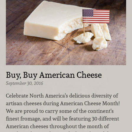
Buy, Buy American Cheese
September 30, 2016
Celebrate North America’s delicious diversity of
artisan cheeses during American Cheese Month!
We are proud to carry some of the continent’s
finest fromage, and will be featuring 30 different
American cheeses throughout the month of