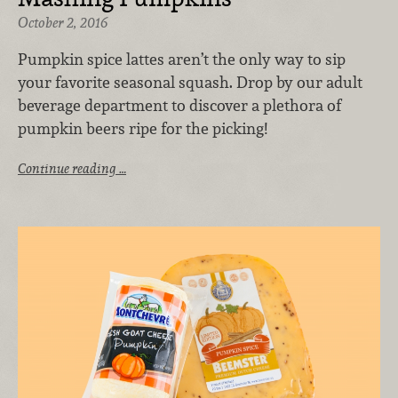
October 2, 2016
Pumpkin spice lattes aren’t the only way to sip
your favorite seasonal squash. Drop by our adult
beverage department to discover a plethora of
pumpkin beers ripe for the picking!
Continue reading …