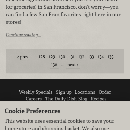
(or groceries) in San Francisco, don’t worry—you
can find a few San Fran favorites right here in our
stores!
Continue reading …
prev
…
128
129
130
131
132
133
134
135
136
…
next
Weekly Specials
Sign up
Locations
Order
Careers
The Daily Dish Blog
Recipes
Vendor info
Newsroom
Contact us
Cookie Preferences
This website uses essential cookies to save your
home store and shopping basket. We also use