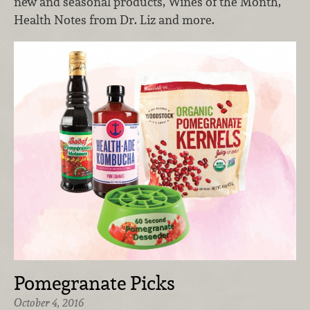
new and seasonal products, Wines of the Month,
Health Notes from Dr. Liz and more.
Pomegranate Picks
October 4, 2016