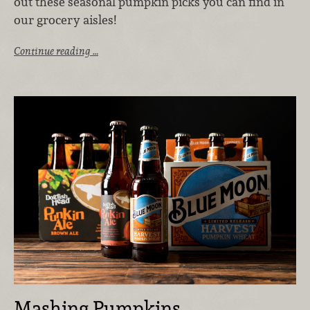
out these seasonal pumpkin picks you can find in
our grocery aisles!
Continue reading …
Mashing Pumpkins