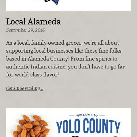
Local Alameda
September 29, 2016
As a local, family-owned grocer, we’re all about
supporting local businesses like these fine folks
based in Alameda County! From fine spirits to
authentic Indian cuisine, you don’t have to go far
for world-class flavor!
Continue reading …