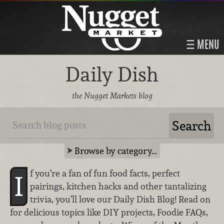
MENU
Daily Dish
the Nugget Markets blog
Browse by category…
f you’re a fan of fun food facts, perfect
I
pairings, kitchen hacks and other tantalizing
trivia, you’ll love our Daily Dish Blog! Read on
for delicious topics like DIY projects, Foodie FAQs,