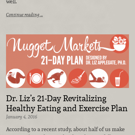
well.
Continue reading …
Dr. Liz’s 21-Day Revitalizing
Healthy Eating and Exercise Plan
January 4, 2016
According to a recent study, about half of us make