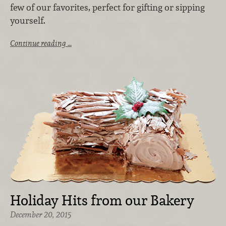
few of our favorites, perfect for gifting or sipping
yourself.
Continue reading …
Holiday Hits from our Bakery
December 20, 2015