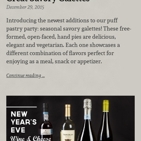
December 29, 2015
Introducing the newest additions to our puff
pastry party: seasonal savory galettes! These free-
formed, open-faced, hand pies are delicious,
elegant and vegetarian. Each one showcases a
different combination of flavors perfect for
enjoying as a meal, snack or appetizer.
Continue reading …