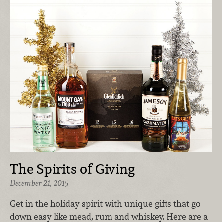
The Spirits of Giving
December 21, 2015
Get in the holiday spirit with unique gifts that go
down easy like mead, rum and whiskey. Here are a