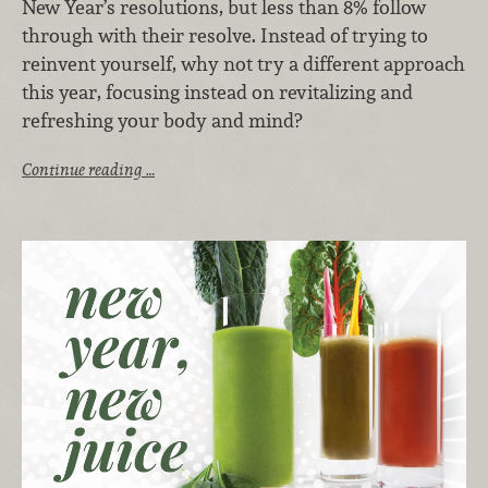
New Year’s resolutions, but less than 8% follow
through with their resolve. Instead of trying to
reinvent yourself, why not try a different approach
this year, focusing instead on revitalizing and
refreshing your body and mind?
Continue reading …