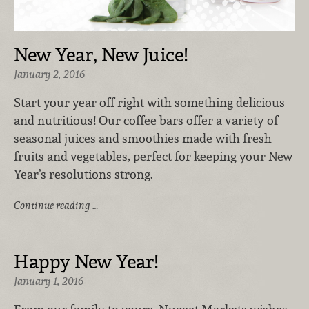
New Year, New Juice!
January 2, 2016
Start your year off right with something delicious
and nutritious! Our coffee bars offer a variety of
seasonal juices and smoothies made with fresh
fruits and vegetables, perfect for keeping your New
Year’s resolutions strong.
Continue reading …
Happy New Year!
January 1, 2016