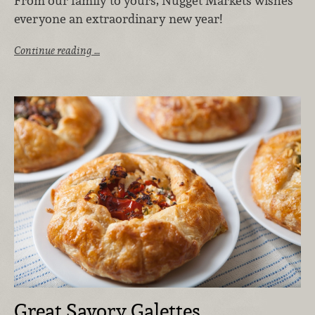
From our family to yours, Nugget Markets wishes
everyone an extraordinary new year!
Continue reading …
Great Savory Galettes