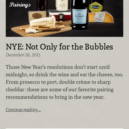
NYE: Not Only for the Bubbles
December 26, 2015
Those New Year’s resolutions don’t start until
midnight, so drink the wine and eat the cheese, too.
From prosecco to port, double crème to sharp
cheddar -these are some of our favorite pairing
recommendations to bring in the new year.
Continue reading …