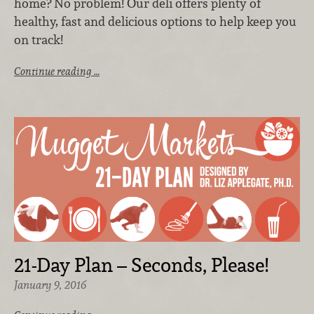
home? No problem! Our deli offers plenty of
healthy, fast and delicious options to help keep you
on track!
Continue reading …
21-Day Plan – Seconds, Please!
January 9, 2016