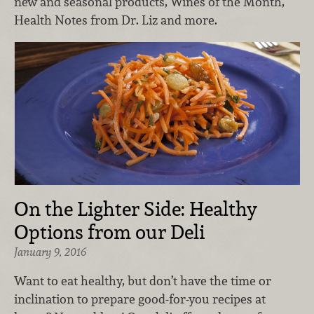
new and seasonal products, Wines of the Month,
Health Notes from Dr. Liz and more.
On the Lighter Side: Healthy
Options from our Deli
January 9, 2016
Want to eat healthy, but don’t have the time or
inclination to prepare good-for-you recipes at