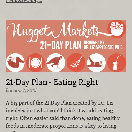
Continue reading …
21-Day Plan - Eating Right
January 7, 2016
A big part of the 21-Day Plan created by Dr. Liz
involves just what you’d think it would: eating
right. Often easier said than done, eating healthy
foods in moderate proportions is a key to living