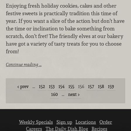
Enjoying fresh holiday cookies, cakes and other
festive sweets is practically tradition this time of
year. If you want a slice of the action but don’t have
the time or inclination to bake something from
scratch, don’t fret! The friendly elves at our bakery
have got a variety of tasty treats for you to choose
from!
Continue reading …
prev
…
152
153
154
155
156
157
158
159
160
…
next
Weekly Specials
Sign up
Locations
Order
Careers
The Daily Dish Blog
Recipes