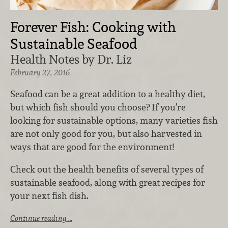
Forever Fish: Cooking with
Sustainable Seafood
Health Notes by Dr. Liz
February 27, 2016
Seafood can be a great addition to a healthy diet,
but which fish should you choose? If you’re
looking for sustainable options, many varieties fish
are not only good for you, but also harvested in
ways that are good for the environment!
Check out the health benefits of several types of
sustainable seafood, along with great recipes for
your next fish dish.
Continue reading …