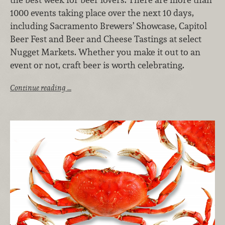
1000 events taking place over the next 10 days,
including Sacramento Brewers’ Showcase, Capitol
Beer Fest and Beer and Cheese Tastings at select
Nugget Markets. Whether you make it out to an
event or not, craft beer is worth celebrating.
Continue reading …