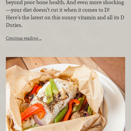
beyond poor bone health. And even more shocking
—your diet doesn’t cut it when it comes to D!
Here’s the latest on this sunny vitamin and all its D
Duties.
Continue reading …