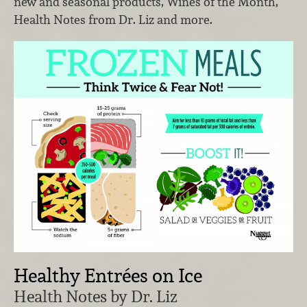
new and seasonal products, Wines of the Month,
Health Notes from Dr. Liz and more.
Healthy Entrées on Ice
Health Notes by Dr. Liz