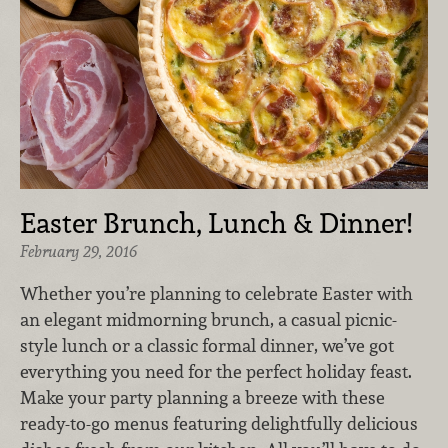
Easter Brunch, Lunch & Dinner!
February 29, 2016
Whether you’re planning to celebrate Easter with
an elegant midmorning brunch, a casual picnic-
style lunch or a classic formal dinner, we’ve got
everything you need for the perfect holiday feast.
Make your party planning a breeze with these
ready-to-go menus featuring delightfully delicious