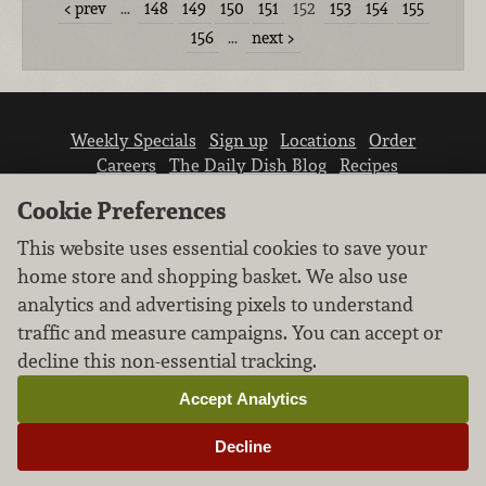
prev
…
148
149
150
151
152
153
154
155
156
…
next
Weekly Specials
Sign up
Locations
Order
Careers
The Daily Dish Blog
Recipes
Vendor info
Newsroom
Contact us
Cookie Preferences
This website uses essential cookies to save your
home store and shopping basket. We also use
analytics and advertising pixels to understand
traffic and measure campaigns. You can accept or
We don’t sell your personal information.
decline this non-essential tracking.
Learn how we protect and respect the privacy of
our guests.
Accept Analytics
Cookie settings
Decline
Copyright © 2026 Nugget Market, Inc. All rights reserved.