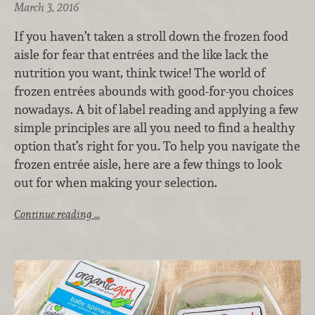
March 3, 2016
If you haven’t taken a stroll down the frozen food
aisle for fear that entrées and the like lack the
nutrition you want, think twice! The world of
frozen entrées abounds with good-for-you choices
nowadays. A bit of label reading and applying a few
simple principles are all you need to find a healthy
option that’s right for you. To help you navigate the
frozen entrée aisle, here are a few things to look
out for when making your selection.
Continue reading …