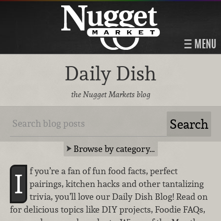
MENU
Daily Dish
the Nugget Markets blog
Browse by category…
f you’re a fan of fun food facts, perfect
I
pairings, kitchen hacks and other tantalizing
trivia, you’ll love our Daily Dish Blog! Read on
for delicious topics like DIY projects, Foodie FAQs,