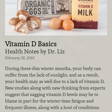
Vitamin D Basics
Health Notes by Dr. Liz
February 28, 2016
During these dim winter months, your body can
suffer from the lack of sunlight, and as a result,
your health may as well due to a lack of vitamin D.
New studies along with new thinking from experts
suggest that sagging vitamin D levels may be to
blame in part for the winter-time fatigue and
frequent illness, along with a host of conditions