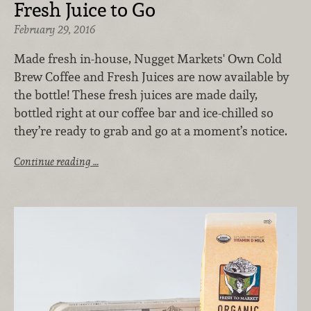
Fresh Juice to Go
February 29, 2016
Made fresh in-house, Nugget Markets' Own Cold
Brew Coffee and Fresh Juices are now available by
the bottle! These fresh juices are made daily,
bottled right at our coffee bar and ice-chilled so
they’re ready to grab and go at a moment’s notice.
Continue reading …