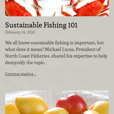
Sustainable Fishing 101
February 24, 2016
We all know sustainable fishing is important, but
what does it mean? Michael Lucas, President of
North Coast Fisheries, shared his expertise to help
demystify the topic.
Continue reading …