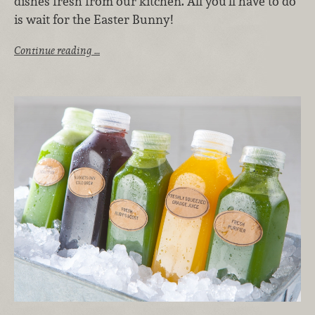
dishes fresh from our kitchen. All you’ll have to do
is wait for the Easter Bunny!
Continue reading …