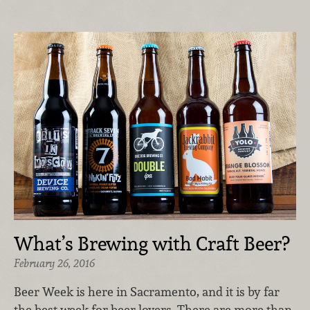
What’s Brewing with Craft Beer?
February 26, 2016
Beer Week is here in Sacramento, and it is by far
the best week for beer lovers. There are more than