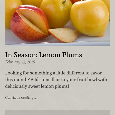
In Season: Lemon Plums
February 23, 2016
Looking for something a little different to savor
this month? Add some flair to your fruit bowl with
deliciously sweet lemon plums!
Continue reading …