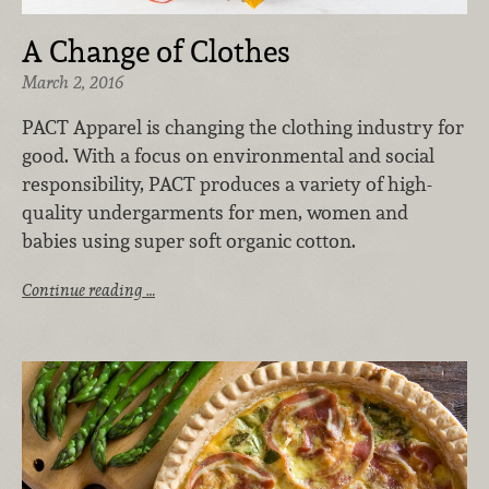
A Change of Clothes
March 2, 2016
PACT Apparel is changing the clothing industry for
good. With a focus on environmental and social
responsibility, PACT produces a variety of high-
quality undergarments for men, women and
babies using super soft organic cotton.
Continue reading …