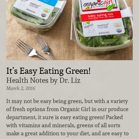
It’s Easy Eating Green!
Health Notes by Dr. Liz
March 2, 2016
It may not be easy being green, but with a variety
of fresh options from Organic Girl in our produce
department, it sure is easy eating green! Packed
with vitamins and minerals, greens of all sorts
make a great addition to your diet, and are easy to