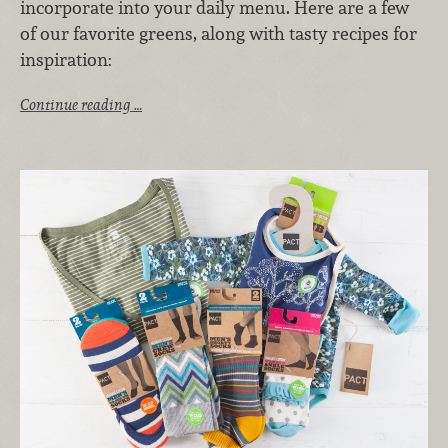
incorporate into your daily menu. Here are a few
of our favorite greens, along with tasty recipes for
inspiration:
Continue reading …