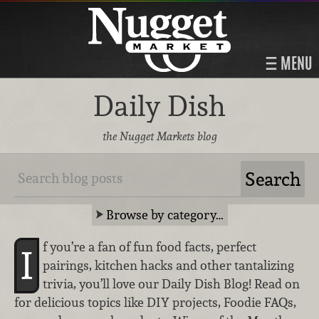
MENU
Daily Dish
the Nugget Markets blog
Browse by category…
f you’re a fan of fun food facts, perfect
I
pairings, kitchen hacks and other tantalizing
trivia, you’ll love our Daily Dish Blog! Read on
for delicious topics like DIY projects, Foodie FAQs,