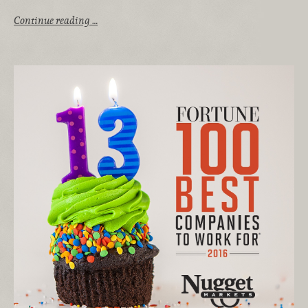
Continue reading …