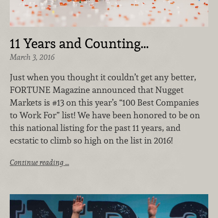
11 Years and Counting…
March 3, 2016
Just when you thought it couldn’t get any better,
FORTUNE Magazine announced that Nugget
Markets is #13 on this year’s “100 Best Companies
to Work For” list! We have been honored to be on
this national listing for the past 11 years, and
ecstatic to climb so high on the list in 2016!
Continue reading …