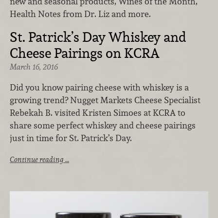
new and seasonal products, Wines of the Month,
Health Notes from Dr. Liz and more.
St. Patrick’s Day Whiskey and
Cheese Pairings on KCRA
March 16, 2016
Did you know pairing cheese with whiskey is a
growing trend? Nugget Markets Cheese Specialist
Rebekah B. visited Kristen Simoes at KCRA to
share some perfect whiskey and cheese pairings
just in time for St. Patrick’s Day.
Continue reading …