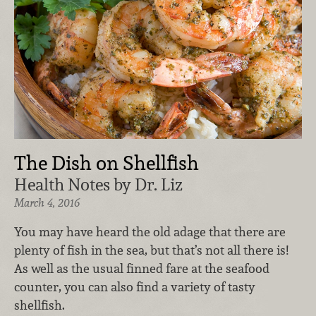
The Dish on Shellfish
Health Notes by Dr. Liz
March 4, 2016
You may have heard the old adage that there are
plenty of fish in the sea, but that’s not all there is!
As well as the usual finned fare at the seafood
counter, you can also find a variety of tasty
shellfish.