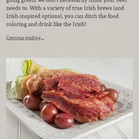
needs to. With a variety of true Irish brews (and
Irish-inspired options), you can ditch the food
coloring and drink like the Irish!
Continue reading …