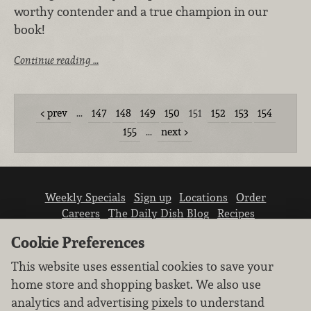
worthy contender and a true champion in our
book!
Continue reading …
prev
…
147
148
149
150
151
152
153
154
155
…
next
Weekly Specials
Sign up
Locations
Order
Careers
The Daily Dish Blog
Recipes
Vendor info
Newsroom
Contact us
Cookie Preferences
This website uses essential cookies to save your
home store and shopping basket. We also use
analytics and advertising pixels to understand