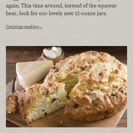
again. This time around, instead of the squeeze
bear, look for our lovely new 12-ounce jars.
Continue reading …