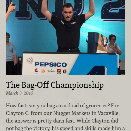
The Bag-Off Championship
March 3, 2016
How fast can you bag a cartload of groceries? For
Clayton C. from our Nugget Markets in Vacaville,
the answer is pretty darn fast. While Clayton did
not bag the victory, his speed and skills made him a