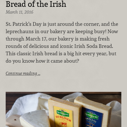
Bread of the Irish
March 11, 2016
St. Patrick’s Day is just around the corner, and the
leprechauns in our bakery are keeping busy! Now
through March 17, our bakery is making fresh
rounds of delicious and iconic Irish Soda Bread.
This classic Irish bread is a big hit every year, but
do you know how it came about?
Continue reading …