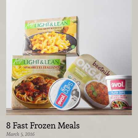
8 Fast Frozen Meals
March 5, 2016