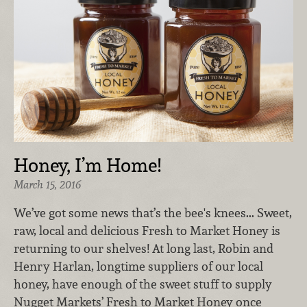
Honey, I’m Home!
March 15, 2016
We’ve got some news that’s the bee's knees... Sweet,
raw, local and delicious Fresh to Market Honey is
returning to our shelves! At long last, Robin and
Henry Harlan, longtime suppliers of our local
honey, have enough of the sweet stuff to supply
Nugget Markets’ Fresh to Market Honey once