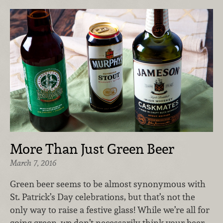
More Than Just Green Beer
March 7, 2016
Green beer seems to be almost synonymous with
St. Patrick’s Day celebrations, but that’s not the
only way to raise a festive glass! While we’re all for
going green, we don’t necessarily think your beer