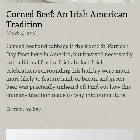
Corned Beef: An Irish American
Tradition
March 6, 2016
Corned beef and cabbage is the iconic St. Patrick’s
Day feast here in America, but it wasn’t necessarily
so traditional for the Irish. In fact, Irish
celebrations surrounding this holiday were much
more likely to feature lamb or bacon, and green
beer was practically unheard of! Find out how this
culinary tradition made its way into our culture.
Continue reading …