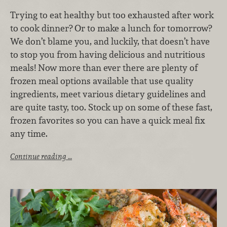
Trying to eat healthy but too exhausted after work
to cook dinner? Or to make a lunch for tomorrow?
We don’t blame you, and luckily, that doesn’t have
to stop you from having delicious and nutritious
meals! Now more than ever there are plenty of
frozen meal options available that use quality
ingredients, meet various dietary guidelines and
are quite tasty, too. Stock up on some of these fast,
frozen favorites so you can have a quick meal fix
any time.
Continue reading …