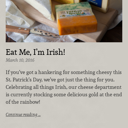
Eat Me, I’m Irish!
March 10, 2016
If you’ve got a hankering for something cheesy this
St. Patrick’s Day, we’ve got just the thing for you.
Celebrating all things Irish, our cheese department
is currently stocking some delicious gold at the end
of the rainbow!
Continue reading …