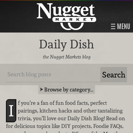
MENU
Daily Dish
the Nugget Markets blog
Browse by category…
f you’re a fan of fun food facts, perfect
I
pairings, kitchen hacks and other tantalizing
trivia, you’ll love our Daily Dish Blog! Read on
for delicious topics like DIY projects, Foodie FAQs,