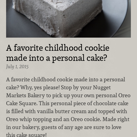
A favorite childhood cookie
made into a personal cake?
July 1, 2015
A favorite childhood cookie made into a personal
cake? Why, yes please! Stop by your Nugget
Markets Bakery to pick up your own personal Oreo
Cake Square. This personal piece of chocolate cake
is filled with vanilla butter cream and topped with
Oreo whip topping and an Oreo cookie. Made right
in our bakery, guests of any age are sure to love
this cake square!