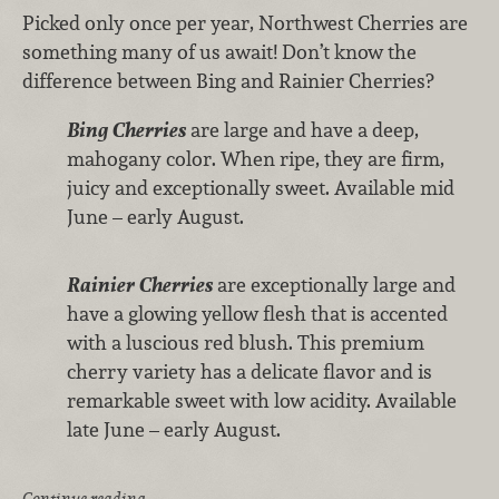
Picked only once per year, Northwest Cherries are
something many of us await! Don’t know the
difference between Bing and Rainier Cherries?
Bing Cherries
are large and have a deep,
mahogany color. When ripe, they are firm,
juicy and exceptionally sweet. Available mid
June – early August.
Rainier Cherries
are exceptionally large and
have a glowing yellow flesh that is accented
with a luscious red blush. This premium
cherry variety has a delicate flavor and is
remarkable sweet with low acidity. Available
late June – early August.
Continue reading …