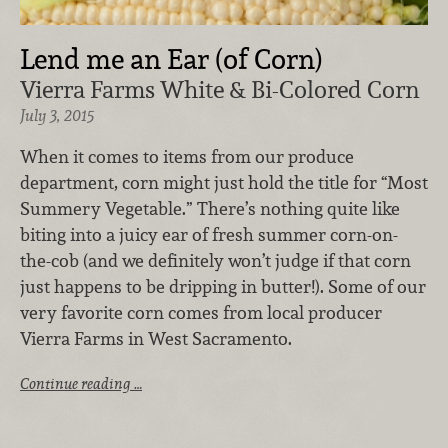
Lend me an Ear (of Corn)
Vierra Farms White & Bi-Colored Corn
July 3, 2015
When it comes to items from our produce
department, corn might just hold the title for “Most
Summery Vegetable.” There’s nothing quite like
biting into a juicy ear of fresh summer corn-on-
the-cob (and we definitely won’t judge if that corn
just happens to be dripping in butter!). Some of our
very favorite corn comes from local producer
Vierra Farms in West Sacramento.
Continue reading …