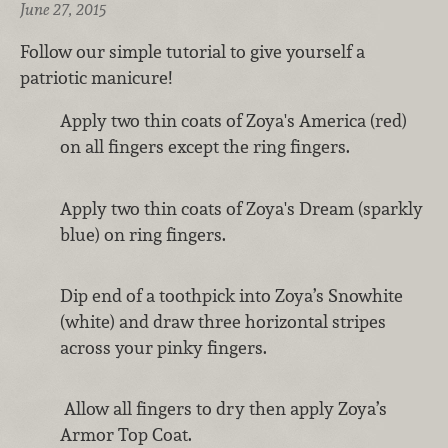
June 27, 2015
Follow our simple tutorial to give yourself a
patriotic manicure!
Apply two thin coats of Zoya's America (red)
on all fingers except the ring fingers.
Apply two thin coats of Zoya's Dream (sparkly
blue) on ring fingers.
Dip end of a toothpick into Zoya’s Snowhite
(white) and draw three horizontal stripes
across your pinky fingers.
Allow all fingers to dry then apply Zoya’s
Armor Top Coat.