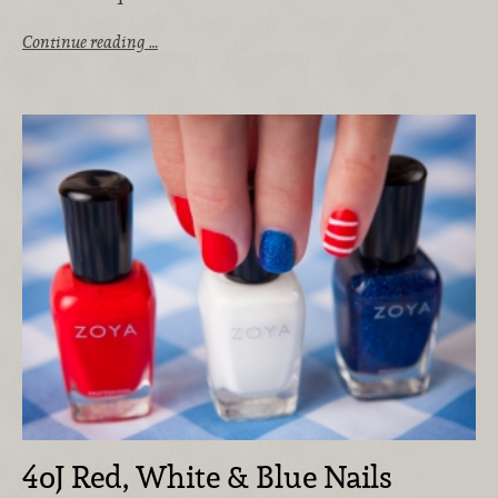
Continue reading …
4oJ Red, White & Blue Nails