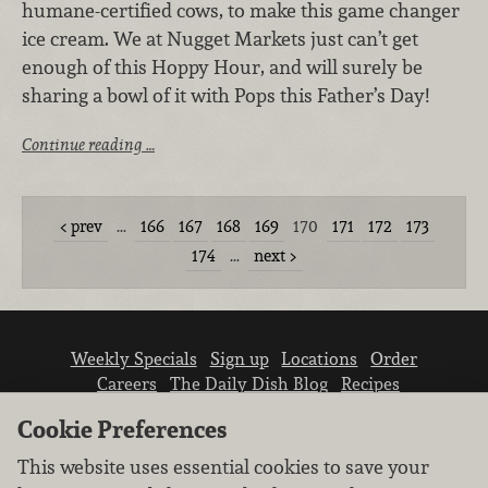
humane-certified cows, to make this game changer
ice cream. We at Nugget Markets just can’t get
enough of this Hoppy Hour, and will surely be
sharing a bowl of it with Pops this Father’s Day!
Continue reading …
prev
…
166
167
168
169
170
171
172
173
174
…
next
Weekly Specials
Sign up
Locations
Order
Careers
The Daily Dish Blog
Recipes
Vendor info
Newsroom
Contact us
Cookie Preferences
This website uses essential cookies to save your