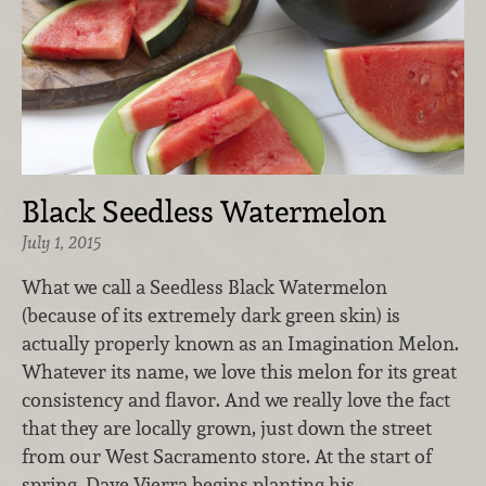
Black Seedless Watermelon
July 1, 2015
What we call a Seedless Black Watermelon
(because of its extremely dark green skin) is
actually properly known as an Imagination Melon.
Whatever its name, we love this melon for its great
consistency and flavor. And we really love the fact
that they are locally grown, just down the street
from our West Sacramento store. At the start of
spring, Dave Vierra begins planting his