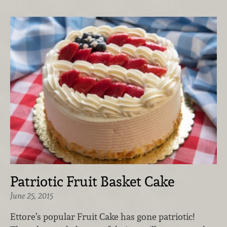
Patriotic Fruit Basket Cake
June 25, 2015
Ettore’s popular Fruit Cake has gone patriotic!