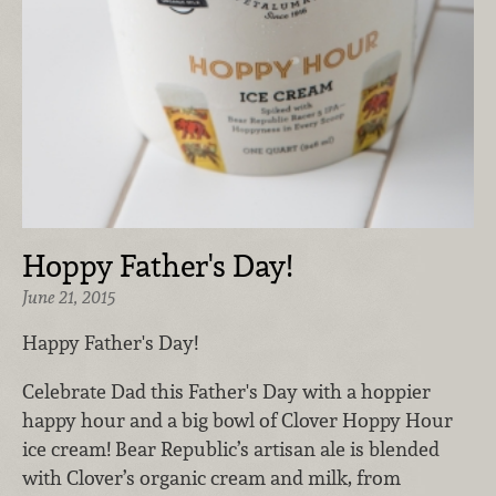
Hoppy Father's Day!
June 21, 2015
Happy Father's Day!
Celebrate Dad this Father's Day with a hoppier
happy hour and a big bowl of Clover Hoppy Hour
ice cream! Bear Republic’s artisan ale is blended
with Clover’s organic cream and milk, from