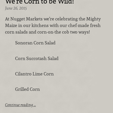
We’re Corn to be Wild!
June 26, 2015
At Nugget Markets we’re celebrating the Mighty
Maize in our kitchens with our chef-made fresh
corn salads and corn-on-the cob two ways!
Sonoran Corn Salad
Corn Succotash Salad
Cilantro Lime Corn
Grilled Corn
Continue reading …