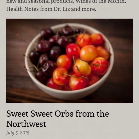
new and seasonal products, Wines of the Month,
Health Notes from Dr. Liz and more.
Sweet Sweet Orbs from the
Northwest
July 5, 2015