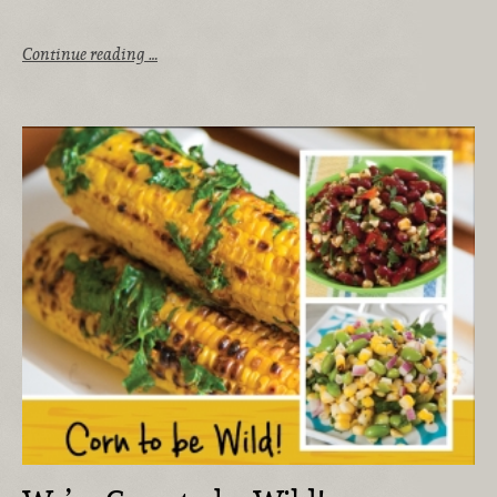
Continue reading …