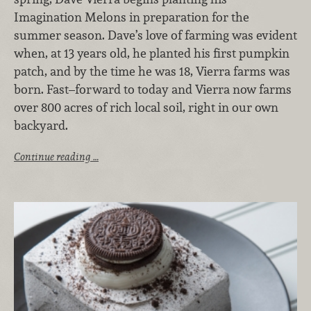
Imagination Melons in preparation for the
summer season. Dave’s love of farming was evident
when, at 13 years old, he planted his first pumpkin
patch, and by the time he was 18, Vierra farms was
born. Fast–forward to today and Vierra now farms
over 800 acres of rich local soil, right in our own
backyard.
Continue reading …