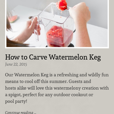
How to Carve Watermelon Keg
June 22, 2015
Our Watermelon Keg is a refreshing and wildly fun
means to cool off this summer. Guests and
hosts alike will love this watermelony creation with
a spigot, perfect for any outdoor cookout or
pool party!
Continue reading …