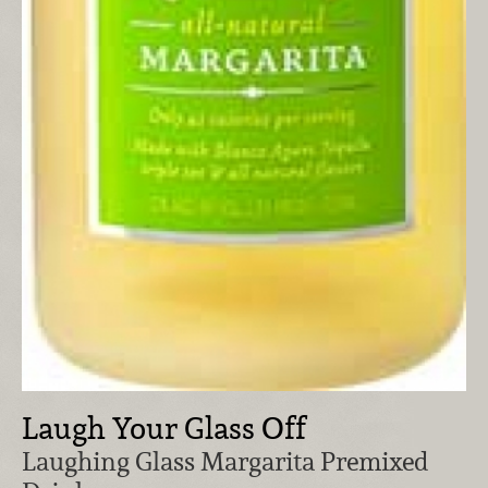
Laugh Your Glass Off
Laughing Glass Margarita Premixed