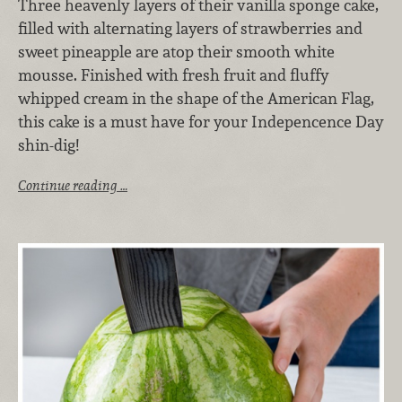
Three heavenly layers of their vanilla sponge cake,
filled with alternating layers of strawberries and
sweet pineapple are atop their smooth white
mousse. Finished with fresh fruit and fluffy
whipped cream in the shape of the American Flag,
this cake is a must have for your Indepencence Day
shin-dig!
Continue reading …