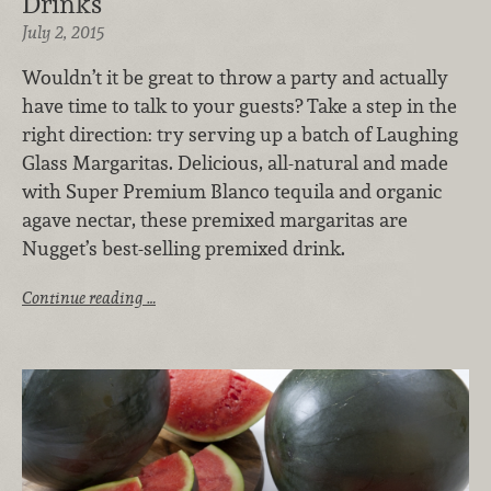
Drinks
July 2, 2015
Wouldn’t it be great to throw a party and actually
have time to talk to your guests? Take a step in the
right direction: try serving up a batch of Laughing
Glass Margaritas. Delicious, all-natural and made
with Super Premium Blanco tequila and organic
agave nectar, these premixed margaritas are
Nugget’s best-selling premixed drink.
Continue reading …