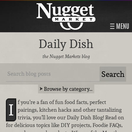
MENU
Daily Dish
the Nugget Markets blog
Browse by category…
f you’re a fan of fun food facts, perfect
I
pairings, kitchen hacks and other tantalizing
trivia, you’ll love our Daily Dish Blog! Read on
for delicious topics like DIY projects, Foodie FAQs,