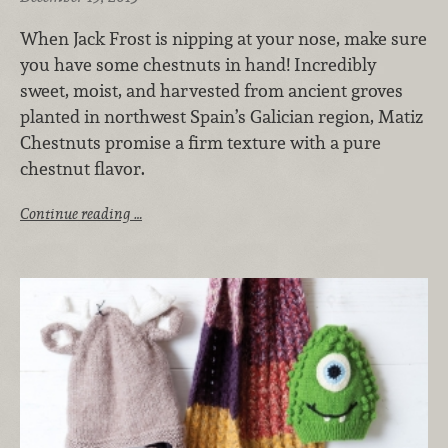
When Jack Frost is nipping at your nose, make sure
you have some chestnuts in hand! Incredibly
sweet, moist, and harvested from ancient groves
planted in northwest Spain’s Galician region, Matiz
Chestnuts promise a firm texture with a pure
chestnut flavor.
Continue reading …