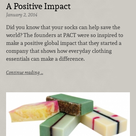
A Positive Impact
January 2, 2014
Did you know that your socks can help save the
world? The founders at PACT were so inspired to
make a positive global impact that they started a
company that shows how everyday clothing
essentials can make a difference.
Continue reading …