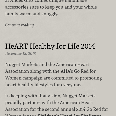
at Andes Gifts comes unique handmade
accessories sure to keep you and your whole
family warm and snuggly.
Continue reading …
HeART Healthy for Life 2014
December 18, 2013
Nugget Markets and the American Heart
Association along with the AHA’s Go Red for
Women campaign are committed to promoting
heart-healthy lifestyles for everyone.
In keeping with that vision, Nugget Markets
proudly partners with the American Heart
Association for the second annual 2014 Go Red for
Women for the
Children’s Heart Art Challenge
,