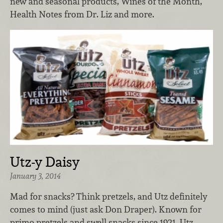
new and seasonal products, Wines of the Month,
Health Notes from Dr. Liz and more.
Utz-y Daisy
January 3, 2014
Mad for snacks? Think pretzels, and Utz definitely
comes to mind (just ask Don Draper). Known for
primo pretzels and swell snacks since 1921, Utz