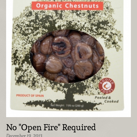
No "Open Fire" Required
December 19, 2013