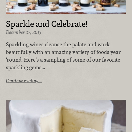
Sparkle and Celebrate!
December 27, 2013
Sparkling wines cleanse the palate and work
beautifully with an amazing variety of foods year
‘round. Here’s a sampling of some of our favorite
sparkling gems...
Continue reading …