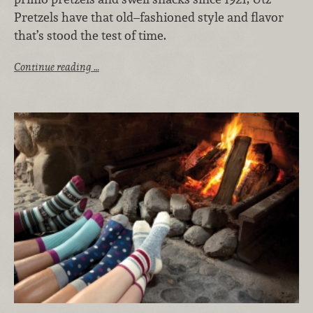
Pretzels have that old–fashioned style and flavor
that’s stood the test of time.
Continue reading …