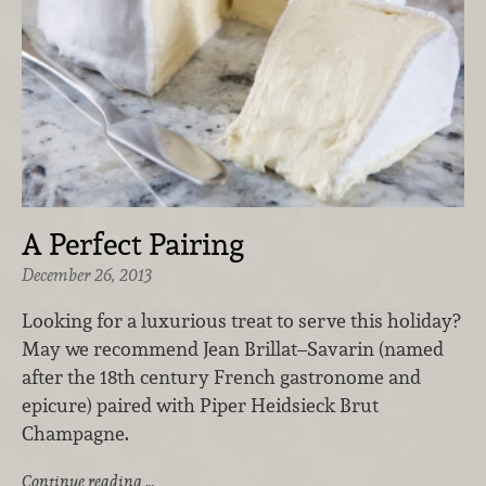
A Perfect Pairing
December 26, 2013
Looking for a luxurious treat to serve this holiday?
May we recommend Jean Brillat–Savarin (named
after the 18th century French gastronome and
epicure) paired with Piper Heidsieck Brut
Champagne.
Continue reading …