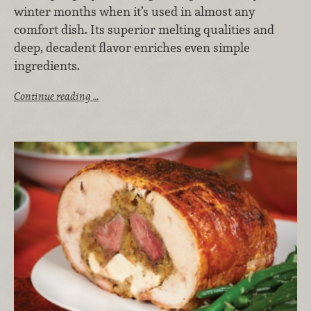
winter months when it’s used in almost any
comfort dish. Its superior melting qualities and
deep, decadent flavor enriches even simple
ingredients.
Continue reading …