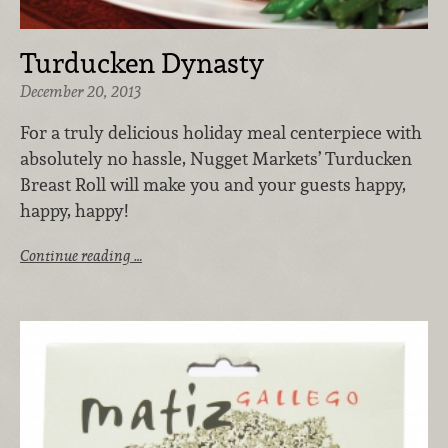
Turducken Dynasty
December 20, 2013
For a truly delicious holiday meal centerpiece with
absolutely no hassle, Nugget Markets’ Turducken
Breast Roll will make you and your guests happy,
happy, happy!
Continue reading …