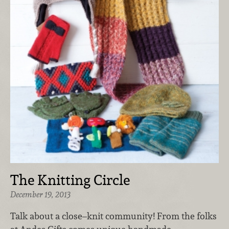
The Knitting Circle
December 19, 2013
Talk about a close–knit community! From the folks