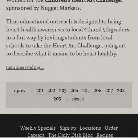
sponsored by Nugget Markets.
Thus educational outreach is designed to bring
heart-health awareness to local 4thand 5thgraders
in a fun way by inviting students from local
schools to take the Heart Art Challenge, using art
to describe what it means to be heart healthy.
Continue reading …
prev
…
201
202
203
204
205
206
207
208
209
…
next
Weekly Specials
Sign up
Locations
Order
Careers
The Daily Dish Blog
Recipes