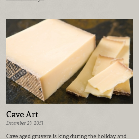
Cave Art
December 23, 2013
Cave aged gruyere is king during the holiday and