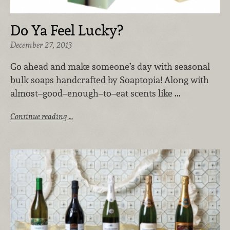
Do Ya Feel Lucky?
December 27, 2013
Go ahead and make someone’s day with seasonal
bulk soaps handcrafted by Soaptopia! Along with
almost–good–enough–to–eat scents like ...
Continue reading …