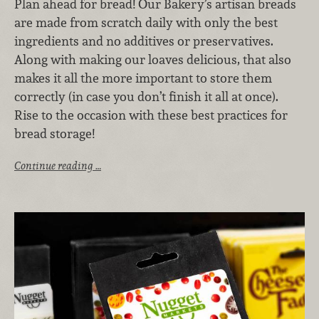
Plan ahead for bread! Our Bakery’s artisan breads
are made from scratch daily with only the best
ingredients and no additives or preservatives.
Along with making our loaves delicious, that also
makes it all the more important to store them
correctly (in case you don’t finish it all at once).
Rise to the occasion with these best practices for
bread storage!
Continue reading …