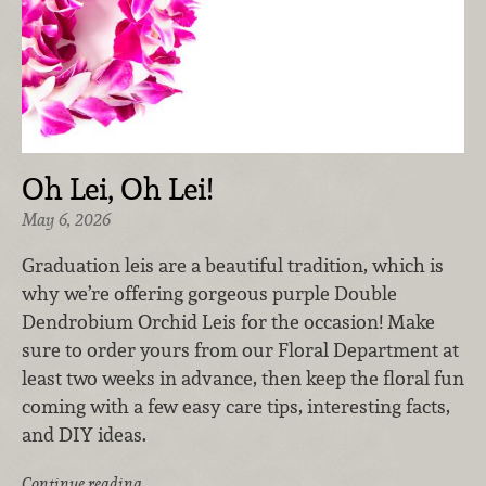
Oh Lei, Oh Lei!
May 6, 2026
Graduation leis are a beautiful tradition, which is
why we’re offering gorgeous purple Double
Dendrobium Orchid Leis for the occasion! Make
sure to order yours from our Floral Department at
least two weeks in advance, then keep the floral fun
coming with a few easy care tips, interesting facts,
and DIY ideas.
Continue reading …