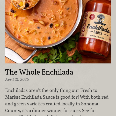
The Whole Enchilada
April 21, 2026
Enchiladas aren’t the only thing our Fresh to
Market Enchilada Sauce is good for! With both red
and green varieties crafted locally in Sonoma
County, it's a dinner winner for sure. See for