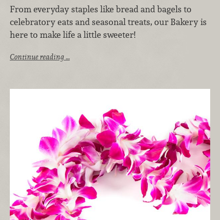
From everyday staples like bread and bagels to
celebratory eats and seasonal treats, our Bakery is
here to make life a little sweeter!
Continue reading …