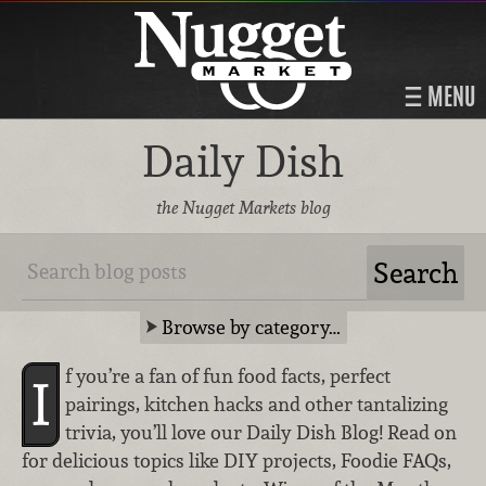
MENU
Daily Dish
the Nugget Markets blog
Browse by category…
f you’re a fan of fun food facts, perfect
I
pairings, kitchen hacks and other tantalizing
trivia, you’ll love our Daily Dish Blog! Read on
for delicious topics like DIY projects, Foodie FAQs,