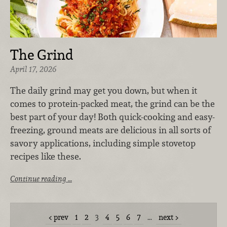
The Grind
April 17, 2026
The daily grind may get you down, but when it
comes to protein-packed meat, the grind can be the
best part of your day! Both quick-cooking and easy-
freezing, ground meats are delicious in all sorts of
savory applications, including simple stovetop
recipes like these.
Continue reading …
prev
1
2
3
4
5
6
7
…
next