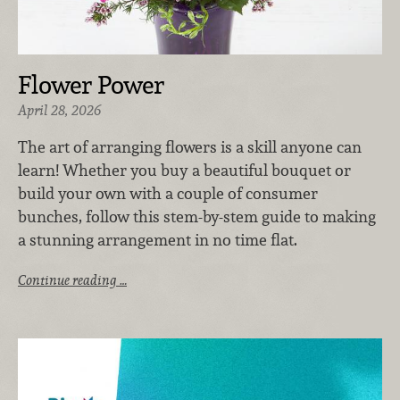
Flower Power
April 28, 2026
The art of arranging flowers is a skill anyone can
learn! Whether you buy a beautiful bouquet or
build your own with a couple of consumer
bunches, follow this stem-by-stem guide to making
a stunning arrangement in no time flat.
Continue reading …