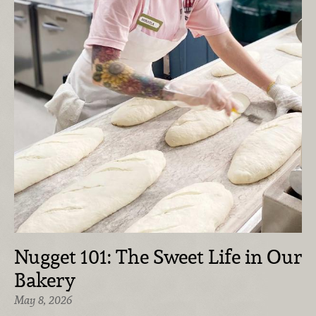
Nugget 101: The Sweet Life in Our
Bakery
May 8, 2026