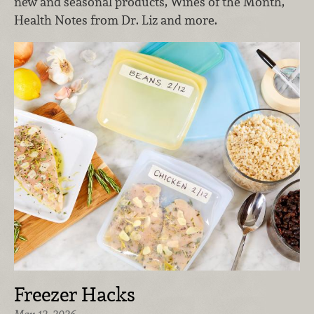
new and seasonal products, Wines of the Month,
Health Notes from Dr. Liz and more.
Freezer Hacks