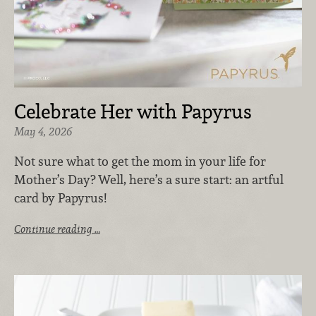
Celebrate Her with Papyrus
May 4, 2026
Not sure what to get the mom in your life for
Mother’s Day? Well, here’s a sure start: an artful
card by Papyrus!
Continue reading …