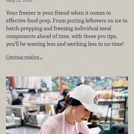
May 12, 2026
Your freezer is your friend when it comes to
effective food prep. From putting leftovers on ice to
batch-prepping and freezing individual meal
components ahead of time, with these pro tips,
you’ll be wasting less and working less in no time!
Continue reading …