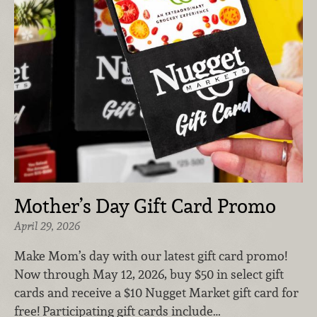
Mother’s Day Gift Card Promo
April 29, 2026
Make Mom’s day with our latest gift card promo!
Now through May 12, 2026, buy $50 in select gift
cards and receive a $10 Nugget Market gift card for
free! Participating gift cards include…