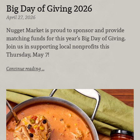
Big Day of Giving 2026
April 27, 2026
Nugget Market is proud to sponsor and provide
matching funds for this year’s Big Day of Giving.
Join us in supporting local nonprofits this
Thursday, May 7!
Continue reading …