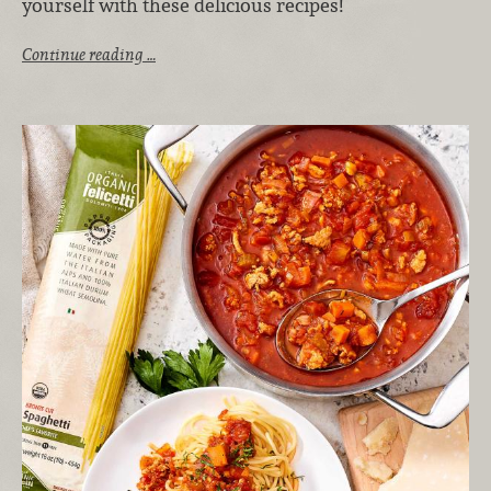
yourself with these delicious recipes!
Continue reading …