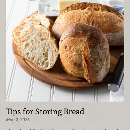
Tips for Storing Bread
May 2, 2026