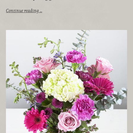
Continue reading …