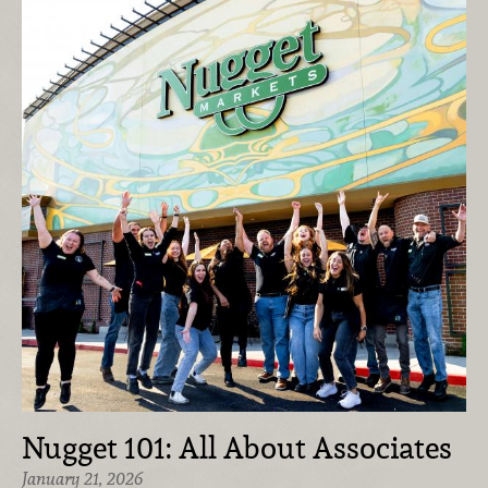
Nugget 101: All About Associates
January 21, 2026