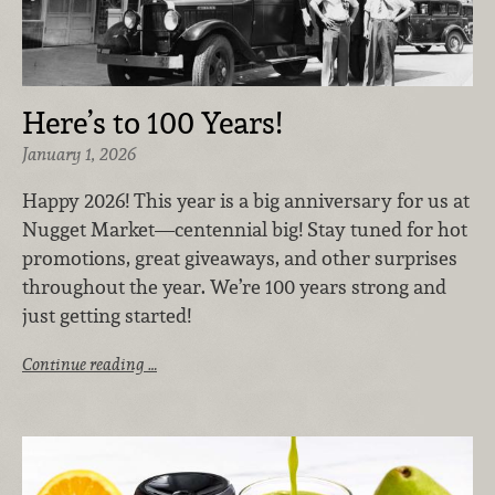
Here’s to 100 Years!
January 1, 2026
Happy 2026! This year is a big anniversary for us at
Nugget Market—centennial big! Stay tuned for hot
promotions, great giveaways, and other surprises
throughout the year. We’re 100 years strong and
just getting started!
Continue reading …