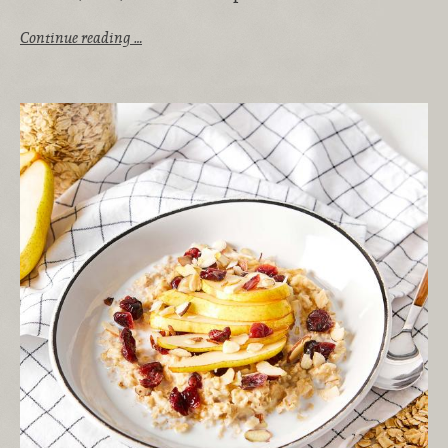
Continue reading …