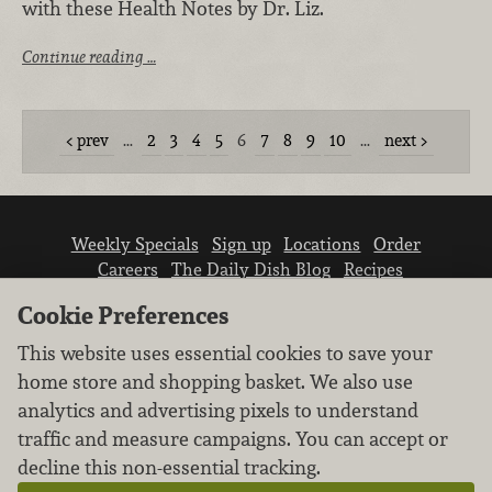
with these Health Notes by Dr. Liz.
Continue reading …
prev
…
2
3
4
5
6
7
8
9
10
…
next
Weekly Specials
Sign up
Locations
Order
Careers
The Daily Dish Blog
Recipes
Vendor info
Newsroom
Contact us
Cookie Preferences
This website uses essential cookies to save your
home store and shopping basket. We also use
analytics and advertising pixels to understand
traffic and measure campaigns. You can accept or
We don’t sell your personal information.
decline this non-essential tracking.
Learn how we protect and respect the privacy of