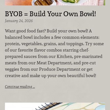
BYOB = Build Your Own Bowl!
January 24, 2026
Want good food fast? Build your own bowl! A
balanced bowl includes a few common elements:
protein, vegetables, grains, and toppings. Try some
of our favorite flavor combos starring chef-
prepared sauces from our Kitchen, pre-marinated
meats from our Meat Department, and pre-cut
veggies from our Produce Department or get
creative and make up your own beautiful bowl!
Continue reading …