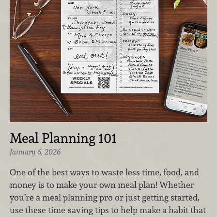
Meal Planning 101
January 6, 2026
One of the best ways to waste less time, food, and
money is to make your own meal plan! Whether
you’re a meal planning pro or just getting started,
use these time-saving tips to help make a habit that