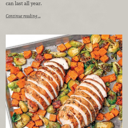
can last all year.
Continue reading …