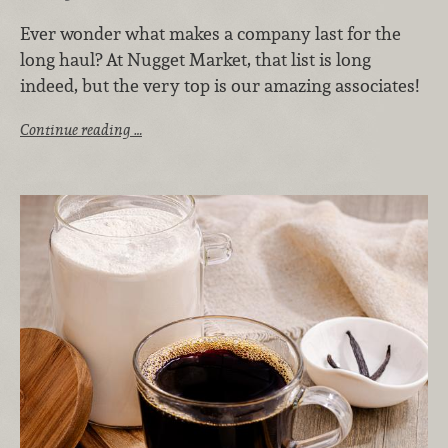
Ever wonder what makes a company last for the
long haul? At Nugget Market, that list is long
indeed, but the very top is our amazing associates!
Continue reading …