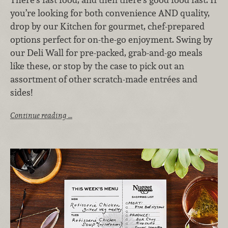
you’re looking for both convenience AND quality,
drop by our Kitchen for gourmet, chef-prepared
options perfect for on-the-go enjoyment. Swing by
our Deli Wall for pre-packed, grab-and-go meals
like these, or stop by the case to pick out an
assortment of other scratch-made entrées and
sides!
Continue reading …