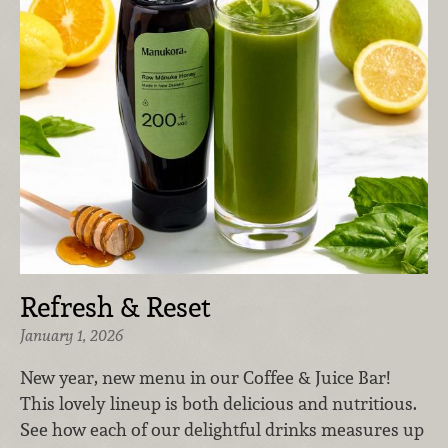
Refresh & Reset
January 1, 2026
New year, new menu in our Coffee & Juice Bar!
This lovely lineup is both delicious and nutritious.
See how each of our delightful drinks measures up