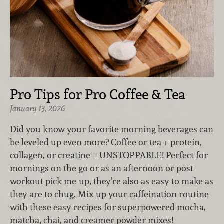
Pro Tips for Pro Coffee & Tea
January 13, 2026
Did you know your favorite morning beverages can
be leveled up even more? Coffee or tea + protein,
collagen, or creatine = UNSTOPPABLE! Perfect for
mornings on the go or as an afternoon or post-
workout pick-me-up, they’re also as easy to make as
they are to chug. Mix up your caffeination routine
with these easy recipes for superpowered mocha,
matcha, chai, and creamer powder mixes!