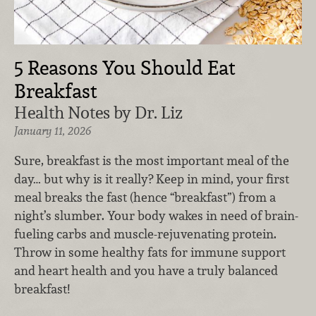
5 Reasons You Should Eat
Breakfast
Health Notes by Dr. Liz
January 11, 2026
Sure, breakfast is the most important meal of the
day… but why is it really? Keep in mind, your first
meal breaks the fast (hence “breakfast”) from a
night’s slumber. Your body wakes in need of brain-
fueling carbs and muscle-rejuvenating protein.
Throw in some healthy fats for immune support
and heart health and you have a truly balanced
breakfast!