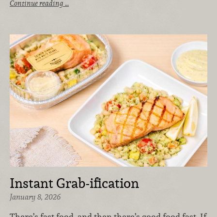
Continue reading …
Instant Grab-ification
January 8, 2026
There’s fast food, and then there’s good food fast. If