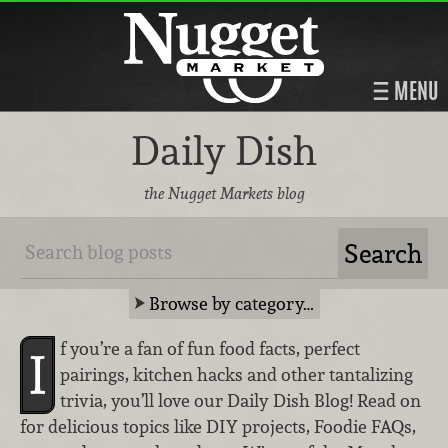
MENU
Daily Dish
the Nugget Markets blog
Browse by category…
f you’re a fan of fun food facts, perfect
I
pairings, kitchen hacks and other tantalizing
trivia, you’ll love our Daily Dish Blog! Read on
for delicious topics like DIY projects, Foodie FAQs,