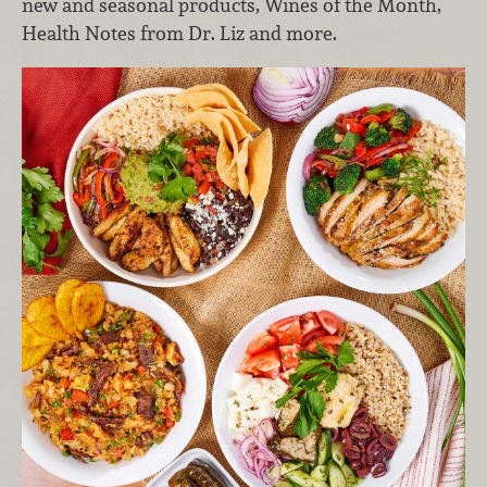
new and seasonal products, Wines of the Month,
Health Notes from Dr. Liz and more.