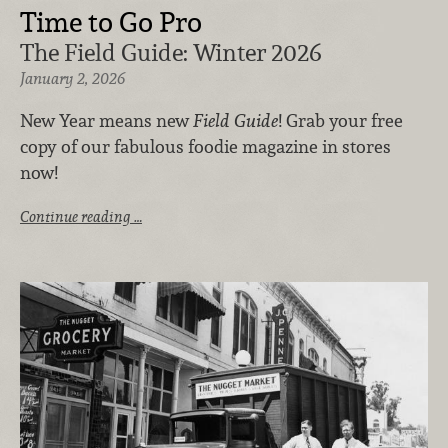
Time to Go Pro
The Field Guide: Winter 2026
January 2, 2026
New Year means new
Field Guide
! Grab your free
copy of our fabulous foodie magazine in stores
now!
Continue reading …