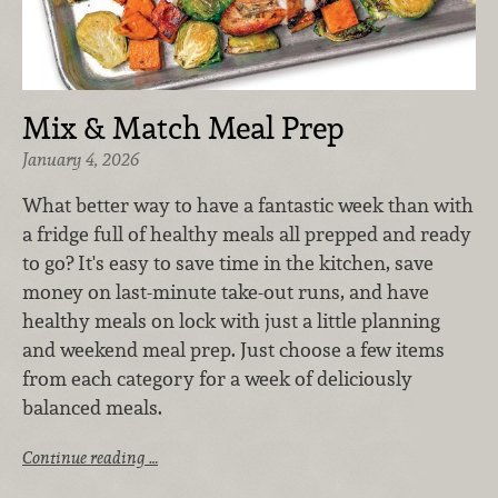
Mix & Match Meal Prep
January 4, 2026
What better way to have a fantastic week than with
a fridge full of healthy meals all prepped and ready
to go? It's easy to save time in the kitchen, save
money on last-minute take-out runs, and have
healthy meals on lock with just a little planning
and weekend meal prep. Just choose a few items
from each category for a week of deliciously
balanced meals.
Continue reading …