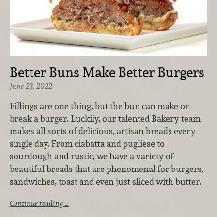
Better Buns Make Better Burgers
June 23, 2022
Fillings are one thing, but the bun can make or
break a burger. Luckily, our talented Bakery team
makes all sorts of delicious, artisan breads every
single day. From ciabatta and pugliese to
sourdough and rustic, we have a variety of
beautiful breads that are phenomenal for burgers,
sandwiches, toast and even just sliced with butter.
Continue reading …