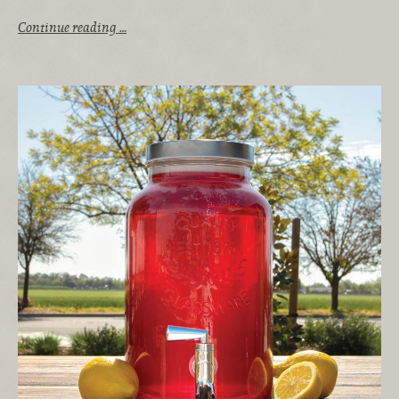
Continue reading …