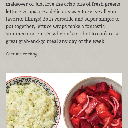
makeover or just love the crisp bite of fresh greens,
lettuce wraps are a delicious way to serve all your
favorite fillings! Both versatile and super simple to
put together, lettuce wraps make a fantastic
summertime entrée when it’s too hot to cook or a
great grab-and-go meal any day of the week!
Continue reading …