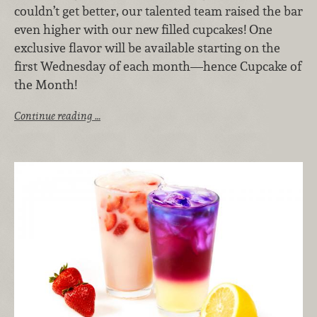
couldn’t get better, our talented team raised the bar
even higher with our new filled cupcakes! One
exclusive flavor will be available starting on the
first Wednesday of each month—hence Cupcake of
the Month!
Continue reading …