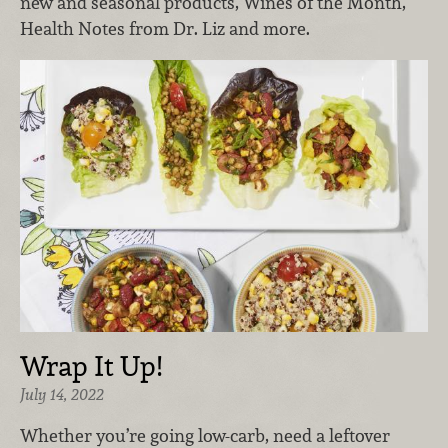
new and seasonal products, Wines of the Month,
Health Notes from Dr. Liz and more.
Wrap It Up!
July 14, 2022
Whether you’re going low-carb, need a leftover