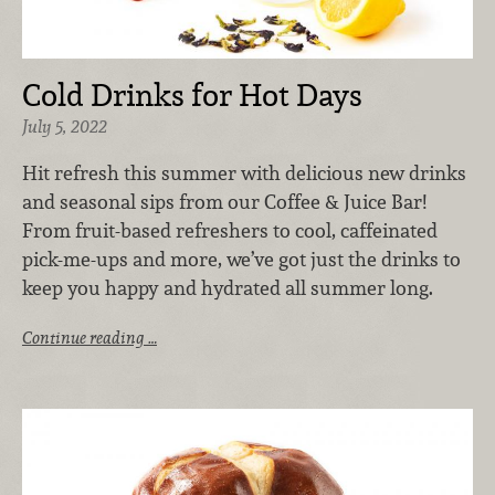
Cold Drinks for Hot Days
July 5, 2022
Hit refresh this summer with delicious new drinks
and seasonal sips from our Coffee & Juice Bar!
From fruit-based refreshers to cool, caffeinated
pick-me-ups and more, we’ve got just the drinks to
keep you happy and hydrated all summer long.
Continue reading …