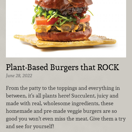
Plant-Based Burgers that ROCK
June 28, 2022
From the patty to the toppings and everything in
between, it’s all plants here! Succulent, juicy and
made with real, wholesome ingredients, these
homemade and pre-made veggie burgers are so
good you won’t even miss the meat. Give them a try
and see for yourself!