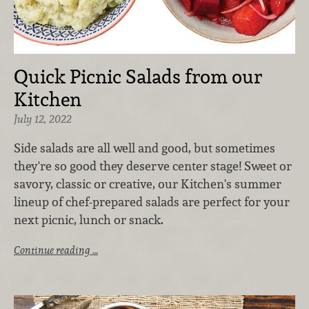
Quick Picnic Salads from our
Kitchen
July 12, 2022
Side salads are all well and good, but sometimes
they're so good they deserve center stage! Sweet or
savory, classic or creative, our Kitchen's summer
lineup of chef-prepared salads are perfect for your
next picnic, lunch or snack.
Continue reading …