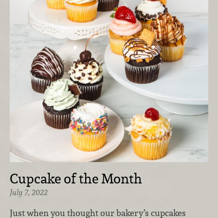
Cupcake of the Month
July 7, 2022
Just when you thought our bakery’s cupcakes