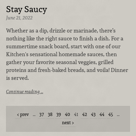
Stay Saucy
June 21, 2022
Whether as a dip, drizzle or marinade, there’s
nothing like the right sauce to finish a dish. For a
summertime snack board, start with one of our
Kitchen's sensational homemade sauces, then
gather your favorite seasonal veggies, grilled
proteins and fresh-baked breads, and voila! Dinner
is served.
Continue reading …
prev
…
37
38
39
40
41
42
43
44
45
…
next