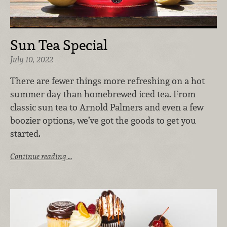
Sun Tea Special
July 10, 2022
There are fewer things more refreshing on a hot
summer day than homebrewed iced tea. From
classic sun tea to Arnold Palmers and even a few
boozier options, we’ve got the goods to get you
started.
Continue reading …