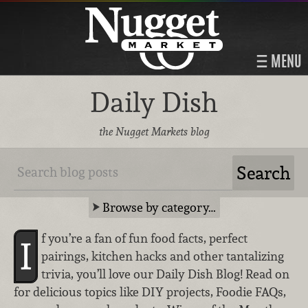
MENU
Daily Dish
the Nugget Markets blog
Browse by category…
f you’re a fan of fun food facts, perfect
I
pairings, kitchen hacks and other tantalizing
trivia, you’ll love our Daily Dish Blog! Read on
for delicious topics like DIY projects, Foodie FAQs,