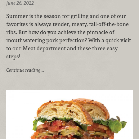
June 26, 2022
Summer is the season for grilling and one of our
favorites is always tender, meaty, fall-off-the-bone
ribs. But how do you achieve the pinnacle of
mouthwatering pork perfection? With a quick visit
to our Meat department and these three easy
steps!
Continue reading …