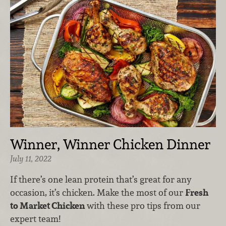
Winner, Winner Chicken Dinner
July 11, 2022
If there’s one lean protein that’s great for any
occasion, it’s chicken. Make the most of our
Fresh
to Market Chicken
with these pro tips from our
expert team!