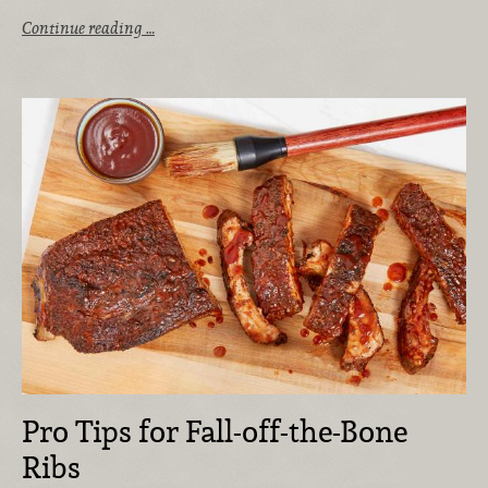
Continue reading …
Pro Tips for Fall-off-the-Bone
Ribs