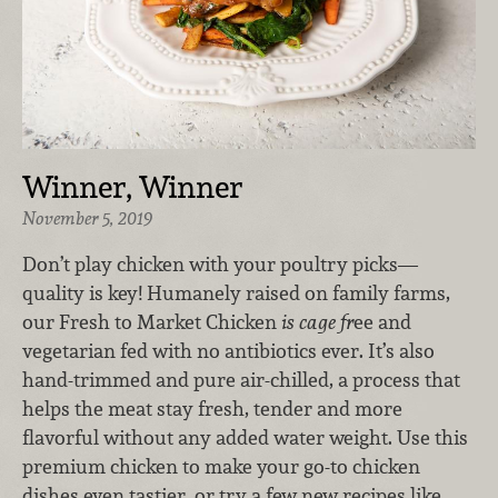
Winner, Winner
November 5, 2019
Don’t play chicken with your poultry picks—
quality is key! Humanely raised on family farms,
our Fresh to Market Chicken
is cage fr
ee and
vegetarian fed with no antibiotics ever. It’s also
hand-trimmed and pure air-chilled, a process that
helps the meat stay fresh, tender and more
flavorful without any added water weight. Use this
premium chicken to make your go-to chicken
dishes even tastier, or try a few new recipes like