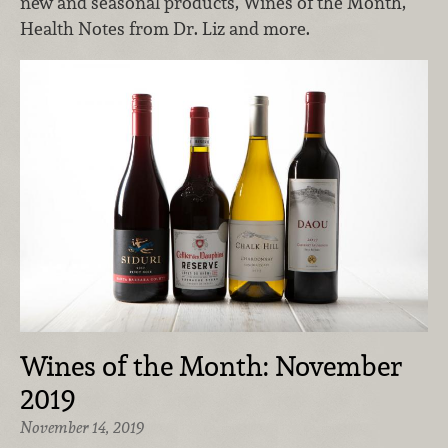
new and seasonal products, Wines of the Month,
Health Notes from Dr. Liz and more.
Wines of the Month: November
2019
November 14, 2019