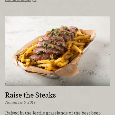
Raise the Steaks
November 6, 2019
Raised in the fertile grasslands of the best beef-