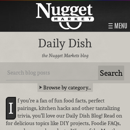
MENU
Daily Dish
the Nugget Markets blog
Browse by category…
f you’re a fan of fun food facts, perfect
I
pairings, kitchen hacks and other tantalizing
trivia, you’ll love our Daily Dish Blog! Read on
for delicious topics like DIY projects, Foodie FAQs,