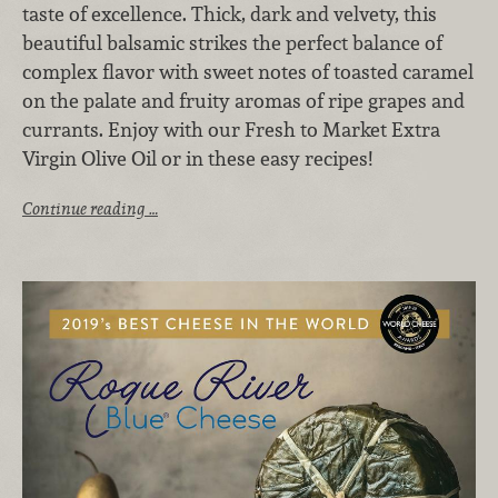
taste of excellence. Thick, dark and velvety, this
beautiful balsamic strikes the perfect balance of
complex flavor with sweet notes of toasted caramel
on the palate and fruity aromas of ripe grapes and
currants. Enjoy with our Fresh to Market Extra
Virgin Olive Oil or in these easy recipes!
Continue reading …