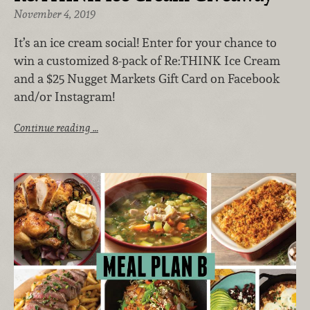
November 4, 2019
It’s an ice cream social! Enter for your chance to
win a customized 8-pack of Re:THINK Ice Cream
and a $25 Nugget Markets Gift Card on Facebook
and/or Instagram!
Continue reading …