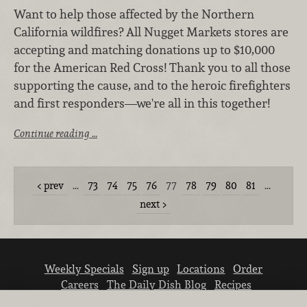
Want to help those affected by the Northern
California wildfires? All Nugget Markets stores are
accepting and matching donations up to $10,000
for the American Red Cross! Thank you to all those
supporting the cause, and to the heroic firefighters
and first responders—we're all in this together!
Continue reading …
prev
…
73
74
75
76
77
78
79
80
81
…
next
Weekly Specials
Sign up
Locations
Order
Careers
The Daily Dish Blog
Recipes
Vendor info
Newsroom
Contact us