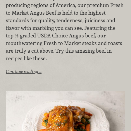
producing regions of America, our premium Fresh
to Market Angus Beef is held to the highest
standards for quality, tenderness, juiciness and
flavor with marbling you can see. Featuring the
top ⅔ graded USDA Choice Angus beef, our
mouthwatering Fresh to Market steaks and roasts
are truly a cut above. Try this amazing beef in
recipes like these.
Continue reading …