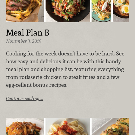
Meal Plan B
November 3, 2019
Cooking for the week doesn’t have to be hard. See
how easy and delicious it can be with this handy
meal plan and shopping list, featuring everything
from rotisserie chicken to steak frites and a few
egg-cellent bonus recipes.
Continue reading …