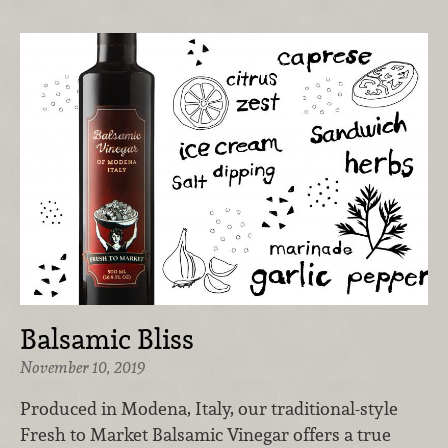
Balsamic Bliss
November 10, 2019
Produced in Modena, Italy, our traditional-style
Fresh to Market Balsamic Vinegar offers a true