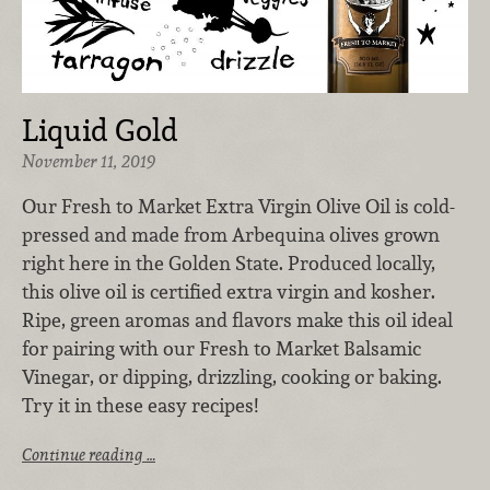
Liquid Gold
November 11, 2019
Our Fresh to Market Extra Virgin Olive Oil is cold-
pressed and made from Arbequina olives grown
right here in the Golden State. Produced locally,
this olive oil is certified extra virgin and kosher.
Ripe, green aromas and flavors make this oil ideal
for pairing with our Fresh to Market Balsamic
Vinegar, or dipping, drizzling, cooking or baking.
Try it in these easy recipes!
Continue reading …