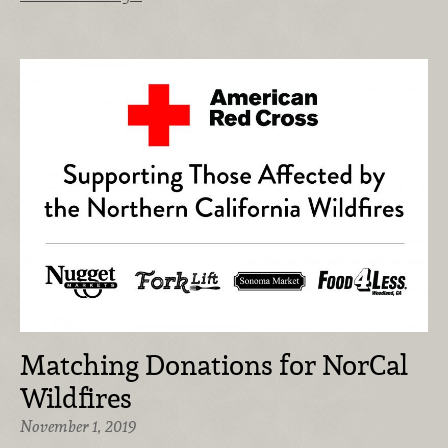
Matching Donations for NorCal
Wildfires
November 1, 2019