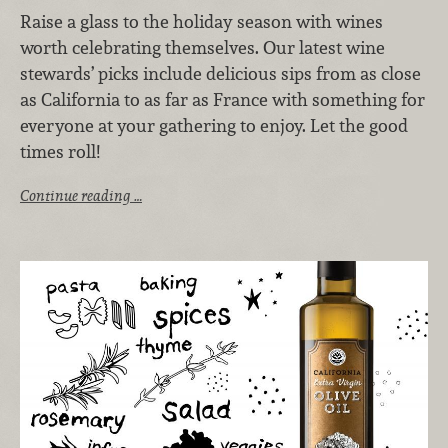
Raise a glass to the holiday season with wines
worth celebrating themselves. Our latest wine
stewards’ picks include delicious sips from as close
as California to as far as France with something for
everyone at your gathering to enjoy. Let the good
times roll!
Continue reading …