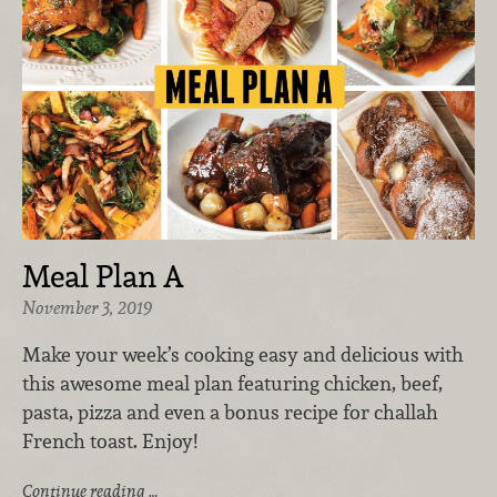
Meal Plan A
November 3, 2019
Make your week’s cooking easy and delicious with
this awesome meal plan featuring chicken, beef,
pasta, pizza and even a bonus recipe for challah
French toast. Enjoy!
Continue reading …