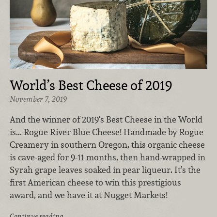
World’s Best Cheese of 2019
November 7, 2019
And the winner of 2019's Best Cheese in the World
is... Rogue River Blue Cheese! Handmade by Rogue
Creamery in southern Oregon, this organic cheese
is cave-aged for 9-11 months, then hand-wrapped in
Syrah grape leaves soaked in pear liqueur. It’s the
first American cheese to win this prestigious
award, and we have it at Nugget Markets!
Continue reading …