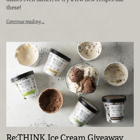
these!
Continue reading …
Re:THINK Ice Cream Giveaway