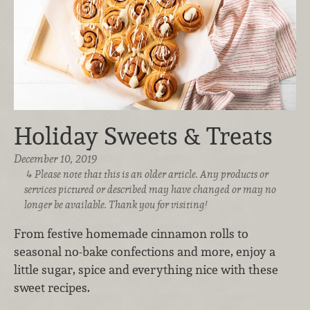
Holiday Sweets & Treats
December 10, 2019
Please note that this is an older article. Any products or
services pictured or described may have changed or may no
longer be available. Thank you for visiting!
From festive homemade cinnamon rolls to
seasonal no-bake confections and more, enjoy a
little sugar, spice and everything nice with these
sweet recipes.