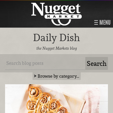
MENU
Daily Dish
the Nugget Markets blog
Browse by category…