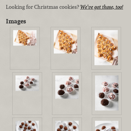
Looking for Christmas cookies?
We’ve got those, too!
Images