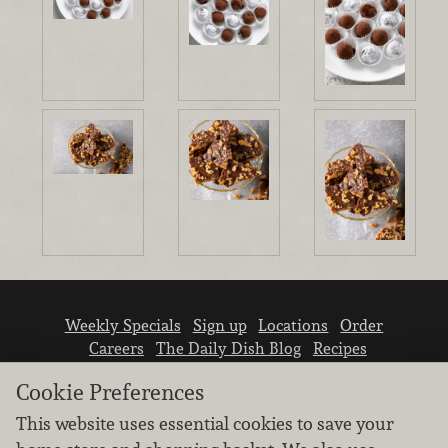
Weekly Specials
Sign up
Locations
Order
Careers
The Daily Dish Blog
Recipes
Vendor info
Newsroom
Contact us
Cookie Preferences
This website uses essential cookies to save your