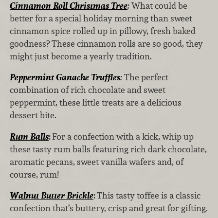
Cinnamon Roll Christmas Tree
:
What could be
better for a special holiday morning than sweet
cinnamon spice rolled up in pillowy, fresh baked
goodness? These cinnamon rolls are so good, they
might just become a yearly tradition.
Peppermint Ganache Truffles
:
The perfect
combination of rich chocolate and sweet
peppermint, these little treats are a delicious
dessert bite.
Rum Balls
:
For a confection with a kick, whip up
these tasty rum balls featuring rich dark chocolate,
aromatic pecans, sweet vanilla wafers and, of
course, rum!
Walnut Butter Brickle
:
This tasty toffee is a classic
confection that’s buttery, crisp and great for gifting.