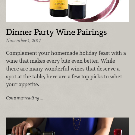
Dinner Party Wine Pairings
November 1, 2017
Complement your homemade holiday feast with a
wine that makes every bite even better. While
there are many wonderful wines that deserve a
spot at the table, here are a few top picks to whet
your appetite.
Continue reading …