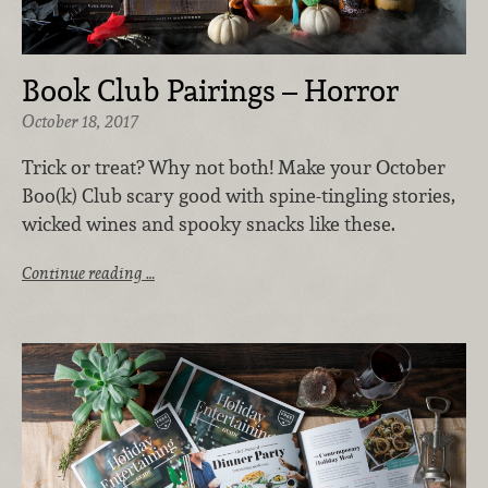
Book Club Pairings – Horror
October 18, 2017
Trick or treat? Why not both! Make your October
Boo(k) Club scary good with spine-tingling stories,
wicked wines and spooky snacks like these.
Continue reading …