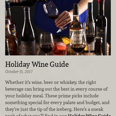
Holiday Wine Guide
October 31, 2017
Whether it’s wine, beer or whiskey, the right
beverage can bring out the best in every course of
your holiday meal. These prime picks include
something special for every palate and budget, and
they’re just the tip of the iceberg. Here’s a sneak
peek of what you’ll find in our
Holiday Wine Guide