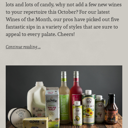
lots and lots of candy, why not add a few new wines
to your repertoire this October? For our latest
Wines of the Month, our pros have picked out five
fantastic sips in a variety of styles that are sure to
appeal to every palate. Cheers!
Continue reading …