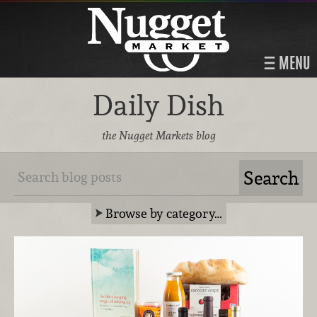
MENU
Daily Dish
the Nugget Markets blog
Browse by category…