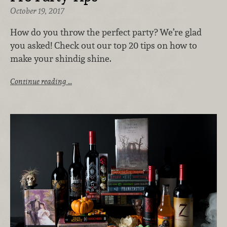
October 19, 2017
How do you throw the perfect party? We’re glad
you asked! Check out our top 20 tips on how to
make your shindig shine.
Continue reading …