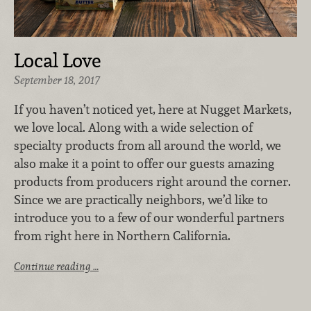
Local Love
September 18, 2017
If you haven’t noticed yet, here at Nugget Markets,
we love local. Along with a wide selection of
specialty products from all around the world, we
also make it a point to offer our guests amazing
products from producers right around the corner.
Since we are practically neighbors, we’d like to
introduce you to a few of our wonderful partners
from right here in Northern California.
Continue reading …