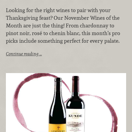
Looking for the right wines to pair with your
Thanksgiving feast? Our November Wines of the
Month are just the thing! From chardonnay to
pinot noir, rosé to chenin blanc, this month’s pro
picks include something perfect for every palate.
Continue reading …