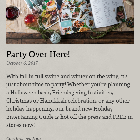
Party Over Here!
October 6, 2017
With fall in full swing and winter on the wing, it’s
just about time to party! Whether you’re planning
a Halloween bash, Friendsgiving festivities,
Christmas or Hanukkah celebration, or any other
holiday happening, our brand new Holiday
Entertaining Guide is hot off the press and FREE in
stores now!
Continue reading …