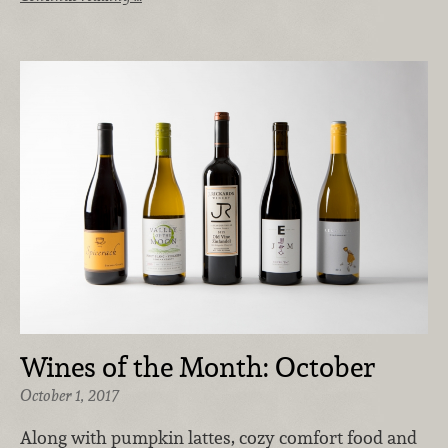
Wines of the Month: October
October 1, 2017
Along with pumpkin lattes, cozy comfort food and