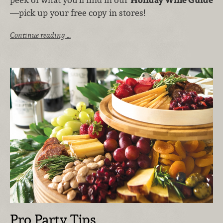
—pick up your free copy in stores!
Continue reading …
Pro Party Tips