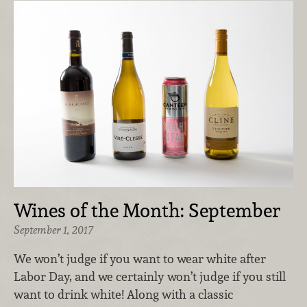
Wines of the Month: September
September 1, 2017
We won’t judge if you want to wear white after
Labor Day, and we certainly won’t judge if you still
want to drink white! Along with a classic