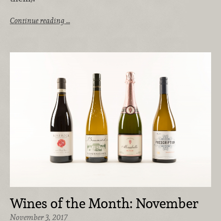
Continue reading …
Wines of the Month: November
November 3, 2017