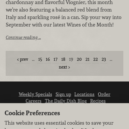
chardonnay and flavorful Viognier, this month
we’re also featuring a balanced red blend from
Italy and sparkling rosé in a can. Sip your way into
September with our latest Wines of the Month!
Continue reading …
prev
…
15
16
17
18
19
20
21
22
23
…
next
Weekly Specials
Sign up
Locations
Order
Careers
The Daily Dish Blog
Recipes
Vendor info
Newsroom
Contact us
Cookie Preferences
This website uses essential cookies to save your