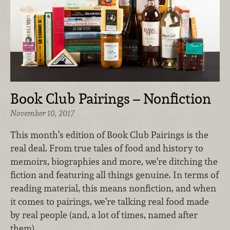
Book Club Pairings – Nonfiction
November 10, 2017
This month’s edition of Book Club Pairings is the
real deal. From true tales of food and history to
memoirs, biographies and more, we’re ditching the
fiction and featuring all things genuine. In terms of
reading material, this means nonfiction, and when
it comes to pairings, we’re talking real food made
by real people (and, a lot of times, named after
them).