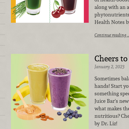
along with an 
phytonutrients
Health Notes by
Continue reading 
Cheers to
January 2, 2023
Sometimes bala
hands! Start yo
something spec
Juice Bar's ne
what makes the
nutritious? Ch
by Dr. Liz!