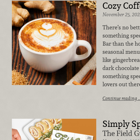
Cozy Coff
November 25, 202
There’s no bet
something spec
Bar than the h
seasonal menu 
like gingerbrea
dark chocolate
something speci
lovers out there
Continue reading 
Simply Sp
The Field G