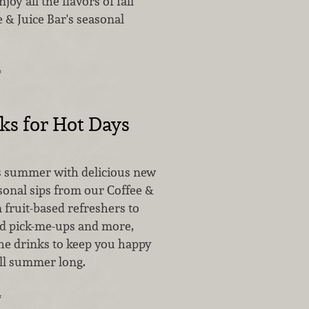
joy all the flavors of fall
 & Juice Bar's seasonal
…
ks for Hot Days
is summer with delicious new
sonal sips from our Coffee &
 fruit-based refreshers to
ted pick-me-ups and more,
the drinks to keep you happy
ll summer long.
…