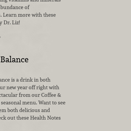
abundance of
. Learn more with these
 Dr. Liz!
…
 Balance
nce is a drink in both
ur new year off right with
tacular from our Coffee &
w seasonal menu. Want to see
m both delicious and
eck out these Health Notes