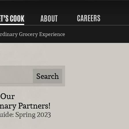
CAREERS
ET’S COOK
ABOUT
rdinary Grocery Experience
 Our
nary Partners!
uide: Spring 2023