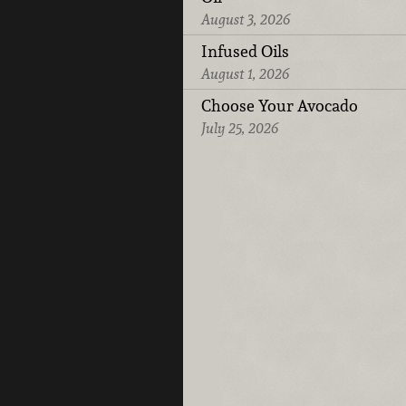
August 3, 2026
Infused Oils
August 1, 2026
Choose Your Avocado
July 25, 2026