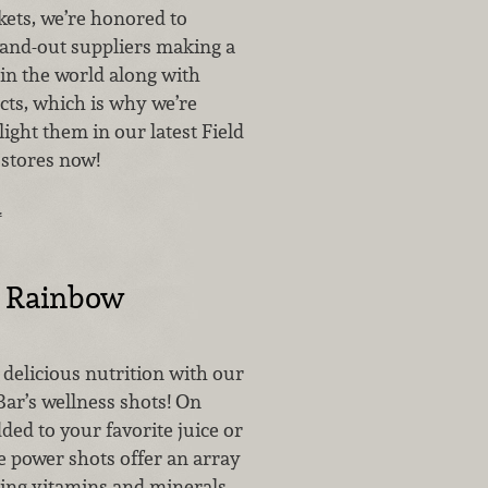
ets, we’re honored to
tand-out suppliers making a
 in the world along with
ts, which is why we’re
light them in our latest Field
stores now!
…
e Rainbow
o delicious nutrition with our
Bar’s wellness shots! On
ded to your favorite juice or
e power shots offer an array
ting vitamins and minerals