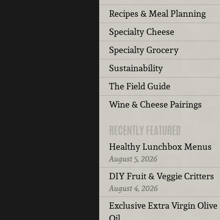
Recipes & Meal Planning
Specialty Cheese
Specialty Grocery
Sustainability
The Field Guide
Wine & Cheese Pairings
RECENTLY FEATURED
Healthy Lunchbox Menus
August 5, 2026
DIY Fruit & Veggie Critters
August 4, 2026
Exclusive Extra Virgin Olive
Oil