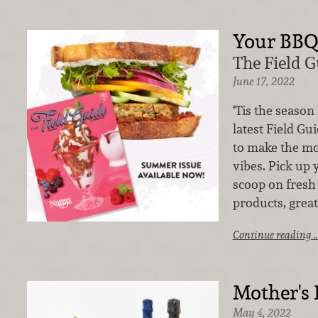
Your BB
The Field 
June 17, 2022
‘Tis the season
latest Field Gu
to make the mo
vibes. Pick up 
scoop on fresh
products, great
Continue reading 
Mother's
May 4, 2022