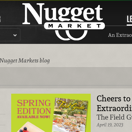
R
L
An Extrao
 Nugget Markets blog
Cheers to
Extraordi
The Field G
April 19, 2023