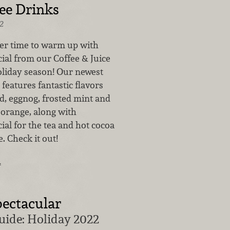
ee Drinks
2
ter time to warm up with
ial from our Coffee & Juice
oliday season! Our newest
features fantastic flavors
d, eggnog, frosted mint and
 orange, along with
al for the tea and hot cocoa
. Check it out!
…
ectacular
uide: Holiday 2022