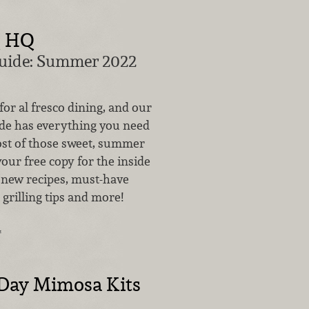
Q HQ
Guide: Summer 2022
 for al fresco dining, and our
ide has everything you need
st of those sweet, summer
your free copy for the inside
 new recipes, must-have
 grilling tips and more!
…
 Day Mimosa Kits