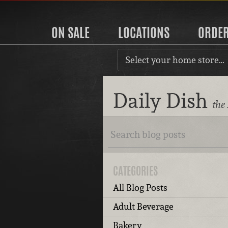
ON SALE
LOCATIONS
ORDE
Select your home store…
Daily Dish
the
CATEGORIES
All Blog Posts
Adult Beverage
Bakery