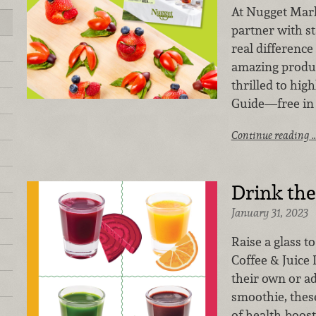
At Nugget Mark
partner with s
real difference
amazing produc
thrilled to high
Guide—free in 
Continue reading 
Drink th
January 31, 2023
Raise a glass t
Coffee & Juice 
their own or ad
smoothie, thes
of health-boos