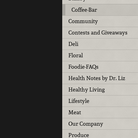
Coffee-Bar
Community
Contests and Giveaways
Deli
Floral
Foodie-FAQs
Health Notes by Dr. Liz
Healthy Living
Lifestyle
Meat
Our Company
Produce