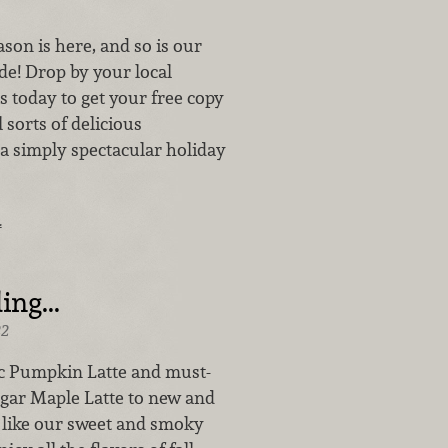
son is here, and so is our
ide! Drop by your local
 today to get your free copy
 sorts of delicious
 a simply spectacular holiday
…
ing...
22
c Pumpkin Latte and must-
ar Maple Latte to new and
s like our sweet and smoky