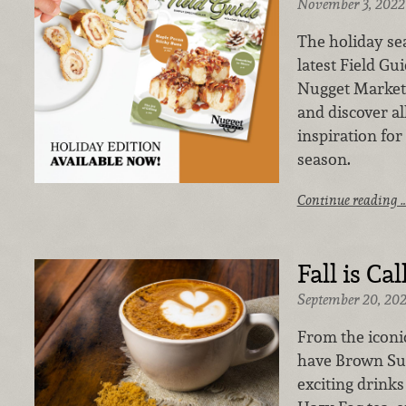
November 3, 2022
The holiday sea
latest Field Gu
Nugget Markets
and discover all
inspiration for
season.
Continue reading 
Fall is Call
September 20, 20
From the iconi
have Brown Sug
exciting drink