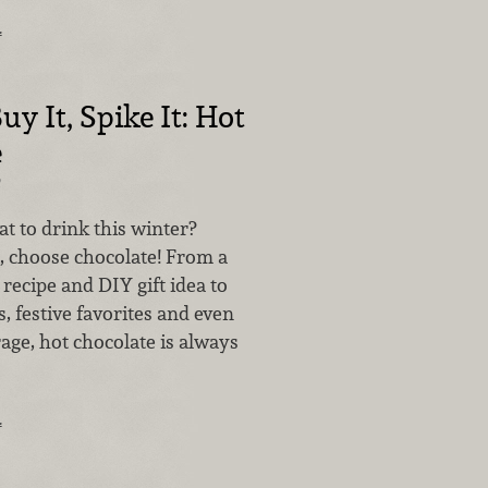
…
uy It, Spike It: Hot
e
2
 to drink this winter?
 choose chocolate! From a
 recipe and DIY gift idea to
 festive favorites and even
age, hot chocolate is always
…