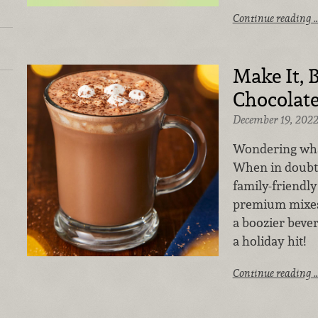
Continue reading 
Make It, B
Chocolat
December 19, 202
Wondering what
When in doubt,
family-friendly
premium mixes,
a boozier bever
a holiday hit!
Continue reading 