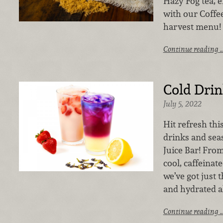
Hazy Fog tea, en
with our Coffee
harvest menu!
Continue reading 
Cold Drin
July 5, 2022
Hit refresh th
drinks and sea
Juice Bar! From
cool, caffeina
we’ve got just 
and hydrated a
Continue reading 