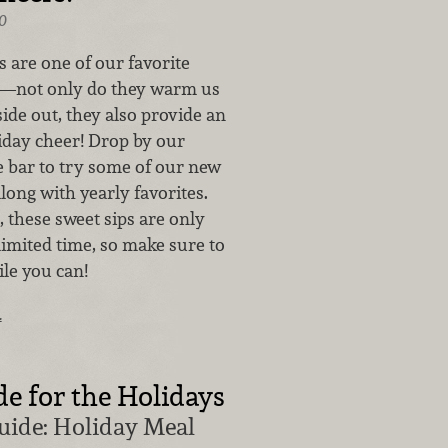
0
 are one of our favorite
r—not only do they warm us
ide out, they also provide an
liday cheer! Drop by our
e bar to try some of our new
along with yearly favorites.
 these sweet sips are only
 limited time, so make sure to
le you can!
…
 for the Holidays
uide: Holiday Meal