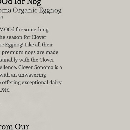
OOd for Nog
oma Organic Eggnog
20
e MOOd for something
 the season for Clover
 Eggnog! Like all their
se premium nogs are made
tainably with the Clover
ellence. Clover Sonoma is a
 with an unwavering
offering exceptional dairy
1916.
…
from Our