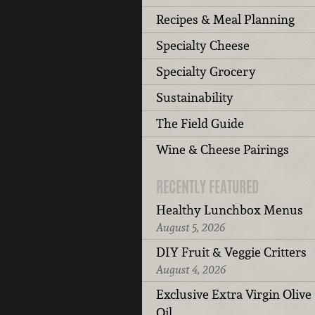
Recipes & Meal Planning
Specialty Cheese
Specialty Grocery
Sustainability
The Field Guide
Wine & Cheese Pairings
RECENTLY FEATURED
Healthy Lunchbox Menus
August 5, 2026
DIY Fruit & Veggie Critters
August 4, 2026
Exclusive Extra Virgin Olive
Oil