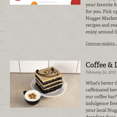
your favorite f
for you. Pick u
Nugget Markets
recipes and rea
enjoy around t
Continue reading 
Coffee & 
February 24, 2021
What’s better 
caffeinated be
our coffee bar?
indulgence fre
your local Nug
decadent duos 