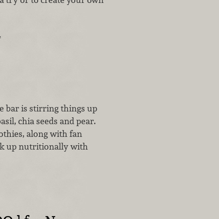
.
…
 bar is stirring things up
asil, chia seeds and pear.
othies, along with fan
k up nutritionally with