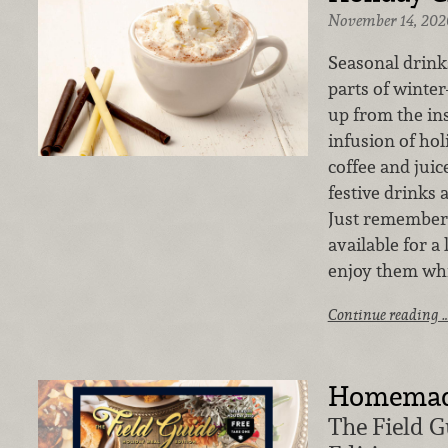
November 14, 202
Seasonal drinks
parts of winte
up from the ins
infusion of ho
coffee and juic
festive drinks 
Just remember,
available for a
enjoy them whi
Continue reading 
Homemade
The Field G