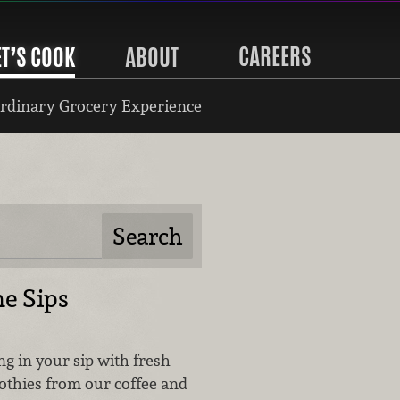
CAREERS
ET’S COOK
ABOUT
rdinary Grocery Experience
e Sips
ing in your sip with fresh
othies from our coffee and