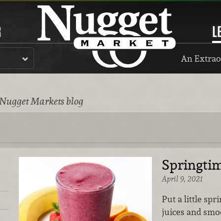
R
L
An Extrao
 Nugget Markets blog
Springtim
April 9, 2021
Put a little spr
juices and smo