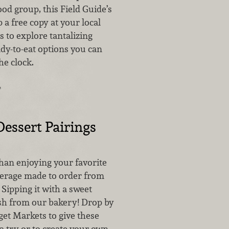
ood group, this Field Guide’s
p a free copy at your local
 to explore tantalizing
dy-to-eat options you can
he clock.
…
Dessert Pairings
than enjoying your favorite
verage made to order from
 Sipping it with a sweet
sh from our bakery! Drop by
get Markets to give these
a try or to create your own