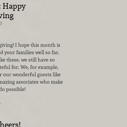
: Happy
ving
0
ving! I hope this month is
d your families well so far.
ke these, we still have so
eful for. We, for example,
r our wonderful guests like
mazing associates who make
do possible!
…
heers!