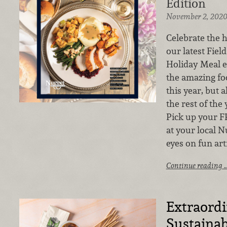
Edition
November 2, 202
Celebrate the h
our latest Fiel
Holiday Meal e
the amazing fo
this year, but
the rest of the 
Pick up your F
at your local N
eyes on fun art
Continue reading 
Extraord
Sustainab