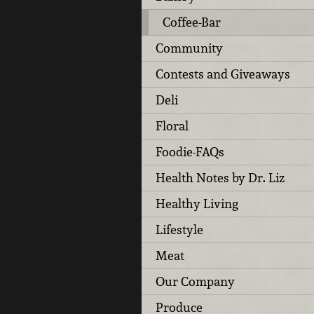
Coffee-Bar
Community
Contests and Giveaways
Deli
Floral
Foodie-FAQs
Health Notes by Dr. Liz
Healthy Living
Lifestyle
Meat
Our Company
Produce