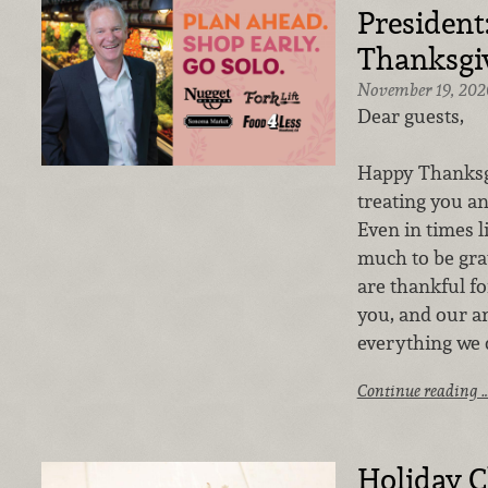
President
Thanksgi
November 19, 202
Dear guests,
Happy Thanksgi
treating you an
Even in times li
much to be grat
are thankful fo
you, and our a
everything we 
Continue reading 
Holiday C