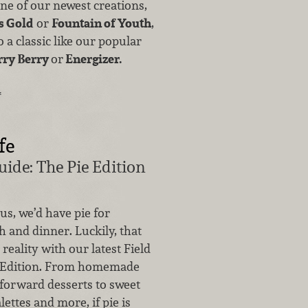
one of our newest creations,
s Gold
or
Fountain of Youth
,
 a classic like our popular
rry Berry
or
Energizer.
…
fe
uide: The Pie Edition
 us, we’d have pie for
h and dinner. Luckily, that
reality with our latest Field
e Edition. From homemade
-forward desserts to sweet
lettes and more, if pie is