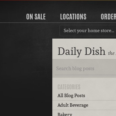
ON SALE
LOCATIONS
ORDE
Select your home store…
Daily Dish
the
CATEGORIES
All Blog Posts
Adult Beverage
Bakery