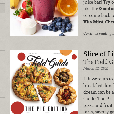
juice bar! Try 
like the
Good a
or come back to
Vita-Mint, Che
Continue reading 
Slice of Li
The Field G
March 12, 2021
If it were up to
breakfast, lunc
dream can be a 
Guide: The Pi
pizza and fruit
tarts, savory ga