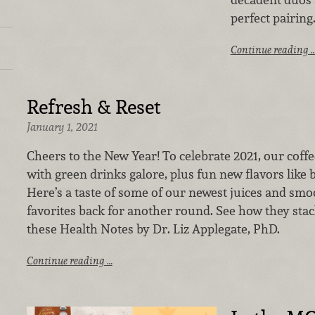
perfect pairing
Continue reading 
Refresh & Reset
January 1, 2021
Cheers to the New Year! To celebrate 2021, our coffee
with green drinks galore, plus fun new flavors like b
Here’s a taste of some of our newest juices and smo
favorites back for another round.
See how they stac
these Health Notes by Dr. Liz Applegate, PhD.
Continue reading …