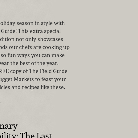
0
oliday season in style with
d Guide! This extra special
dition not only showcases
ods our chefs are cooking up
 also fun ways you can make
year the best of the year.
REE copy of The Field Guide
ugget Markets to feast your
icles and recipes like these.
…
inary
ility: The Last