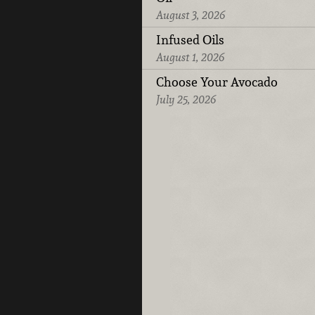
August 3, 2026
Infused Oils
August 1, 2026
Choose Your Avocado
July 25, 2026