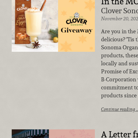
In the M
Clover Son
November 20, 20
Are you in th
delicious? ‘Tis
Sonoma Organic
products, the
locally and sus
Promise of Exc
B-Corporation
commitment to 
products since 
Continue reading 
A Letter 