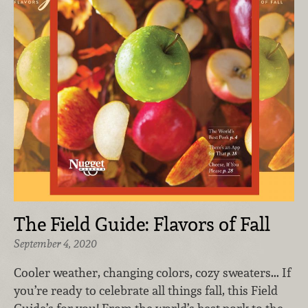
The Field Guide: Flavors of Fall
September 4, 2020
Cooler weather, changing colors, cozy sweaters... If
you’re ready to celebrate all things fall, this Field