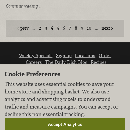
Continue reading …
prev
…
2
3
4
5
6
7
8
9
10
…
next
Weekly Specials
Sign up
Locations
Order
Careers
The Daily Dish Blog
Recipes
Vendor info
Newsroom
Contact us
Cookie Preferences
This website uses essential cookies to save your
home store and shopping basket. We also use
analytics and advertising pixels to understand
traffic and measure campaigns. You can accept or
We don’t sell your personal information.
decline this non-essential tracking.
Learn how we protect and respect the privacy of
our guests.
Accept Analytics