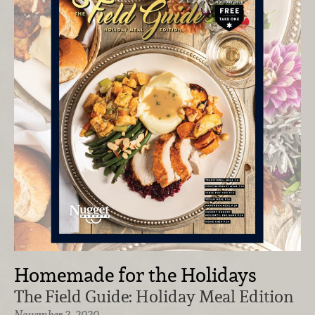
Homemade for the Holidays
The Field Guide: Holiday Meal Edition
November 2, 2020