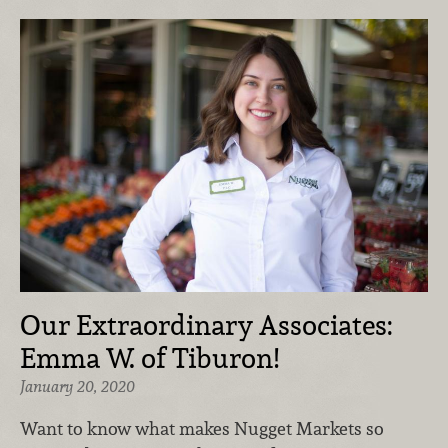
Our Extraordinary Associates:
Emma W. of Tiburon!
January 20, 2020
Want to know what makes Nugget Markets so