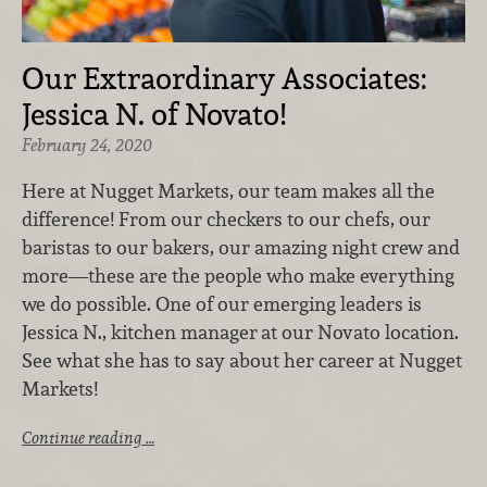
Our Extraordinary Associates:
Jessica N. of Novato!
February 24, 2020
Here at Nugget Markets, our team makes all the
difference! From our checkers to our chefs, our
baristas to our bakers, our amazing night crew and
more—these are the people who make everything
we do possible. One of our emerging leaders is
Jessica N., kitchen manager
at our Novato location.
See what she has to say about her career at Nugget
Markets!
Continue reading …