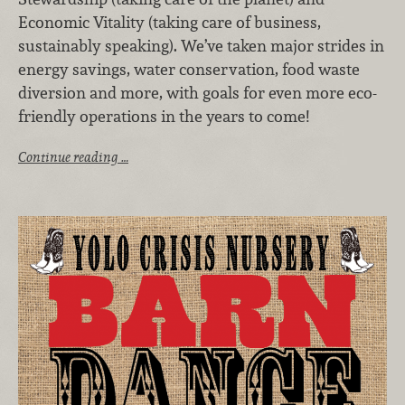
Economic Vitality (taking care of business,
sustainably speaking). We’ve taken major strides in
energy savings, water conservation, food waste
diversion and more, with goals for even more eco-
friendly operations in the years to come!
Continue reading …