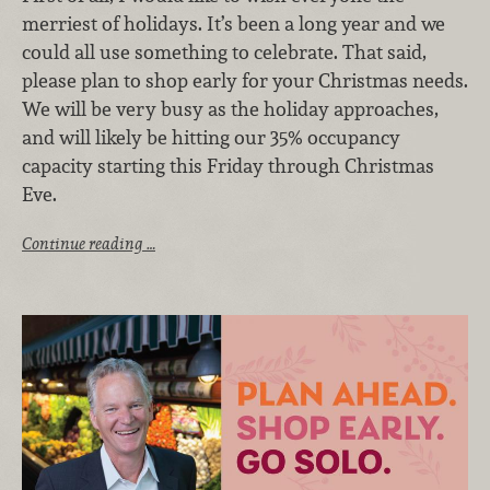
merriest of holidays. It’s been a long year and we
could all use something to celebrate. That said,
please plan to shop early for your Christmas needs.
We will be very busy as the holiday approaches,
and will likely be hitting our 35% occupancy
capacity starting this Friday through Christmas
Eve.
Continue reading …