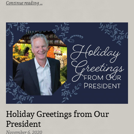
Continue reading …
Holiday Greetings from Our
President
November 6, 2020