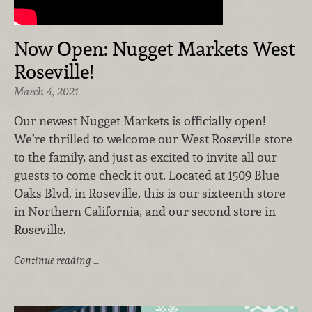
Now Open: Nugget Markets West
Roseville!
March 4, 2021
Our newest Nugget Markets is officially open!
We’re thrilled to welcome our West Roseville store
to the family, and just as excited to invite all our
guests to come check it out. Located at 1509 Blue
Oaks Blvd. in Roseville, this is our sixteenth store
in Northern California, and our second store in
Roseville.
Continue reading …