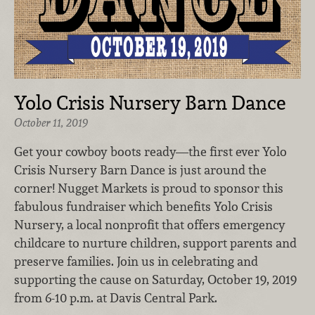
Yolo Crisis Nursery Barn Dance
October 11, 2019
Get your cowboy boots ready—the first ever Yolo
Crisis Nursery Barn Dance is just around the
corner! Nugget Markets is proud to sponsor this
fabulous fundraiser which benefits Yolo Crisis
Nursery, a local nonprofit that offers emergency
childcare to nurture children, support parents and
preserve families. Join us in celebrating and
supporting the cause on Saturday, October 19, 2019
from 6-10 p.m. at Davis Central Park.