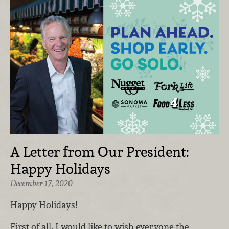
A Letter from Our President:
Happy Holidays
December 17, 2020
Happy Holidays!
First of all, I would like to wish everyone the