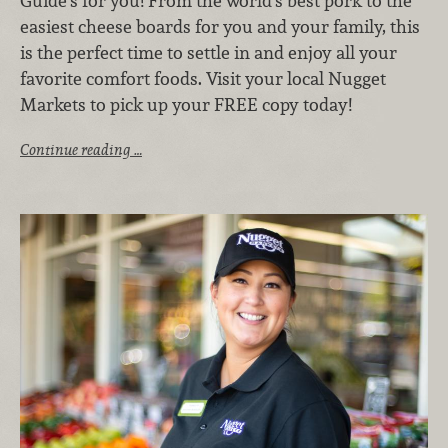
Guide’s for you! From the world’s best pork to the
easiest cheese boards for you and your family, this
is the perfect time to settle in and enjoy all your
favorite comfort foods. Visit your local Nugget
Markets to pick up your FREE copy today!
Continue reading …