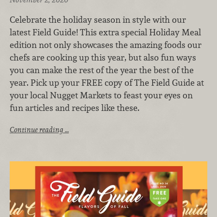
Celebrate the holiday season in style with our
latest Field Guide! This extra special Holiday Meal
edition not only showcases the amazing foods our
chefs are cooking up this year, but also fun ways
you can make the rest of the year the best of the
year. Pick up your FREE copy of The Field Guide at
your local Nugget Markets to feast your eyes on
fun articles and recipes like these.
Continue reading …