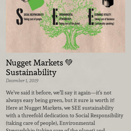
Nugget Markets 💚
Sustainability
December 1, 2019
We’ve said it before, we’ll say it again—it’s not
always easy being green, but it sure is worth it!
Here at Nugget Markets, we SEE sustainability
with a threefold dedication to Social Responsibility
(taking care of people), Environmental
Stewardship (taking care of the planet) and