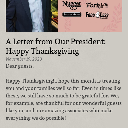
A Letter from Our President:
Happy Thanksgiving
November 19, 2020
Dear guests,
Happy Thanksgiving! I hope this month is treating
you and your families well so far. Even in times like
these, we still have so much to be grateful for. We,
for example, are thankful for our wonderful guests
like you, and our amazing associates who make
everything we do possible!