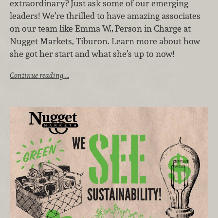
extraordinary? Just ask some of our emerging
leaders! We’re thrilled to have amazing associates
on our team like Emma W.,
Person in Charge at
Nugget Markets, Tiburon. Learn more about how
she got her start and what she’s up to now!
Continue reading …