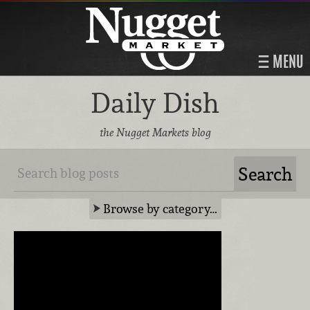
MENU
Daily Dish
the Nugget Markets blog
Browse by category…