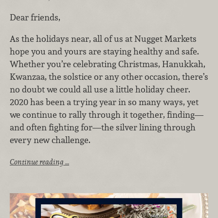
Dear friends,
As the holidays near, all of us at Nugget Markets
hope you and yours are staying healthy and safe.
Whether you’re celebrating Christmas, Hanukkah,
Kwanzaa, the solstice or any other occasion, there’s
no doubt we could all use a little holiday cheer.
2020 has been a trying year in so many ways, yet
we continue to rally through it together, finding—
and often fighting for—the silver lining through
every new challenge.
Continue reading …