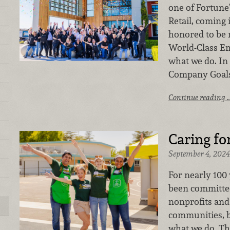
one of Fortune
Retail, coming 
honored to be 
World-Class Emp
what we do. In f
Company Goals
Continue reading 
Caring f
September 4, 2024
For nearly 100
been committed
nonprofits and
communities, b
what we do. Tha