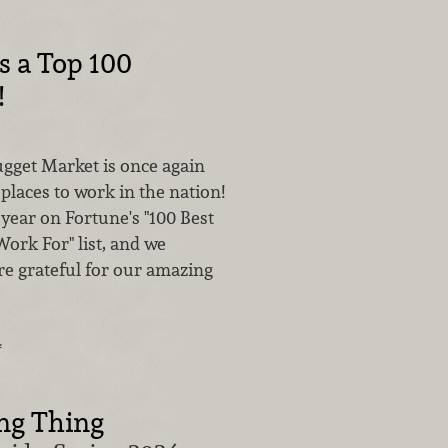
s a Top 100
!
ugget Market is once again
 places to work in the nation!
year on Fortune's "100 Best
ork For" list, and we
re grateful for our amazing
…
ing Thing