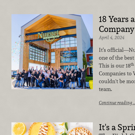
18 Years a
Company
April 4, 2024
It’s official—N
one of the best
th
This is our 18
Companies to W
couldn't be mo
team.
Continue reading 
It's a Spr