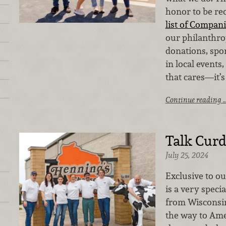
honor to be re
list of Compani
our philanthrop
donations, spo
in local events
that cares—it’s
Continue reading 
Talk Curd
July 25, 2024
Exclusive to ou
is a very speci
from Wisconsin
the way to Ame