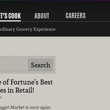
CAREERS
ET’S COOK
ABOUT
rdinary Grocery Experience
 of Fortune’s Best
s in Retail!
4
gget Market is once again