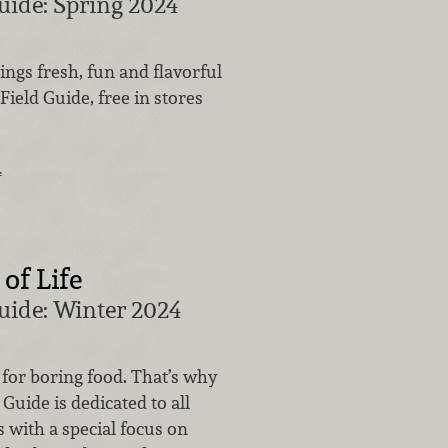
uide: Spring 2024
hings fresh, fun and flavorful
Field Guide, free in stores
…
of Life
uide: Winter 2024
t for boring food. That’s why
 Guide is dedicated to all
s with a special focus on