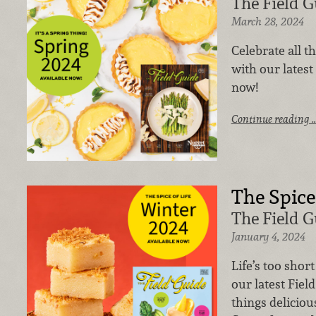
The Field G
March 28, 2024
Celebrate all t
with our latest 
now!
Continue reading 
The Spice 
The Field G
January 4, 2024
Life’s too shor
our latest Field
things deliciou