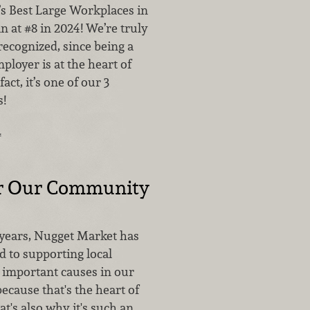
’s Best Large Workplaces in
in at #8 in 2024! We’re truly
recognized, since being a
loyer is at the heart of
act, it’s one of our 3
!
…
or Our Community
 years, Nugget Market has
 to supporting local
 important causes in our
ecause that's the heart of
t's also why it's such an