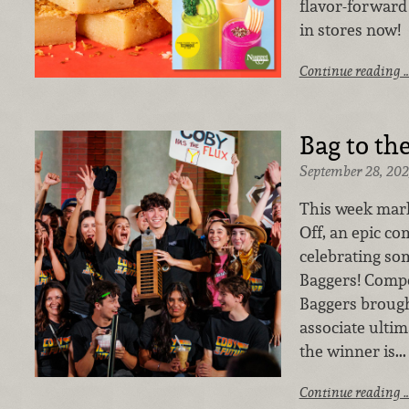
flavor-forward
in stores now!
Continue reading 
Bag to th
September 28, 202
This week mark
Off, an epic c
celebrating so
Baggers! Compet
Baggers brough
associate ultim
the winner is...
Continue reading 