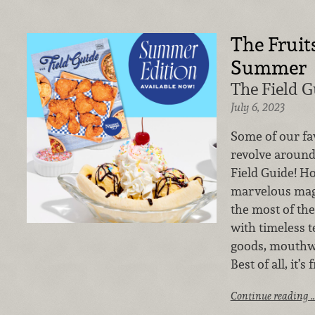
The Fruit
Summer
The Field 
July 6, 2023
Some of our fa
revolve around
Field Guide! Ho
marvelous mag
the most of t
with timeless 
goods, mouthwa
Best of all, it’s
Continue reading 