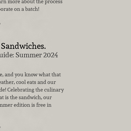
earn more about the process
orate on a batch!
…
 Sandwiches.
Guide: Summer 2024
e, and you know what that
ther, cool eats and our
ide! Celebrating the culinary
at is the sandwich, our
mer edition is free in
…