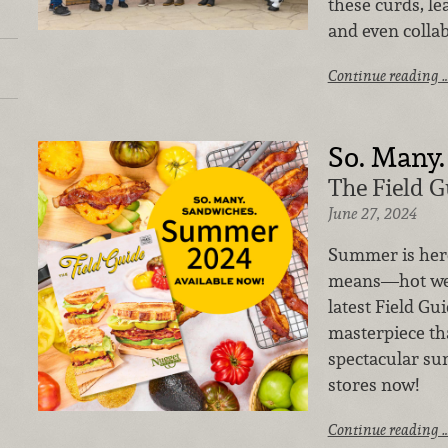
these curds, l
and even collab
Continue reading 
So. Many.
The Field 
June 27, 2024
Summer is her
means—hot wea
latest Field Gu
masterpiece th
spectacular sum
stores now!
Continue reading 