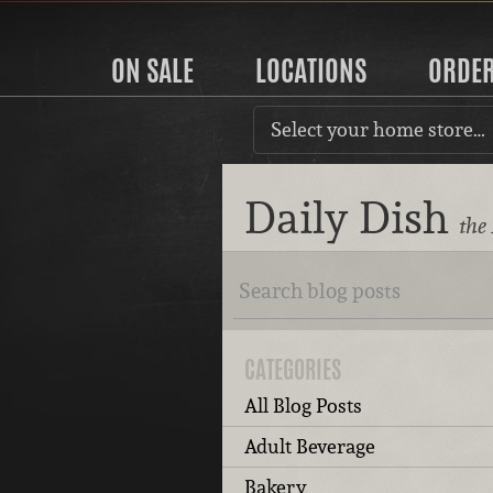
ON SALE
LOCATIONS
ORDE
Select your home store…
Daily Dish
the
CATEGORIES
All Blog Posts
Adult Beverage
Bakery