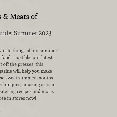
s & Meats of
Guide: Summer 2023
vorite things about summer
 food—just like our latest
t off the presses, this
azine will help you make
hese sweet summer months
techniques, amazing artisan
tering recipes and more.
 free in stores now!
…