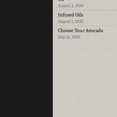
August 3, 2026
Infused Oils
August 1, 2026
Choose Your Avocado
July 25, 2026