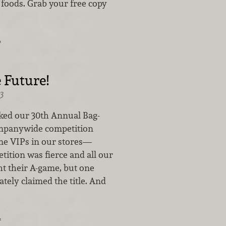
 foods. Grab your free copy
…
e Future!
3
ed our 30th Annual Bag-
ompanywide competition
me VIPs in our stores—
ition was fierce and all our
t their A-game, but one
ately claimed the title. And
…