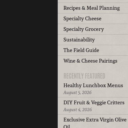
Recipes & Meal Planning
Specialty Cheese
Specialty Grocery
Sustainability
The Field Guide
Wine & Cheese Pairings
RECENTLY FEATURED
Healthy Lunchbox Menus
August 5, 2026
DIY Fruit & Veggie Critters
August 4, 2026
Exclusive Extra Virgin Olive
Oil