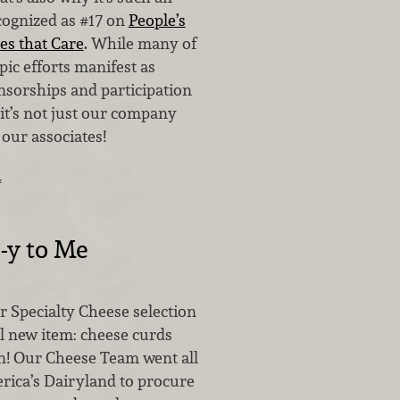
cognized as #17 on
People’s
es that Care
. While many of
ic efforts manifest as
nsorships and participation
, it’s not just our company
 our associates!
…
-y to Me
r Specialty Cheese selection
al new item: cheese curds
! Our Cheese Team went all
rica’s Dairyland to procure