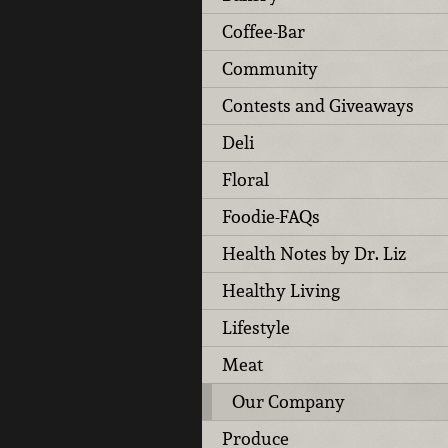
Coffee-Bar
Community
Contests and Giveaways
Deli
Floral
Foodie-FAQs
Health Notes by Dr. Liz
Healthy Living
Lifestyle
Meat
Our Company
Produce