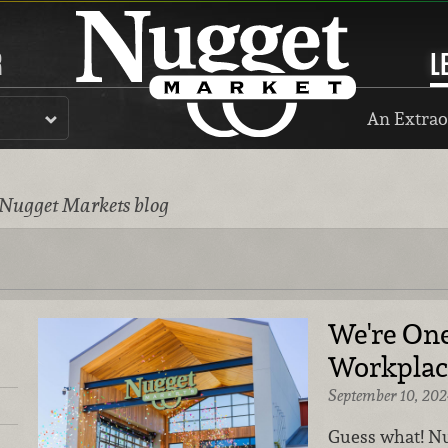
R
L
An Extrao
 Nugget Markets blog
We're One
Workplace
September 10, 202
Guess what! Nu