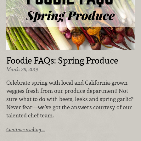
Foodie FAQs: Spring Produce
March 28, 2019
Celebrate spring with local and California-grown
veggies fresh from our produce department! Not
sure what to do with beets, leeks and spring garlic?
Never fear—we’ve got the answers courtesy of our
talented chef team.
Continue reading …