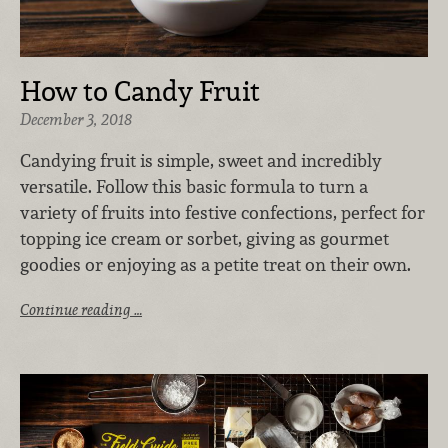
How to Candy Fruit
December 3, 2018
Candying fruit is simple, sweet and incredibly
versatile. Follow this basic formula to turn a
variety of fruits into festive confections, perfect for
topping ice cream or sorbet, giving as gourmet
goodies or enjoying as a petite treat on their own.
Continue reading …