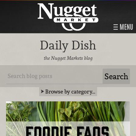
MENU
Daily Dish
the Nugget Markets blog
Browse by category…