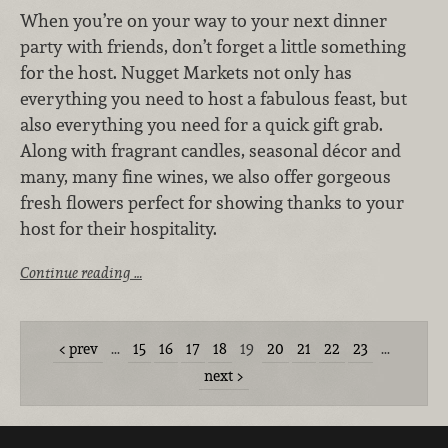
When you’re on your way to your next dinner
party with friends, don’t forget a little something
for the host. Nugget Markets not only has
everything you need to host a fabulous feast, but
also everything you need for a quick gift grab.
Along with fragrant candles, seasonal décor and
many, many fine wines, we also offer gorgeous
fresh flowers perfect for showing thanks to your
host for their hospitality.
Continue reading …
prev
…
15
16
17
18
19
20
21
22
23
…
next