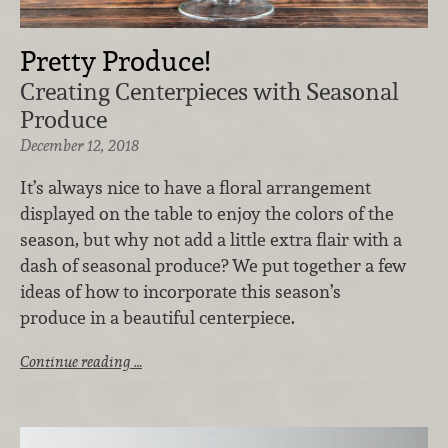
Pretty Produce!
Creating Centerpieces with Seasonal
Produce
December 12, 2018
It’s always nice to have a floral arrangement
displayed on the table to enjoy the colors of the
season, but why not add a little extra flair with a
dash of seasonal produce? We put together a few
ideas of how to incorporate this season’s
produce in a beautiful centerpiece.
Continue reading …