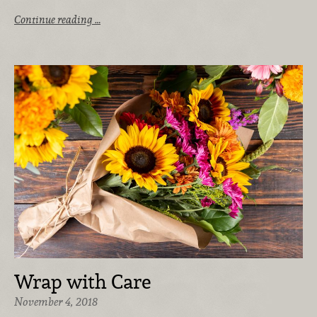
Continue reading …
Wrap with Care
November 4, 2018