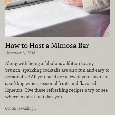
How to Host a Mimosa Bar
December 11, 2018
Along with being a fabulous addition to any
brunch, sparkling cocktails are also fun and easy to
personalize! All you need are a few of your favorite
sparkling wines, seasonal fruits and flavored
liqueurs. Give these refreshing recipes a try or see
where inspiration takes you…
Continue reading …