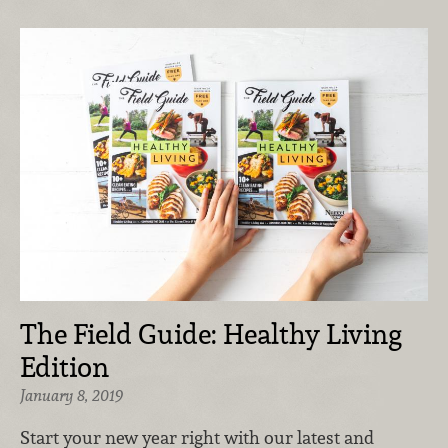
The Field Guide: Healthy Living
Edition
January 8, 2019
Start your new year right with our latest and