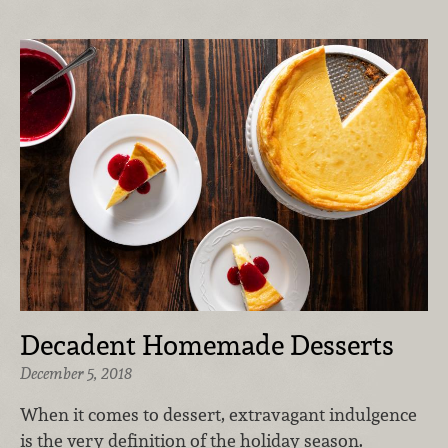
Decadent Homemade Desserts
December 5, 2018
When it comes to dessert, extravagant indulgence
is the very definition of the holiday season.