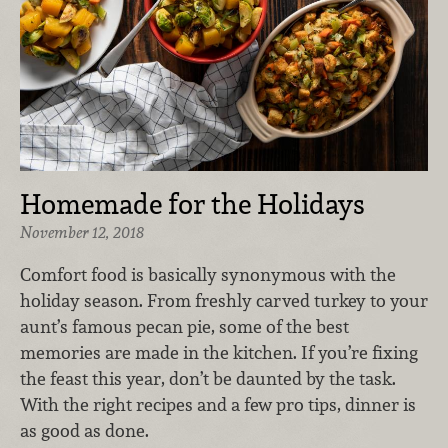
Homemade for the Holidays
November 12, 2018
Comfort food is basically synonymous with the
holiday season. From freshly carved turkey to your
aunt’s famous pecan pie, some of the best
memories are made in the kitchen. If you’re fixing
the feast this year, don’t be daunted by the task.
With the right recipes and a few pro tips, dinner is
as good as done.