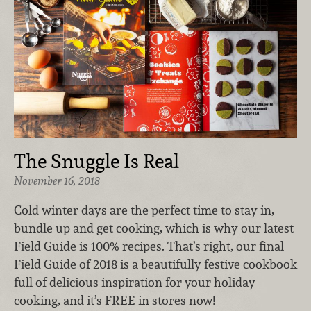
The Snuggle Is Real
November 16, 2018
Cold winter days are the perfect time to stay in,
bundle up and get cooking, which is why our latest
Field Guide is 100% recipes. That’s right, our final
Field Guide of 2018 is a beautifully festive cookbook
full of delicious inspiration for your holiday
cooking, and it’s FREE in stores now!