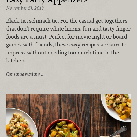
November 13, 2018
Black tie, schmack tie. For the casual get-togethers
that don’t require white linens, fun and tasty finger
foods are a must. Perfect for movie night or board
games with friends, these easy recipes are sure to
impress without needing too much time in the
kitchen.
Continue reading …