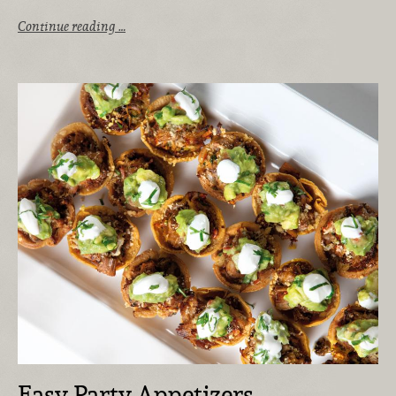
Continue reading …
Easy Party Appetizers