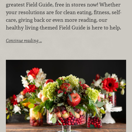
greatest Field Guide, free in stores now! Whether
your resolutions are for clean eating, fitness, self-
care, giving back or even more reading, our
healthy living-themed Field Guide is here to help.
Continue reading …