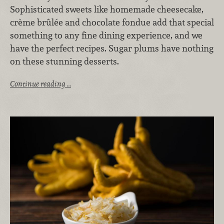
Sophisticated sweets like homemade cheesecake,
crème brûlée and chocolate fondue add that special
something to any fine dining experience, and we
have the perfect recipes. Sugar plums have nothing
on these stunning desserts.
Continue reading …