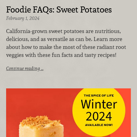
Foodie FAQs: Sweet Potatoes
February 1, 2024
California-grown sweet potatoes are nutritious,
delicious, and as versatile as can be. Learn more
about how to make the most of these radiant root
veggies with these fun facts and tasty recipes!
Continue reading …