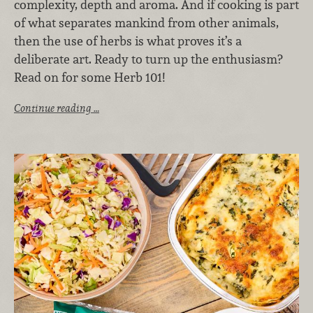
complexity, depth and aroma. And if cooking is part
of what separates mankind from other animals,
then the use of herbs is what proves it’s a
deliberate art. Ready to turn up the enthusiasm?
Read on for some Herb 101!
Continue reading …