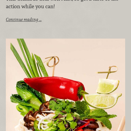
action while you can!
Continue reading …