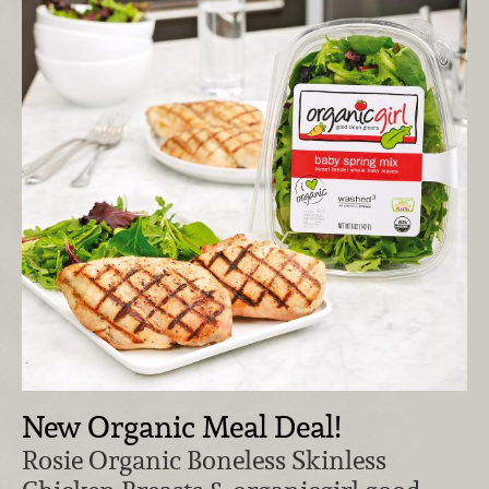
New Organic Meal Deal!
Rosie Organic Boneless Skinless