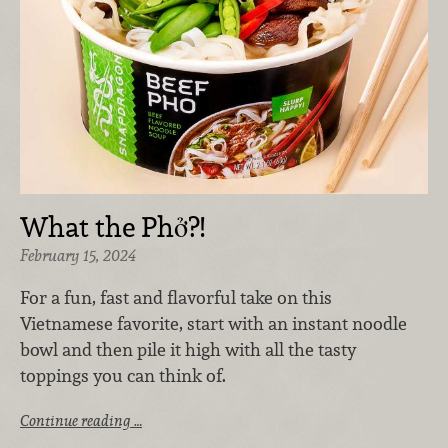
What the Phở?!
February 15, 2024
For a fun, fast and flavorful take on this
Vietnamese favorite, start with an instant noodle
bowl and then pile it high with all the tasty
toppings you can think of.
Continue reading …