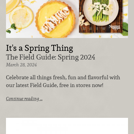
It's a Spring Thing
The Field Guide: Spring 2024
March 28, 2024
Celebrate all things fresh, fun and flavorful with
our latest Field Guide, free in stores now!
Continue reading …