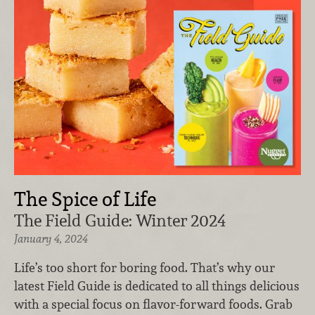
The Spice of Life
The Field Guide: Winter 2024
January 4, 2024
Life’s too short for boring food. That’s why our
latest Field Guide is dedicated to all things delicious
with a special focus on flavor-forward foods. Grab