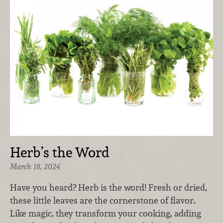
Herb’s the Word
March 18, 2024
Have you heard? Herb is the word! Fresh or dried,
these little leaves are the cornerstone of flavor.
Like magic, they transform your cooking, adding