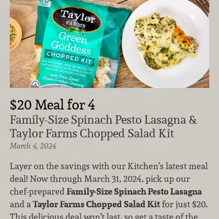
$20 Meal for 4
Family-Size Spinach Pesto Lasagna &
Taylor Farms Chopped Salad Kit
March 4, 2024
Layer on the savings with our Kitchen’s latest meal
deal! Now through March 31, 2024, pick up our
chef-prepared
Family-Size Spinach Pesto Lasagna
and a
Taylor Farms Chopped Salad Kit
for just $20.
This delicious deal won’t last, so get a taste of the