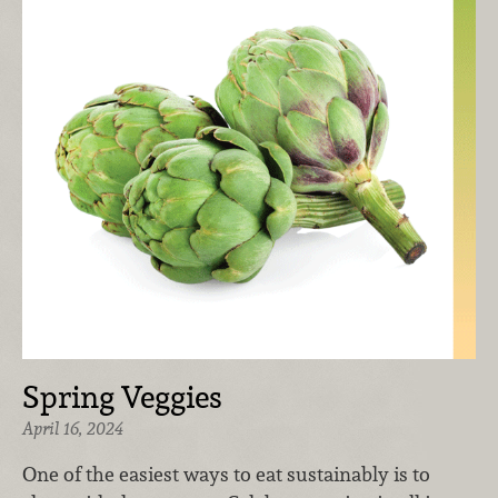
Spring Veggies
April 16, 2024
One of the easiest ways to eat sustainably is to