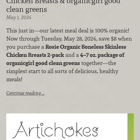
Chicken Breasts & organicgirl good
clean greens
May 1, 2024
This just in—our latest meal deal is 100% organic!
Now through Tuesday, May 28, 2024, save $8 when
you purchase a
Rosie Organic Boneless Skinless
Chicken Breasts 2-pack
and a
4–7 oz. package of
organicgirl good clean greens
together—the
simplest start to all sorts of delicious, healthy
meals!
Continue reading …