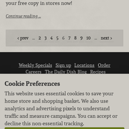
your free copy in stores now!
Continue reading …
prev
…
2
3
4
5
6
7
8
9
10
…
next
Weekly Specials
Sign up
Locations
Order
Careers
The Daily Dish Blog
Recipes
Vendor info
Newsroom
Contact us
Cookie Preferences
This website uses essential cookies to save your
home store and shopping basket. We also use
analytics and advertising pixels to understand
traffic and measure campaigns. You can accept or
We don’t sell your personal information.
decline this non-essential tracking.
Learn how we protect and respect the privacy of