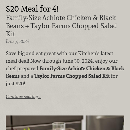
$20 Meal for 4!
Family-Size Achiote Chicken & Black
Beans + Taylor Farms Chopped Salad
Kit
June 3, 2024
Save big and eat great with our Kitchen’s latest
meal deal! Now through June 30, 2024, enjoy our
chef-prepared
Family-Size Achiote Chicken & Black
Beans
and a
Taylor Farms
Chopped Salad Kit
for
just $20!
Continue reading …