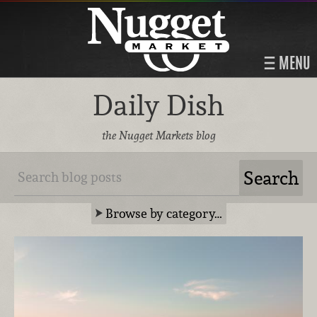
MENU
Daily Dish
the Nugget Markets blog
Browse by category…