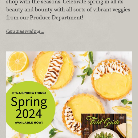
shop with the seasons. Celebrate spring in all its
beauty and bounty with all sorts of vibrant veggies
from our Produce Department!
Continue reading …