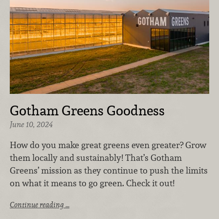
Gotham Greens Goodness
June 10, 2024
How do you make great greens even greater? Grow
them locally and sustainably! That’s Gotham
Greens’ mission as they continue to push the limits
on what it means to go green. Check it out!
Continue reading …