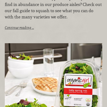
find in abundance in our produce aisles? Check out
our fall guide to squash to see what you can do
with the many varieties we offer.
Continue reading …