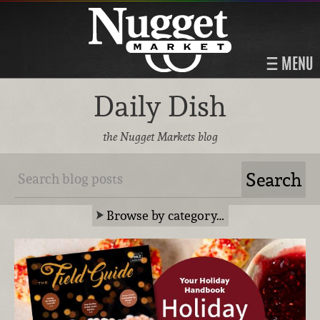
MENU
Daily Dish
the Nugget Markets blog
Browse by category…