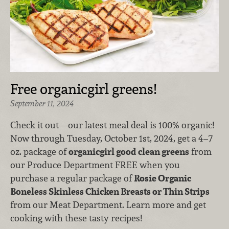
Free organicgirl greens!
September 11, 2024
Check it out—our latest meal deal is 100% organic!
Now through Tuesday, October 1st, 2024, get a 4–7
oz. package of
organicgirl good clean greens
from
our Produce Department FREE when you
purchase a regular package of
Rosie Organic
Boneless Skinless Chicken Breasts or Thin Strips
from our Meat Department. Learn more and get
cooking with these tasty recipes!