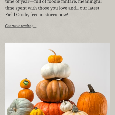
time of year—full of foodie fanfare, meaningful
time spent with those you love and… our latest
Field Guide, free in stores now!
Continue reading …