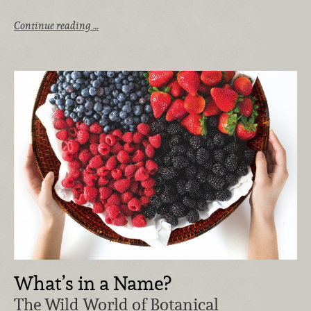
Continue reading …
What’s in a Name?
The Wild World of Botanical