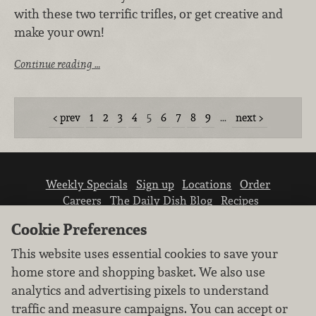
with these two terrific trifles, or get creative and
make your own!
Continue reading …
prev
1
2
3
4
5
6
7
8
9
…
next
Weekly Specials
Sign up
Locations
Order
Careers
The Daily Dish Blog
Recipes
Vendor info
Newsroom
Contact us
Cookie Preferences
This website uses essential cookies to save your
home store and shopping basket. We also use
analytics and advertising pixels to understand
traffic and measure campaigns. You can accept or