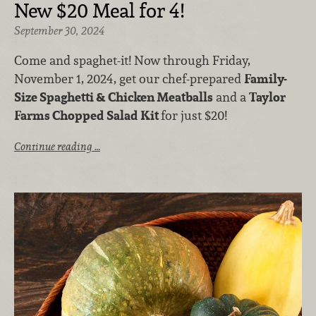
New $20 Meal for 4!
September 30, 2024
Come and spaghet-it! Now through Friday,
November 1, 2024, get our chef-prepared
Family-
Size Spaghetti & Chicken Meatballs
and a
Taylor
Farms Chopped Salad Kit
for just $20!
Continue reading …