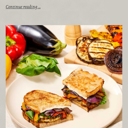
Continue reading …