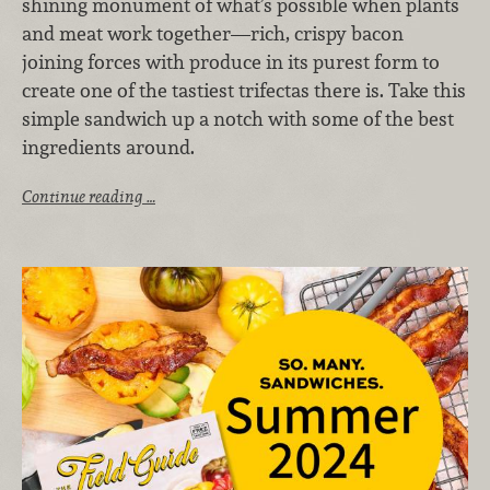
shining monument of what’s possible when plants
and meat work together—rich, crispy bacon
joining forces with produce in its purest form to
create one of the tastiest trifectas there is. Take this
simple sandwich up a notch with some of the best
ingredients around.
Continue reading …