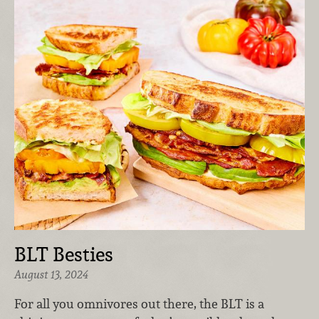
BLT Besties
August 13, 2024
For all you omnivores out there, the BLT is a