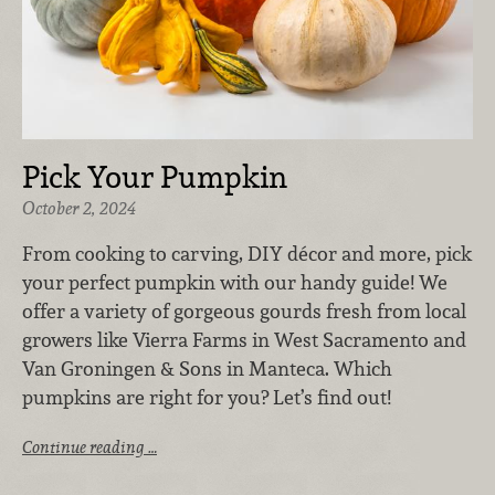
Pick Your Pumpkin
October 2, 2024
From cooking to carving, DIY décor and more, pick
your perfect pumpkin with our handy guide! We
offer a variety of gorgeous gourds fresh from local
growers like Vierra Farms in West Sacramento and
Van Groningen & Sons in Manteca. Which
pumpkins are right for you? Let’s find out!
Continue reading …