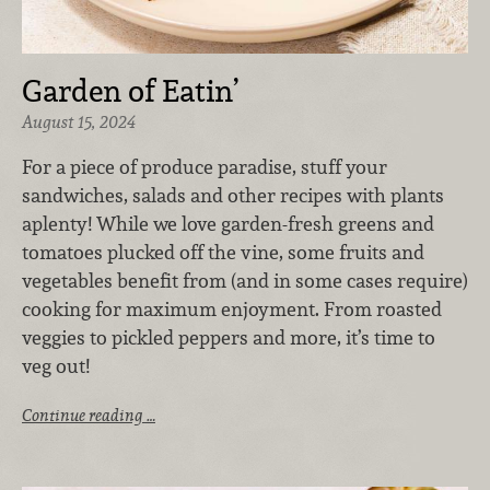
Garden of Eatin’
August 15, 2024
For a piece of produce paradise, stuff your
sandwiches, salads and other recipes with plants
aplenty! While we love garden-fresh greens and
tomatoes plucked off the vine, some fruits and
vegetables benefit from (and in some cases require)
cooking for maximum enjoyment. From roasted
veggies to pickled peppers and more, it’s time to
veg out!
Continue reading …