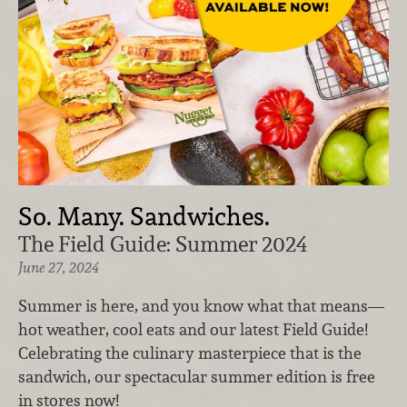
So. Many. Sandwiches.
The Field Guide: Summer 2024
June 27, 2024
Summer is here, and you know what that means—
hot weather, cool eats and our latest Field Guide!
Celebrating the culinary masterpiece that is the
sandwich, our spectacular summer edition is free
in stores now!