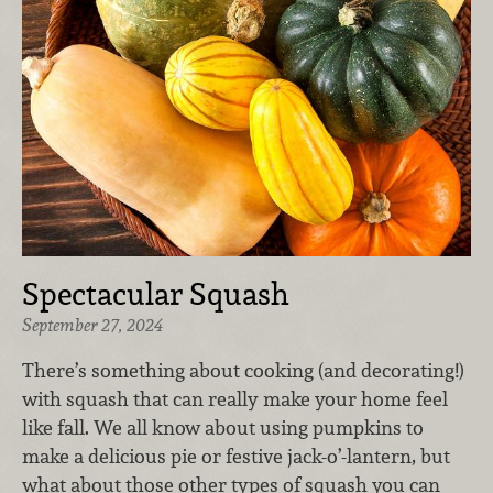
Spectacular Squash
September 27, 2024
There’s something about cooking (and decorating!)
with squash that can really make your home feel
like fall. We all know about using pumpkins to
make a delicious pie or festive jack-o’-lantern, but
what about those other types of squash you can