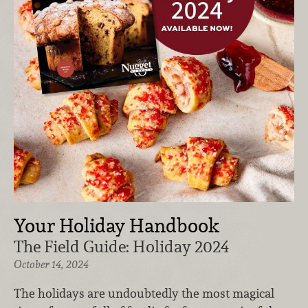
Your Holiday Handbook
The Field Guide: Holiday 2024
October 14, 2024
The holidays are undoubtedly the most magical