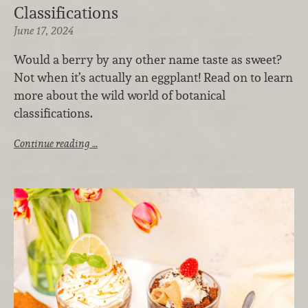
Classifications
June 17, 2024
Would a berry by any other name taste as sweet?
Not when it’s actually an eggplant! Read on to learn
more about the wild world of botanical
classifications.
Continue reading …