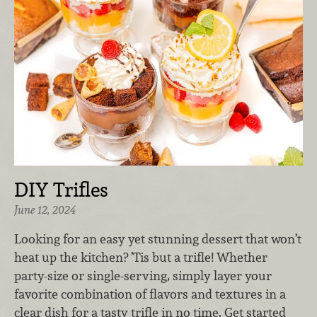
DIY Trifles
June 12, 2024
Looking for an easy yet stunning dessert that won’t
heat up the kitchen? ’Tis but a trifle! Whether
party-size or single-serving, simply layer your
favorite combination of flavors and textures in a
clear dish for a tasty trifle in no time. Get started