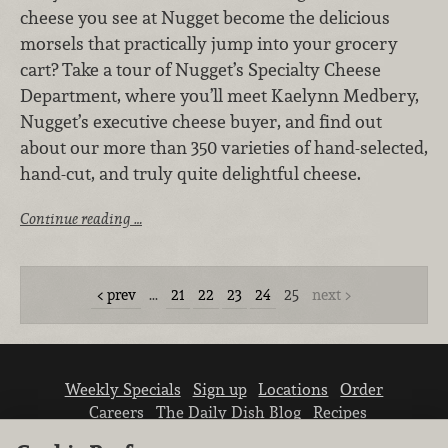
cheese you see at Nugget become the delicious
morsels that practically jump into your grocery
cart? Take a tour of Nugget’s Specialty Cheese
Department, where you’ll meet Kaelynn Medbery,
Nugget’s executive cheese buyer, and find out
about our more than 350 varieties of hand-selected,
hand-cut, and truly quite delightful cheese.
Continue reading …
prev
…
21
22
23
24
25
next
Weekly Specials
Sign up
Locations
Order
Careers
The Daily Dish Blog
Recipes
Vendor info
Newsroom
Contact us