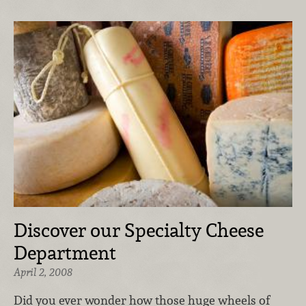
Discover our Specialty Cheese
Department
April 2, 2008
Did you ever wonder how those huge wheels of