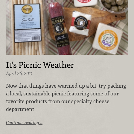
It's Picnic Weather
April 26, 2011
Now that things have warmed up a bit, try packing
a local, sustainable picnic featuring some of our
favorite products from our specialty cheese
department
Continue reading …