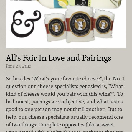
All's Fair In Love and Pairings
June 27, 2011
So besides "What's your favorite cheese?", the No. 1
question our cheese specialists get asked is, "What
kind of cheese would you pair with this wine?". To
be honest, pairings are subjective, and what tastes
good to one person may not thrill another. But to
help, our cheese specialists usually recomend one
of two things: Complete opposites (like a sweet