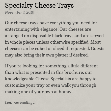
Specialty Cheese Trays
November 3, 2010
Our cheese trays have everything you need for
entertaining with elegance! Our cheeses are
arranged on disposable black trays and are served
in whole pieces unless otherwise specified. Most
cheeses can be cubed or sliced if requested. Guests
may also bring their own platter if desired.
If you’re looking for something a little different
than what is presented in this brochure, our
knowledgeable Cheese Specialists are happy to
customize your tray or even walk you through
making one of your own at home.
Continue reading …