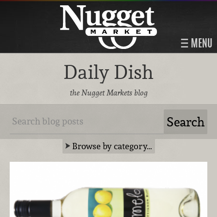
MENU
Daily Dish
the Nugget Markets blog
Browse by category…