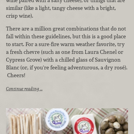
wine paired with a salty cheese), or things that are
similar (like a light, tangy cheese with a bright,
crisp wine).
There are a million great combinations that do not
fall within these guidelines, but this is a good place
to start. For a sure-fire warm weather favorite, try
a fresh chevre (such as one from Laura Chenel or
Cypress Grove) with a chilled glass of Sauvignon
Blanc (or, if you're feeling adventurous, a dry rosé).
Cheers!
Continue reading …