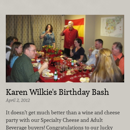
Karen Wilkie's Birthday Bash
April 2, 2012
It doesn’t get much better than a wine and cheese
party with our Specialty Cheese and Adult
Beverage buyers! Congratulations to our lucky