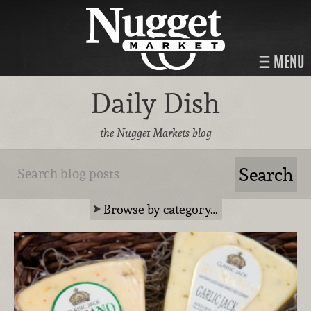
MENU
Daily Dish
the Nugget Markets blog
Browse by category…