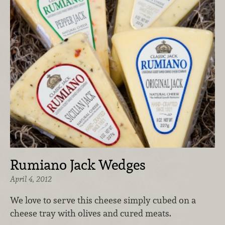
Rumiano Jack Wedges
April 4, 2012
We love to serve this cheese simply cubed on a
cheese tray with olives and cured meats.