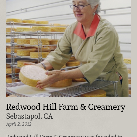
Redwood Hill Farm & Creamery
Sebastapol, CA
April 2, 2012
Redwood Hill Farm & Creamery was founded in