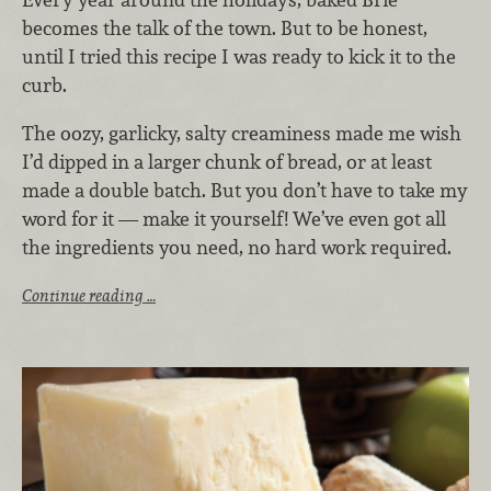
becomes the talk of the town. But to be honest,
until I tried this recipe I was ready to kick it to the
curb.
The oozy, garlicky, salty creaminess made me wish
I’d dipped in a larger chunk of bread, or at least
made a double batch. But you don’t have to take my
word for it — make it yourself! We’ve even got all
the ingredients you need, no hard work required.
Continue reading …