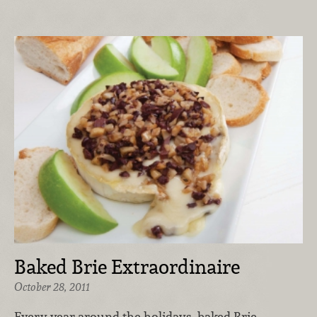
Baked Brie Extraordinaire
October 28, 2011
Every year around the holidays, baked Brie