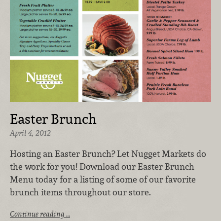
Easter Brunch
April 4, 2012
Hosting an Easter Brunch? Let Nugget Markets do
the work for you! Download our Easter Brunch
Menu today for a listing of some of our favorite
brunch items throughout our store.
Continue reading …