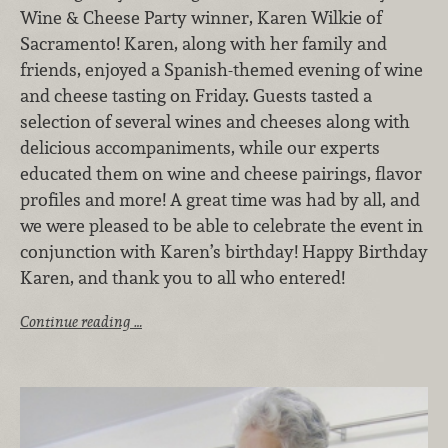
Wine & Cheese Party winner, Karen Wilkie of
Sacramento! Karen, along with her family and
friends, enjoyed a Spanish-themed evening of wine
and cheese tasting on Friday. Guests tasted a
selection of several wines and cheeses along with
delicious accompaniments, while our experts
educated them on wine and cheese pairings, flavor
profiles and more! A great time was had by all, and
we were pleased to be able to celebrate the event in
conjunction with Karen’s birthday! Happy Birthday
Karen, and thank you to all who entered!
Continue reading …