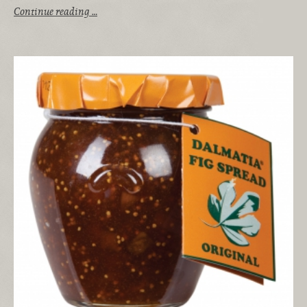
Continue reading …