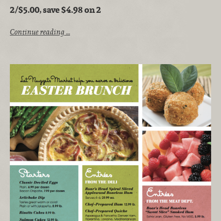
2/$5.00, save $4.98 on 2
Continue reading …