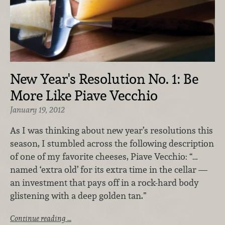
New Year's Resolution No. 1: Be
More Like Piave Vecchio
January 19, 2012
As I was thinking about new year’s resolutions this
season, I stumbled across the following description
of one of my favorite cheeses, Piave Vecchio: “…
named ‘extra old’ for its extra time in the cellar —
an investment that pays off in a rock-hard body
glistening with a deep golden tan.”
Continue reading …