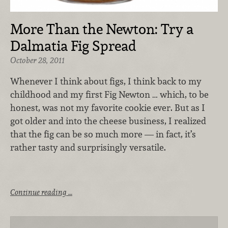
More Than the Newton: Try a
Dalmatia Fig Spread
October 28, 2011
Whenever I think about figs, I think back to my
childhood and my first Fig Newton … which, to be
honest, was not my favorite cookie ever. But as I
got older and into the cheese business, I realized
that the fig can be so much more — in fact, it’s
rather tasty and surprisingly versatile.
Continue reading …