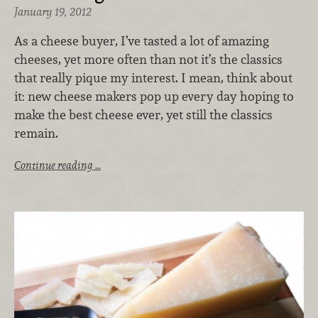
January 19, 2012
As a cheese buyer, I’ve tasted a lot of amazing
cheeses, yet more often than not it’s the classics
that really pique my interest. I mean, think about
it: new cheese makers pop up every day hoping to
make the best cheese ever, yet still the classics
remain.
Continue reading …