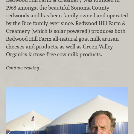
1968 amongst the beautiful Sonoma County
redwoods and has been family-owned and operated
by the Bice family ever since. Redwood Hill Farm &
Creamery (which is solar powered!) produces both
Redwood Hill Farm all-natural goat milk artisan
cheeses and products, as well as Green Valley
Organics lactose-free cow milk products.
Continue reading …