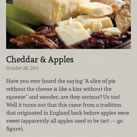
Cheddar & Apples
October 28, 2011
Have you ever heard the saying “A slice of pie
without the cheese is like a kiss without the
squeeze” and wonder, are they serious? Us too!
Well it turns out that this came from a tradition
that originated in England back before apples were
sweet (apparently all apples used to be tart — go
figure).