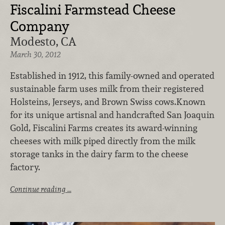
Fiscalini Farmstead Cheese
Company
Modesto, CA
March 30, 2012
Established in 1912, this family-owned and operated
sustainable farm uses milk from their registered
Holsteins, Jerseys, and Brown Swiss cows.Known
for its unique artisnal and handcrafted San Joaquin
Gold, Fiscalini Farms creates its award-winning
cheeses with milk piped directly from the milk
storage tanks in the dairy farm to the cheese
factory.
Continue reading …