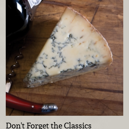
Don't Forget the Classics