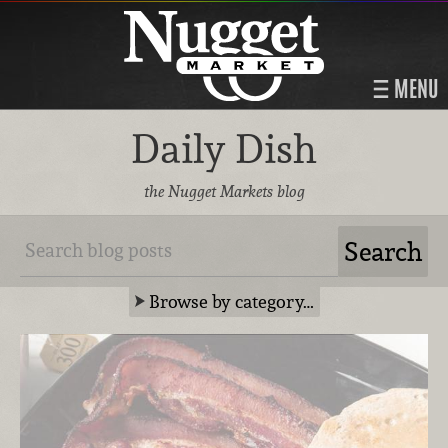
MENU
Daily Dish
the Nugget Markets blog
Browse by category…