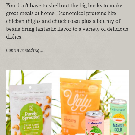
You don’t have to shell out the big bucks to make
great meals at home. Economical proteins like
chicken thighs and chuck roast plus a bounty of
beans bring fantastic flavor to a variety of delicious
dishes.
Continue reading …