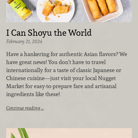
I Can Shoyu the World
February 21, 2024
Have a hankering for authentic Asian flavors? We
have great news! You don’t have to travel
internationally for a taste of classic Japanese or
Chinese cuisine—just visit your local Nugget
Market for easy-to-prepare fare and artisanal
ingredients like these!
Continue reading …