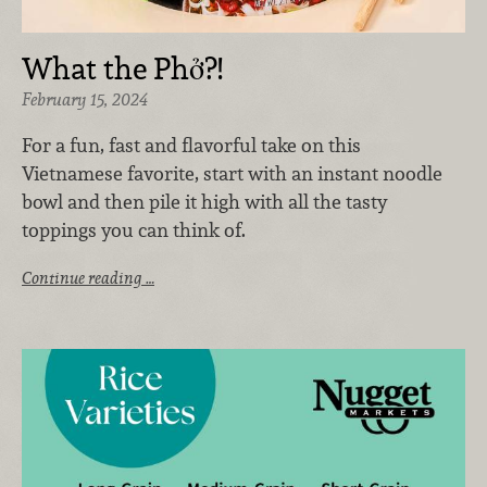
What the Phở?!
February 15, 2024
For a fun, fast and flavorful take on this
Vietnamese favorite, start with an instant noodle
bowl and then pile it high with all the tasty
toppings you can think of.
Continue reading …