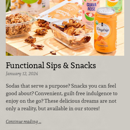
Functional Sips & Snacks
January 12, 2024
Sodas that serve a purpose? Snacks you can feel
good about? Convenient, guilt-free indulgence to
enjoy on the go? These delicious dreams are not
only a reality, but available in our stores!
Continue reading …