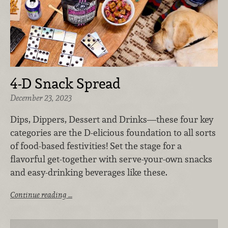
4-D Snack Spread
December 23, 2023
Dips, Dippers, Dessert and Drinks—these four key
categories are the D-elicious foundation to all sorts
of food-based festivities! Set the stage for a
flavorful get-together with serve-your-own snacks
and easy-drinking beverages like these.
Continue reading …