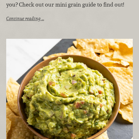
you? Check out our mini grain guide to find out!
Continue reading …