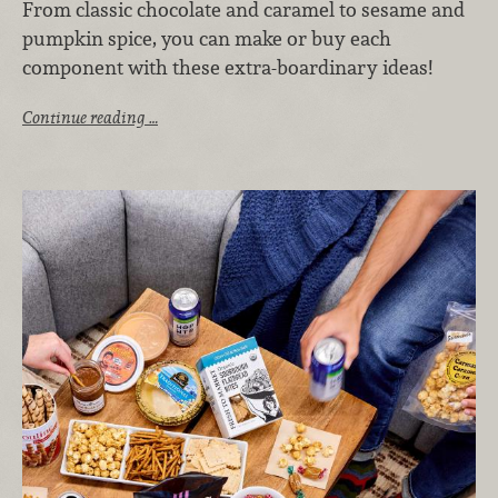
From classic chocolate and caramel to sesame and
pumpkin spice, you can make or buy each
component with these extra-boardinary ideas!
Continue reading …