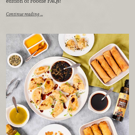
edition of Foodie FAQs!
Continue reading …