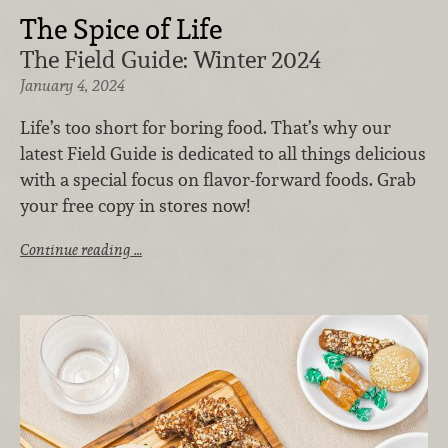
The Spice of Life
The Field Guide: Winter 2024
January 4, 2024
Life’s too short for boring food. That’s why our
latest Field Guide is dedicated to all things delicious
with a special focus on flavor-forward foods. Grab
your free copy in stores now!
Continue reading …