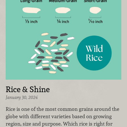
Rice & Shine
January 30, 2024
Rice is one of the most common grains around the
globe with different varieties based on growing
region, size and purpose. Which rice is right for