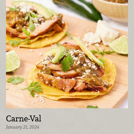
Carne-Val
January 21, 2024