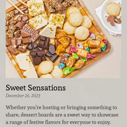
Sweet Sensations
December 26, 2023
Whether you’re hosting or bringing something to
share, dessert boards are a sweet way to showcase
a range of festive flavors for everyone to enjoy.