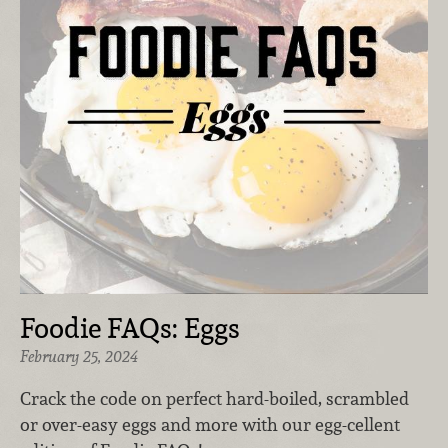
Foodie FAQs: Eggs
February 25, 2024
Crack the code on perfect hard-boiled, scrambled
or over-easy eggs and more with our egg-cellent