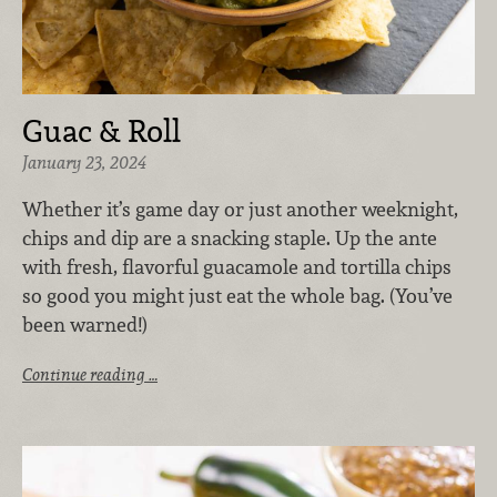
Guac & Roll
January 23, 2024
Whether it’s game day or just another weeknight,
chips and dip are a snacking staple. Up the ante
with fresh, flavorful guacamole and tortilla chips
so good you might just eat the whole bag. (You’ve
been warned!)
Continue reading …