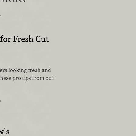
cious ideas.
…
 for Fresh Cut
ers looking fresh and
these pro tips from our
…
wls