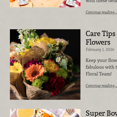
with these deli
Continue reading 
Care Tips
Flowers
February 1, 2026
Keep your flow
fabulous with 
Floral Team!
Continue reading 
Super Bo