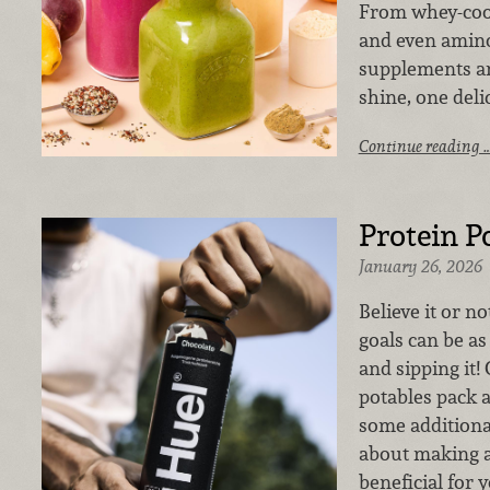
From whey-cool
and even amino
supplements ar
shine, one delic
Continue reading 
Protein P
January 26, 2026
Believe it or no
goals can be as
and sipping it!
potables pack 
some additional 
about making a
beneficial for 