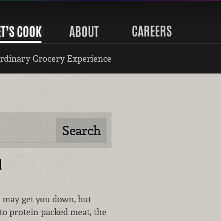
CAREERS
ET’S COOK
ABOUT
rdinary Grocery Experience
d
d may get you down, but
to protein-packed meat, the