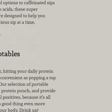
 options to caffeinated sips
 acids, these super
e designed to help you
ious sip at a time.
…
otables
t, hitting your daily protein
 convenient as popping a top
 Our selection of portable
a protein punch, and provide
positives, because it’s all
 good thing even more
your body. Drink up!