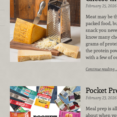
February 25, 2026
Meat may be the
packed food, bu
snack you neve
know many che
grams of prote
the protein po
with a few of o
Continue reading 
Pocket Pr
February 23, 2026
Meal prep is al
about when you