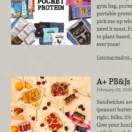
gym bag, purse
portable protein
pick-me-up wh
need it most. 
to plant-based,
everyone!
Continue reading 
A+ PB&Js
February 20, 2026
Sandwiches are
(peanut) butter
right, folks, it
Give your lunc