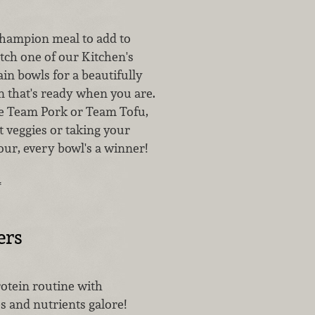
champion meal to add to
ch one of our Kitchen's
in bowls for a beautifully
n that's ready when you are.
e Team Pork or Team Tofu,
t veggies or taking your
our, every bowl's a winner!
…
ers
otein routine with
 and nutrients galore!