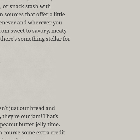
, or snack stash with
 sources that offer a little
enever and wherever you
From sweet to savory, meaty
 there’s something stellar for
…
n’t just our bread and
, they’re our jam! That’s
’s peanut butter jelly time.
h course some extra credit