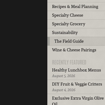
Recipes & Meal Planning
Specialty Cheese
Specialty Grocery
Sustainability
The Field Guide
Wine & Cheese Pairings
RECENTLY FEATURED
Healthy Lunchbox Menus
August 5, 2026
DIY Fruit & Veggie Critters
August 4, 2026
Exclusive Extra Virgin Olive
Oil