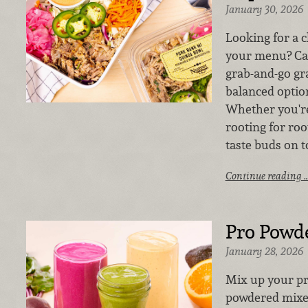
January 30, 2026
Looking for a 
your menu? Cat
grab-and-go gra
balanced optio
Whether you'r
rooting for roo
taste buds on t
Continue reading 
Pro Powd
January 28, 2026
Mix up your pr
powdered mixes