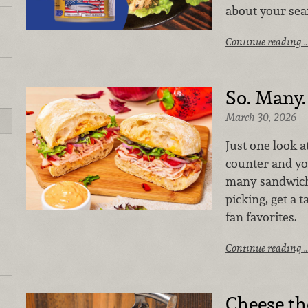
about your seaf
Continue reading 
So. Many.
March 30, 2026
Just one look a
counter and you
many sandwiche
picking, get a t
fan favorites.
Continue reading 
Cheese th