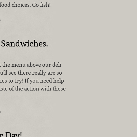
ood choices. Go fish!
…
 Sandwiches.
t the menu above our deli
’ll see there really are so
s to try! If you need help
aste of the action with these
…
e Day!