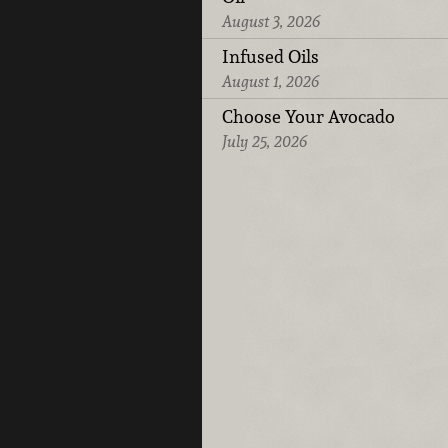
August 3, 2026
Infused Oils
August 1, 2026
Choose Your Avocado
July 25, 2026