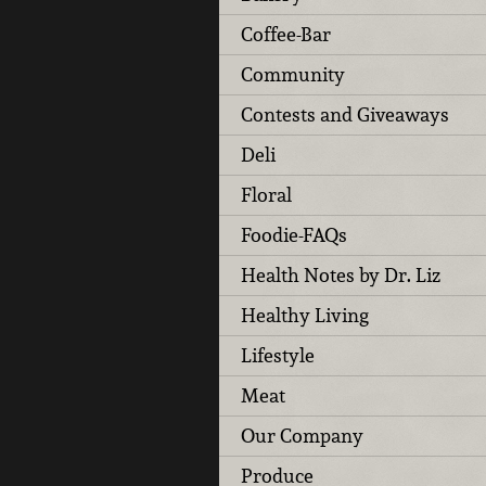
Coffee-Bar
Community
Contests and Giveaways
Deli
Floral
Foodie-FAQs
Health Notes by Dr. Liz
Healthy Living
Lifestyle
Meat
Our Company
Produce