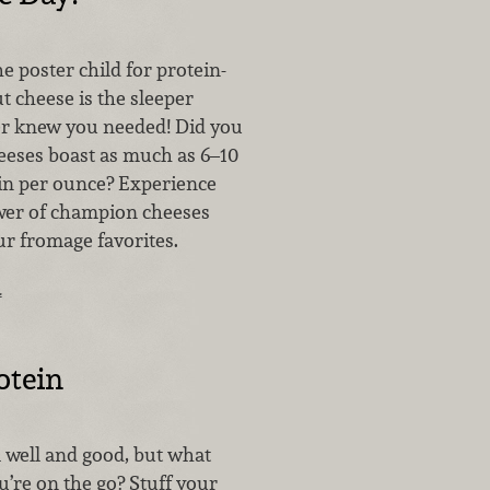
 poster child for protein-
t cheese is the sleeper
r knew you needed! Did you
eses boast as much as 6–10
in per ounce? Experience
wer of champion cheeses
ur fromage favorites.
…
otein
l well and good, but what
’re on the go? Stuff your