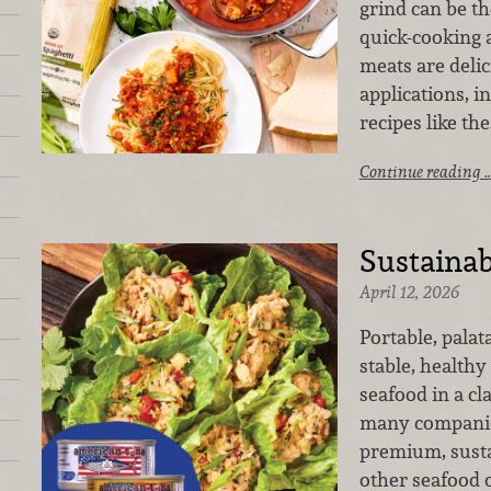
grind can be th
quick-cooking 
meats are delic
applications, i
recipes like the
Continue reading 
Sustainab
April 12, 2026
Portable, palat
stable, healthy
seafood in a cl
many companies
premium, susta
other seafood 