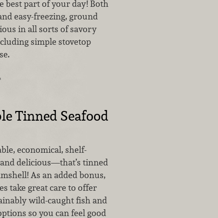
e best part of your day! Both
and easy-freezing, ground
ious in all sorts of savory
ncluding simple stovetop
se.
…
le Tinned Seafood
able, economical, shelf-
 and delicious—that’s tinned
amshell! As an added bonus,
 take great care to offer
inably wild-caught fish and
options so you can feel good