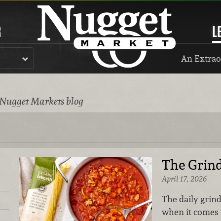
R
L
An Extrao
 Nugget Markets blog
The Grin
April 17, 2026
The daily grin
when it comes 