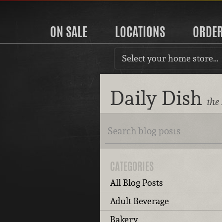
ON SALE
LOCATIONS
ORDE
Select your home store…
Daily Dish
the
CATEGORIES
All Blog Posts
Adult Beverage
Bakery