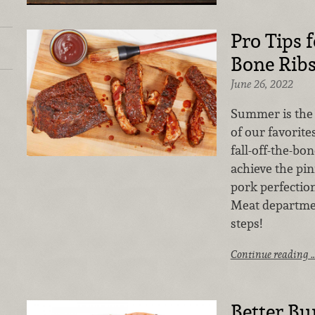
Pro Tips f
Bone Rib
June 26, 2022
Summer is the 
of our favorite
fall-off-the-bo
achieve the pi
pork perfection
Meat departmen
steps!
Continue reading 
Better Bu