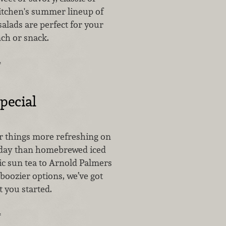
Kitchen's summer lineup of
alads are perfect for your
nch or snack.
…
pecial
r things more refreshing on
day than homebrewed iced
ic sun tea to Arnold Palmers
boozier options, we’ve got
t you started.
…