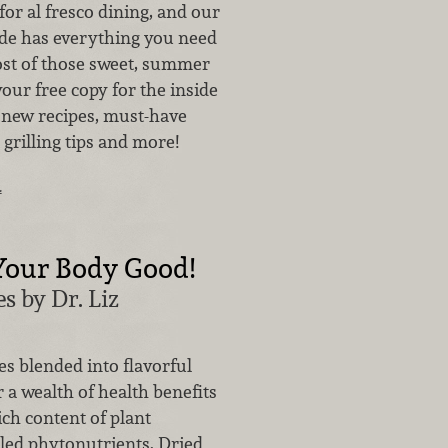
 for al fresco dining, and our
ide has everything you need
st of those sweet, summer
your free copy for the inside
 new recipes, must-have
 grilling tips and more!
…
Your Body Good!
s by Dr. Liz
s blended into flavorful
 a wealth of health benefits
ich content of plant
ed phytonutrients. Dried