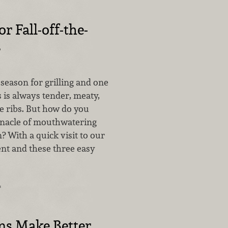
or Fall-off-the-
s
season for grilling and one
s is always tender, meaty,
ne ribs. But how do you
nnacle of mouthwatering
? With a quick visit to our
t and these three easy
…
ns Make Better