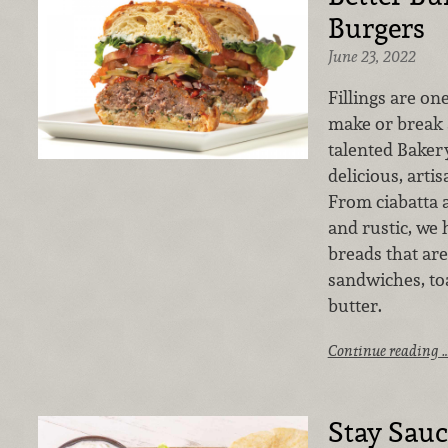
Burgers
June 23, 2022
Fillings are on
make or break 
talented Bakery
delicious, arti
From ciabatta 
and rustic, we 
breads that ar
sandwiches, toa
butter.
Continue reading 
Stay Sau