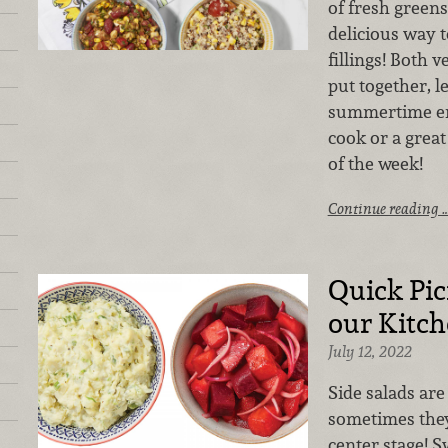
of fresh greens
delicious way t
fillings! Both 
put together, l
summertime ent
cook or a grea
of the week!
Continue reading 
Quick Pic
our Kitc
July 12, 2022
Side salads are
sometimes they
center stage! S