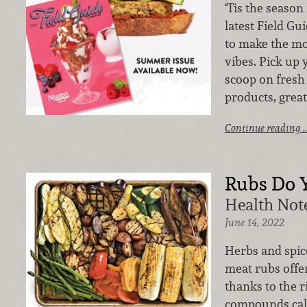
‘Tis the season
latest Field Gu
to make the mo
vibes. Pick up 
scoop on fresh
products, great
Continue reading 
Rubs Do 
Health Note
June 14, 2022
Herbs and spice
meat rubs offer
thanks to the r
compounds call