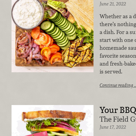
June 21, 2022
Whether as a di
there’s nothing 
a dish. For a 
start with one 
homemade sauc
favorite season
and fresh-bake
is served.
Continue reading 
Your BB
The Field 
June 17, 2022