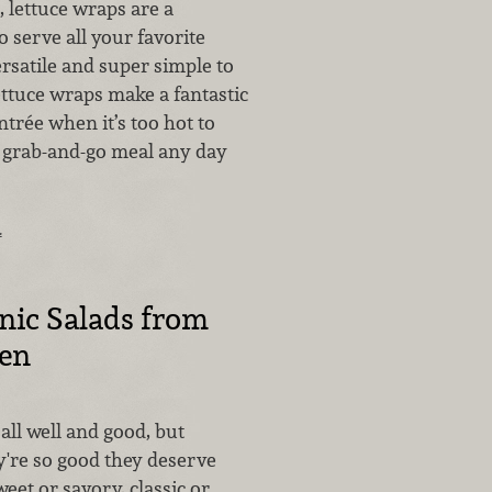
, lettuce wraps are a
o serve all your favorite
versatile and super simple to
ettuce wraps make a fantastic
rée when it’s too hot to
t grab-and-go meal any day
…
nic Salads from
hen
 all well and good, but
're so good they deserve
weet or savory, classic or