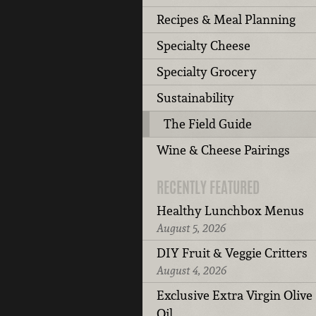
Recipes & Meal Planning
Specialty Cheese
Specialty Grocery
Sustainability
The Field Guide
Wine & Cheese Pairings
RECENTLY FEATURED
Healthy Lunchbox Menus
August 5, 2026
DIY Fruit & Veggie Critters
August 4, 2026
Exclusive Extra Virgin Olive
Oil