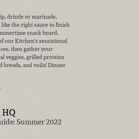
p, drizzle or marinade,
like the right sauce to finish
summertime snack board,
of our Kitchen's sensational
es, then gather your
al veggies, grilled proteins
d breads, and voila! Dinner
…
Q HQ
Guide: Summer 2022