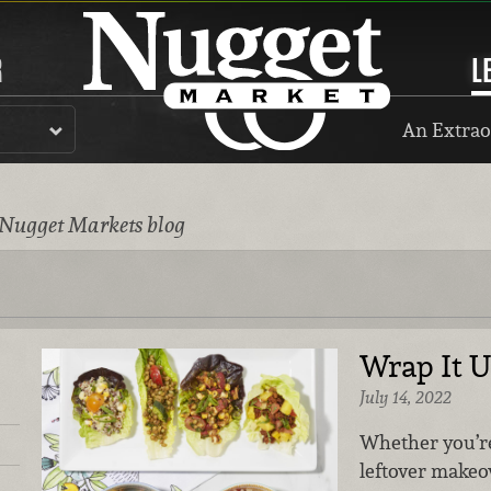
R
L
An Extrao
 Nugget Markets blog
Wrap It U
July 14, 2022
Whether you’re
leftover makeov