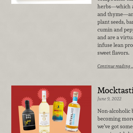
herbs—which ar
and thyme—an
plant seeds, ba
cumin and pep
and are a virtu
infuse lean pr
sweet flavors.
Continue reading 
Mocktast
June 9, 2022
Non-alcoholic b
becoming more
we’ve got some 