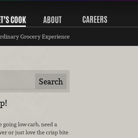
CAREERS
ET’S COOK
ABOUT
rdinary Grocery Experience
p!
 going low-carb, need a
er or just love the crisp bite