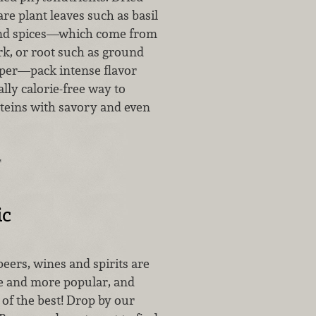
e plant leaves such as basil
d spices—which come from
rk, or root such as ground
per—pack intense flavor
ally calorie-free way to
oteins with savory and even
…
ic
eers, wines and spirits are
 and more popular, and
of the best! Drop by our