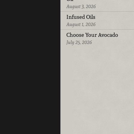
August 3, 2026
Infused Oils
August 1, 2026
Choose Your Avocado
July 25, 2026