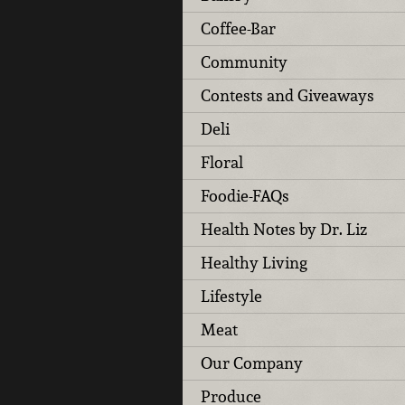
Coffee-Bar
Community
Contests and Giveaways
Deli
Floral
Foodie-FAQs
Health Notes by Dr. Liz
Healthy Living
Lifestyle
Meat
Our Company
Produce