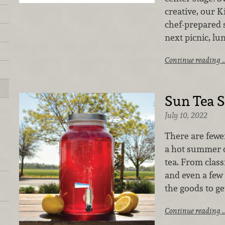
creative, our 
chef-prepared s
next picnic, lu
Continue reading 
Sun Tea S
July 10, 2022
There are fewe
a hot summer 
tea. From class
and even a few 
the goods to ge
Continue reading 