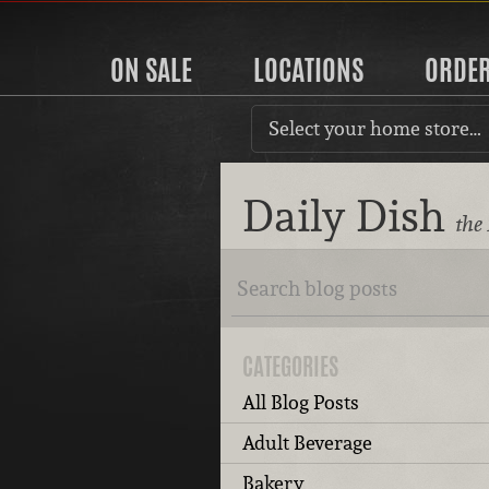
ON SALE
LOCATIONS
ORDE
Select your home store…
Daily Dish
the
CATEGORIES
All Blog Posts
Adult Beverage
Bakery