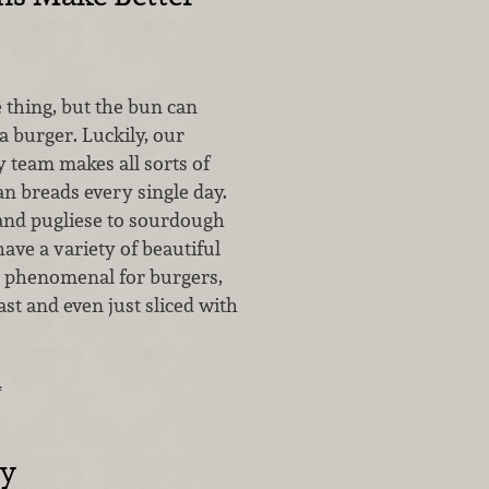
e thing, but the bun can
a burger. Luckily, our
 team makes all sorts of
san breads every single day.
and pugliese to sourdough
have a variety of beautiful
e phenomenal for burgers,
st and even just sliced with
…
cy