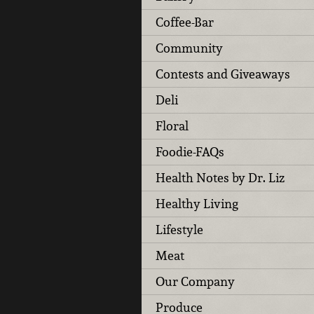
Coffee-Bar
Community
Contests and Giveaways
Deli
Floral
Foodie-FAQs
Health Notes by Dr. Liz
Healthy Living
Lifestyle
Meat
Our Company
Produce