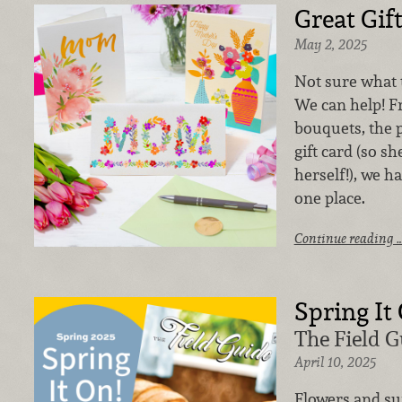
Great Gif
May 2, 2025
Not sure what t
We can help! F
bouquets, the p
gift card (so s
herself!), we h
one place.
Continue reading 
Spring It
The Field G
April 10, 2025
Flowers and su