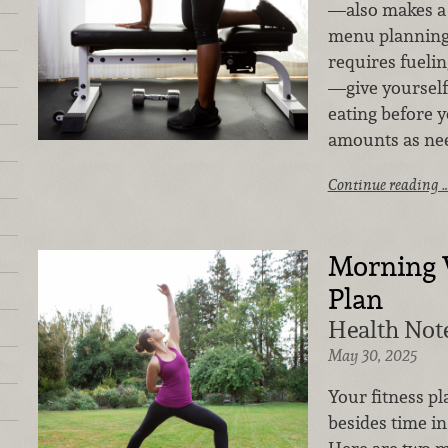
—also makes a 
menu planning.
requires fueli
—give yourself 
eating before 
amounts as ne
Continue reading 
Morning 
Plan
Health Note
May 30, 2025
Your fitness pl
besides time in