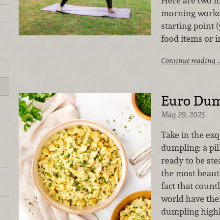
Here are two m
morning workou
starting point
food items or i
Continue reading 
Euro Dum
May 29, 2025
Take in the exq
dumpling: a pil
ready to be ste
the most beaut
fact that count
world have thei
dumpling highli