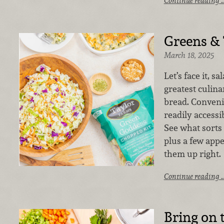
Continue reading 
Greens &
March 18, 2025
Let’s face it, s
greatest culina
bread. Convenie
readily accessib
See what sorts 
plus a few appe
them up right.
Continue reading 
Bring on 