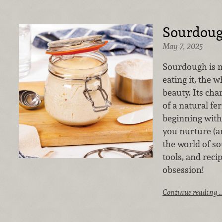
Sourdoug
May 7, 2025
Sourdough is m
eating it, the w
beauty. Its char
of a natural fe
beginning with
you nurture (an
the world of so
tools, and rec
obsession!
Continue reading 