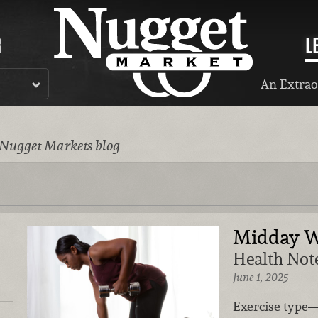
R
L
An Extrao
 Nugget Markets blog
Midday W
Health Note
June 1, 2025
Exercise type—