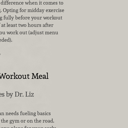
difference when it comes to
 Opting for midday exercise
ng fully before your workout
at least two hours after
you work out (adjust menu
eded).
…
Workout Meal
s by Dr. Liz
an needs fueling basics
 the gym or on the road.