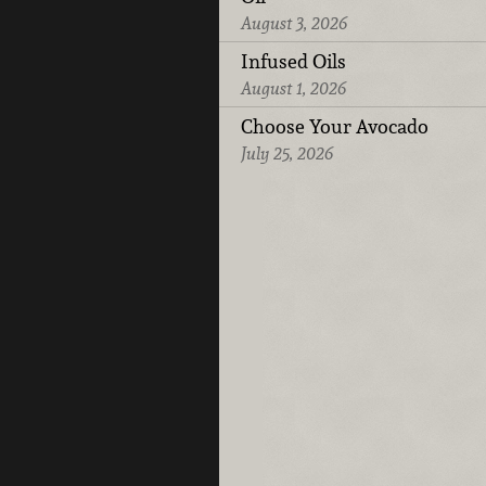
August 3, 2026
Infused Oils
August 1, 2026
Choose Your Avocado
July 25, 2026