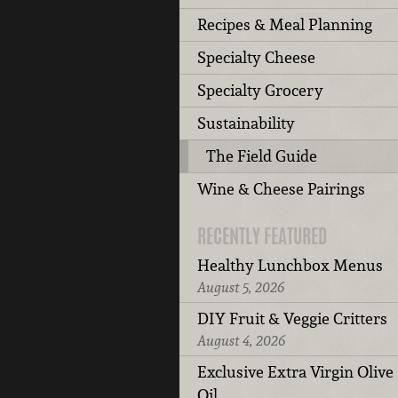
Recipes & Meal Planning
Specialty Cheese
Specialty Grocery
Sustainability
The Field Guide
Wine & Cheese Pairings
RECENTLY FEATURED
Healthy Lunchbox Menus
August 5, 2026
DIY Fruit & Veggie Critters
August 4, 2026
Exclusive Extra Virgin Olive
Oil