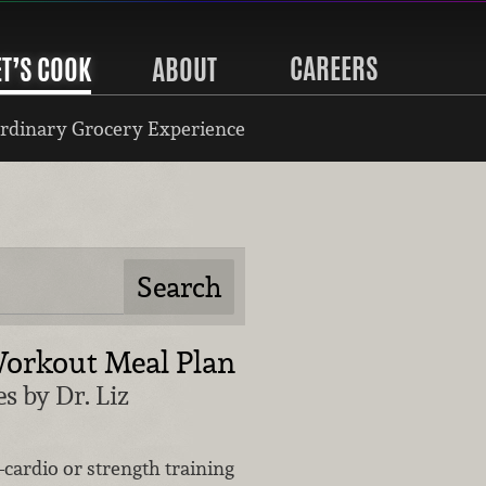
CAREERS
ET’S COOK
ABOUT
rdinary Grocery Experience
orkout Meal Plan
s by Dr. Liz
cardio or strength training