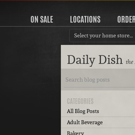
ON SALE
LOCATIONS
ORDE
Select your home store…
Daily Dish
the
CATEGORIES
All Blog Posts
Adult Beverage
Bakery