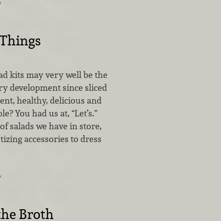
…
 Things
alad kits may very well be the
ry development since sliced
nt, healthy, delicious and
le? You had us at, “Let’s.”
of salads we have in store,
tizing accessories to dress
…
the Broth