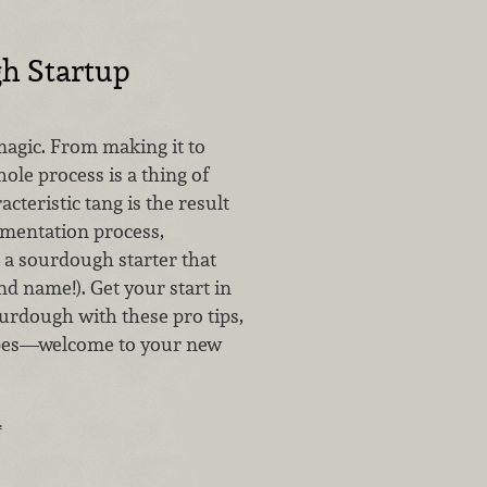
h Startup
agic. From making it to
hole process is a thing of
acteristic tang is the result
rmentation process,
 a sourdough starter that
d name!). Get your start in
urdough with these pro tips,
ipes—welcome to your new
…