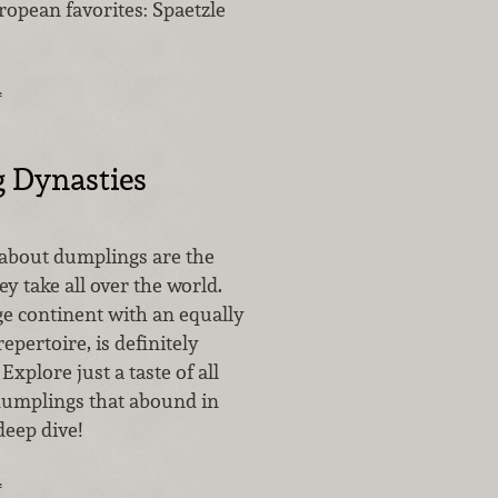
ropean favorites: Spaetzle
…
 Dynasties
 about dumplings are the
 take all over the world.
ge continent with an equally
epertoire, is definitely
Explore just a taste of all
 dumplings that abound in
deep dive!
…