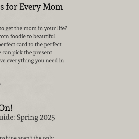
ts for Every Mom
o get the mom in your life?
rom foodie to beautiful
erfect card to the perfect
he can pick the present
ave everything you need in
…
 On!
uide: Spring 2025
nshine aren’t the only