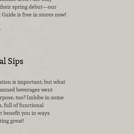
their spring debut—our
 Guide is free in stores now!
…
l Sips
ion is important, but what
 canned beverages went
rpose, too? Imbibe in some
s, full of functional
t benefit you in ways
ting great!