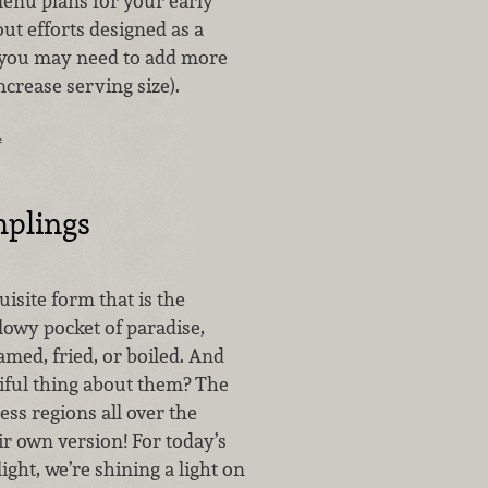
enu plans for your early
t efforts designed as a
 (you may need to add more
ncrease serving size).
…
plings
uisite form that is the
lowy pocket of paradise,
amed, fried, or boiled. And
iful thing about them? The
less regions all over the
r own version! For today’s
ght, we’re shining a light on