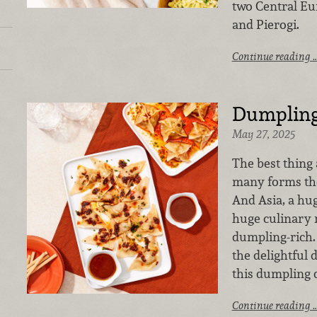
two Central Eu
and Pierogi.
Continue reading 
Dumpling
May 27, 2025
The best thing
many forms they
And Asia, a hu
huge culinary r
dumpling-rich. 
the delightful
this dumpling 
Continue reading 