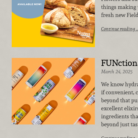
things making 
fresh new Field
Continue reading 
FUNctiona
March 24, 2025
We know hydrat
if convenient,
beyond that pu
excellent elixir
ingredients tha
beyond just tas