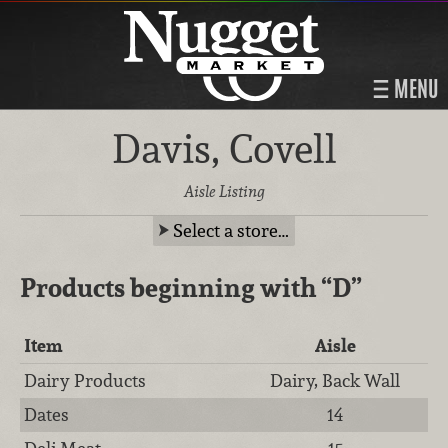
MENU
Davis, Covell
Aisle Listing
Select a store…
Products beginning with
“D”
Item
Aisle
Dairy Products
Dairy, Back Wall
Dates
14