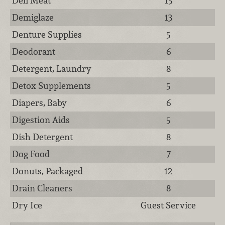
Deli Meat
15
Demiglaze
13
Denture Supplies
5
Deodorant
6
Detergent, Laundry
8
Detox Supplements
5
Diapers, Baby
6
Digestion Aids
5
Dish Detergent
8
Dog Food
7
Donuts, Packaged
12
Drain Cleaners
8
Dry Ice
Guest Service