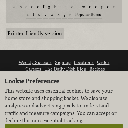
a
b
c
d
e
f
g
h
i
j
k
l
m
n
o
p
q
r
s
t
u
v
w
x
y
z
Popular Items
Printer-friendly version
Weekly Specials
Sign up
Locations
Order
Careers
The Daily Dish Blog
Recipes
Vendor info
Newsroom
Contact us
Cookie Preferences
This website uses essential cookies to save your
home store and shopping basket. We also use
analytics and advertising pixels to understand
traffic and measure campaigns. You can accept or
We don’t sell your personal information.
decline this non-essential tracking.
Learn how we protect and respect the privacy of