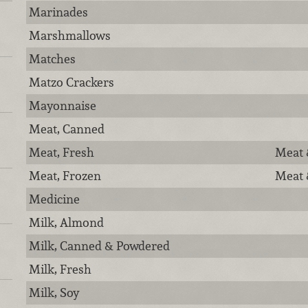
Marinades
Marshmallows
Matches
Matzo Crackers
Mayonnaise
Meat, Canned
Meat, Fresh
Meat 
Meat, Frozen
Meat 
Medicine
Milk, Almond
Milk, Canned & Powdered
Milk, Fresh
Milk, Soy