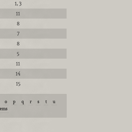
1, 3
11
8
7
8
5
11
14
15
o
p
q
r
s
t
u
tems