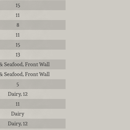
15
11
8
11
15
13
& Seafood, Front Wall
& Seafood, Front Wall
5
Dairy, 12
11
Dairy
Dairy, 12