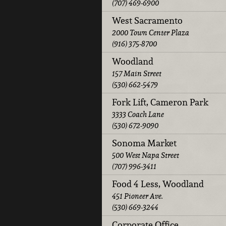
(707) 469-6900
West Sacramento
2000 Town Center Plaza
(916) 375-8700
Woodland
157 Main Street
(530) 662-5479
Fork Lift, Cameron Park
3333 Coach Lane
(530) 672-9090
Sonoma Market
500 West Napa Street
(707) 996-3411
Food 4 Less, Woodland
451 Pioneer Ave.
(530) 669-3244
Corporate Office