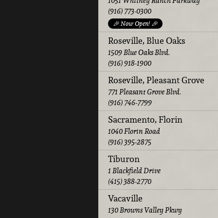
1051 Whitney Ranch Parkway
(916) 773-0300
🎉 Now Open! 🎉
Roseville, Blue Oaks
1509 Blue Oaks Blvd.
(916) 918-1900
Roseville, Pleasant Grove
771 Pleasant Grove Blvd.
(916) 746-7799
Sacramento, Florin
1040 Florin Road
(916) 395-2875
Tiburon
1 Blackfield Drive
(415) 388-2770
Vacaville
130 Browns Valley Pkwy