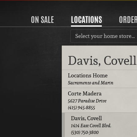
ON SALE
LOCATIONS
ORDE
Select your home store…
Davis, Covel
Locations Home
Sacramento and Marin
Corte Madera
5627 Paradise Drive
(415) 945-8855
Davis, Covell
1414 East Covell Blvd.
(530) 750-3800