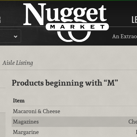
R
L
An Extrao
l
Aisle Listing
Products beginning with
“M”
Item
Macaroni & Cheese
Magazines
Che
Margarine