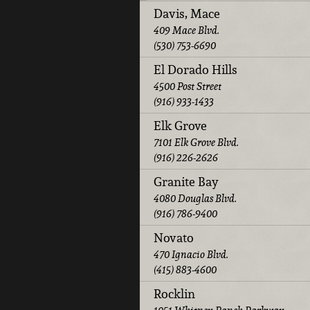
Davis, Mace
409 Mace Blvd.
(530) 753-6690
El Dorado Hills
4500 Post Street
(916) 933-1433
Elk Grove
7101 Elk Grove Blvd.
(916) 226-2626
Granite Bay
4080 Douglas Blvd.
(916) 786-9400
Novato
470 Ignacio Blvd.
(415) 883-4600
Rocklin