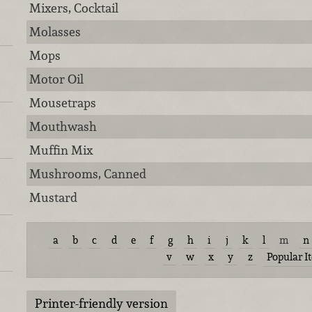
Mixers, Cocktail
Molasses
Mops
Motor Oil
Mousetraps
Mouthwash
Muffin Mix
Mushrooms, Canned
Mustard
a
b
c
d
e
f
g
h
i
j
k
l
m
n
v
w
x
y
z
Popular I
Printer-friendly version