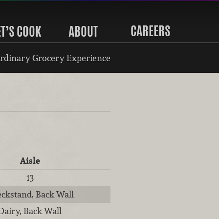
CAREERS
ET’S COOK
ABOUT
rdinary Grocery Experience
Aisle
13
ckstand, Back Wall
Dairy, Back Wall