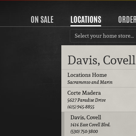
ON SALE
LOCATIONS
ORDE
Select your home store…
Davis, Covel
Locations Home
Sacramento and Marin
Corte Madera
5627 Paradise Drive
(415) 945-8855
Davis, Covell
1414 East Covell Blvd.
(530) 750-3800