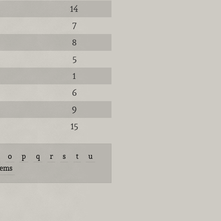
14
7
8
5
1
6
9
15
o
p
q
r
s
t
u
tems