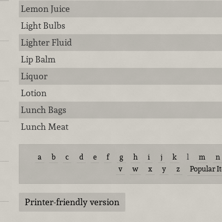
Lemon Juice
Light Bulbs
Lighter Fluid
Lip Balm
Liquor
Lotion
Lunch Bags
Lunch Meat
a
b
c
d
e
f
g
h
i
j
k
l
m
n
v
w
x
y
z
Popular I
Printer-friendly version