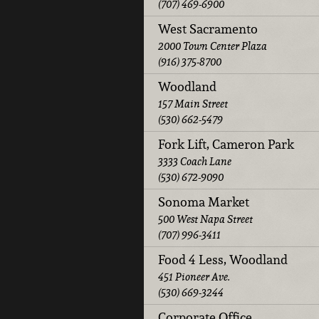
(707) 469-6900
West Sacramento
2000 Town Center Plaza
(916) 375-8700
Woodland
157 Main Street
(530) 662-5479
Fork Lift, Cameron Park
3333 Coach Lane
(530) 672-9090
Sonoma Market
500 West Napa Street
(707) 996-3411
Food 4 Less, Woodland
451 Pioneer Ave.
(530) 669-3244
Corporate Office