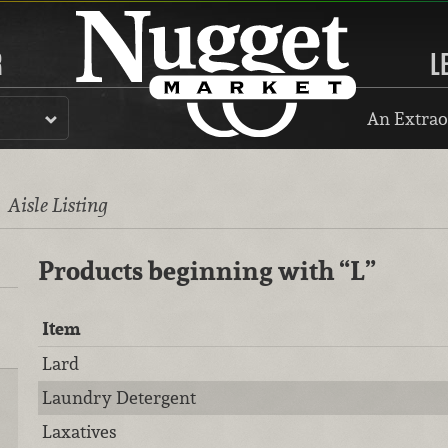
R
L
An Extrao
l
Aisle Listing
Products beginning with
“L”
Item
Lard
Laundry Detergent
Laxatives