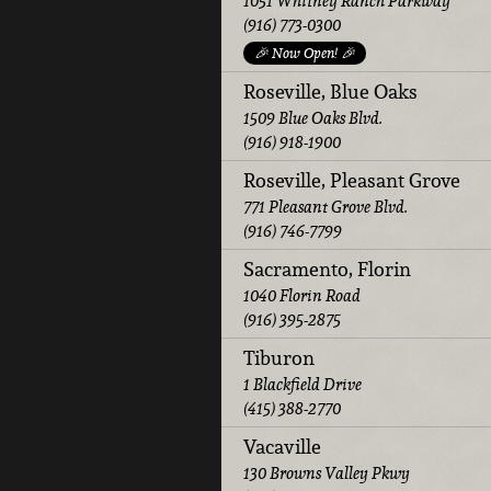
1051 Whitney Ranch Parkway
(916) 773-0300
🎉 Now Open! 🎉
Roseville, Blue Oaks
1509 Blue Oaks Blvd.
(916) 918-1900
Roseville, Pleasant Grove
771 Pleasant Grove Blvd.
(916) 746-7799
Sacramento, Florin
1040 Florin Road
(916) 395-2875
Tiburon
1 Blackfield Drive
(415) 388-2770
Vacaville
130 Browns Valley Pkwy