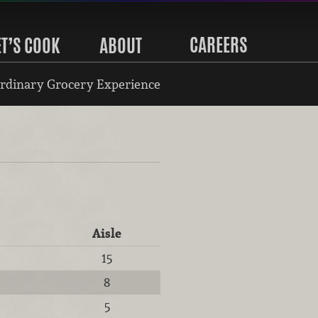
CAREERS
ET’S COOK
ABOUT
rdinary Grocery Experience
Aisle
15
8
5