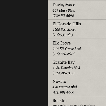
Davis, Mace
409 Mace Blvd.
(530) 753-6690
El Dorado Hills
4500 Post Street
(916) 933-1433
Elk Grove
7101 Elk Grove Blvd.
(916) 226-2626
Granite Bay
4080 Douglas Blvd.
(916) 786-9400
Novato
470 Ignacio Blvd.
(415) 883-4600
Rocklin