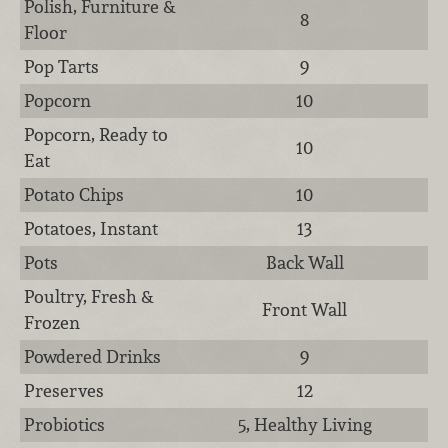
Polish, Furniture &
8
Floor
Pop Tarts
9
Popcorn
10
Popcorn, Ready to
10
Eat
Potato Chips
10
Potatoes, Instant
13
Pots
Back Wall
Poultry, Fresh &
Front Wall
Frozen
Powdered Drinks
9
Preserves
12
Probiotics
5, Healthy Living