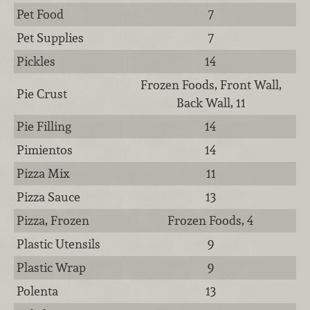
Pet Food
7
Pet Supplies
7
Pickles
14
Frozen Foods, Front Wall,
Pie Crust
Back Wall, 11
Pie Filling
14
Pimientos
14
Pizza Mix
11
Pizza Sauce
13
Pizza, Frozen
Frozen Foods, 4
Plastic Utensils
9
Plastic Wrap
9
Polenta
13