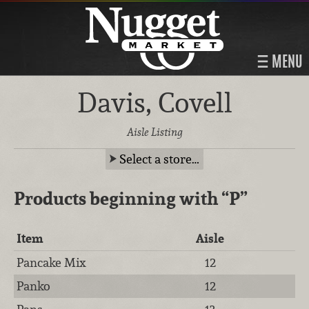
MENU
Davis, Covell
Aisle Listing
Select a store…
Products beginning with
“P”
Item
Aisle
Pancake Mix
12
Panko
12