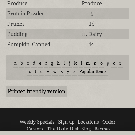
Produce
Produce
Protein Powder
5
Prunes
14
Pudding
11, Dairy
Pumpkin, Canned
14
a
b
c
d
e
f
g
h
i
j
k
l
m
n
o
p
q
r
s
t
u
v
w
x
y
z
Popular Items
Printer-friendly version
Weekly Specials
Sign up
Locations
Order
Careers
The Daily Dish Blog
Recipes