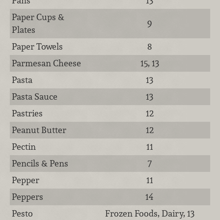
Pans
13
Paper Cups &
9
Plates
Paper Towels
8
Parmesan Cheese
15, 13
Pasta
13
Pasta Sauce
13
Pastries
12
Peanut Butter
12
Pectin
11
Pencils & Pens
7
Pepper
11
Peppers
14
Pesto
Frozen Foods, Dairy, 13