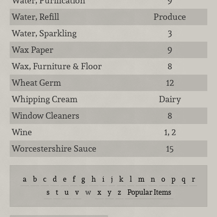
Water, Purification
9
Water, Refill
Produce
Water, Sparkling
3
Wax Paper
9
Wax, Furniture & Floor
8
Wheat Germ
12
Whipping Cream
Dairy
Window Cleaners
8
Wine
1, 2
Worcestershire Sauce
15
a
b
c
d
e
f
g
h
i
j
k
l
m
n
o
p
q
r
s
t
u
v
w
x
y
z
Popular Items