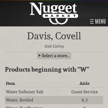
MENU
Davis, Covell
Aisle Listing
Select a store…
Products beginning with
“W”
Item
Aisle
Water Softener Salt
Guest Service
Water, Bottled
9, 3