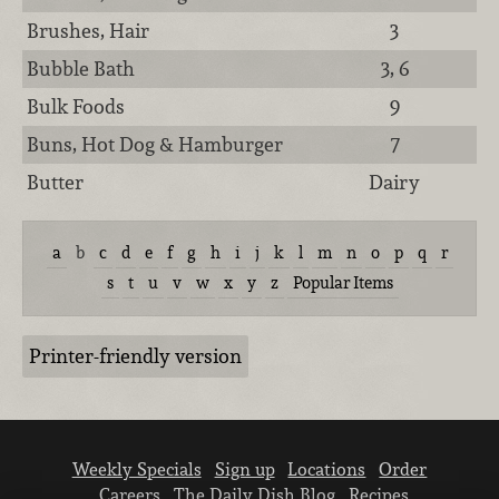
Brushes, Hair
3
Bubble Bath
3, 6
Bulk Foods
9
Buns, Hot Dog & Hamburger
7
Butter
Dairy
a
b
c
d
e
f
g
h
i
j
k
l
m
n
o
p
q
r
s
t
u
v
w
x
y
z
Popular Items
Printer-friendly version
Weekly Specials
Sign up
Locations
Order
Careers
The Daily Dish Blog
Recipes