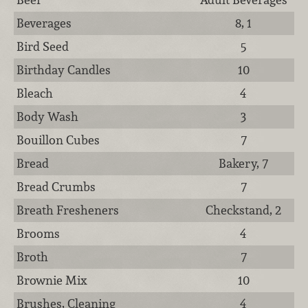
Beverages
8, 1
Bird Seed
5
Birthday Candles
10
Bleach
4
Body Wash
3
Bouillon Cubes
7
Bread
Bakery, 7
Bread Crumbs
7
Breath Fresheners
Checkstand, 2
Brooms
4
Broth
7
Brownie Mix
10
Brushes, Cleaning
4