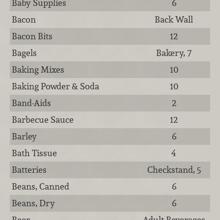
Baby Supplies
6
Bacon
Back Wall
Bacon Bits
12
Bagels
Bakery, 7
Baking Mixes
10
Baking Powder & Soda
10
Band-Aids
2
Barbecue Sauce
12
Barley
6
Bath Tissue
4
Batteries
Checkstand, 5
Beans, Canned
6
Beans, Dry
6
Beer
Adult Beverages