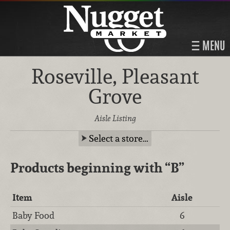
MENU
Roseville, Pleasant
Grove
Aisle Listing
Select a store…
Products beginning with
“B”
Item
Aisle
Baby Food
6