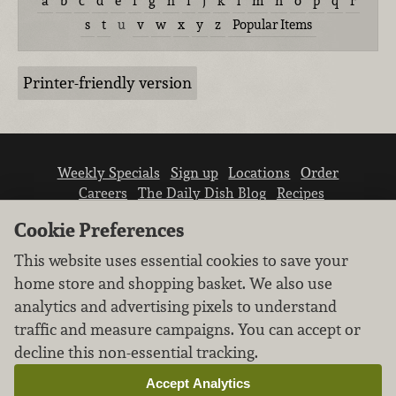
a
b
c
d
e
f
g
h
i
j
k
l
m
n
o
p
q
r
s
t
u
v
w
x
y
z
Popular Items
Printer-friendly version
Weekly Specials
Sign up
Locations
Order
Careers
The Daily Dish Blog
Recipes
Vendor info
Newsroom
Contact us
Cookie Preferences
This website uses essential cookies to save your
home store and shopping basket. We also use
analytics and advertising pixels to understand
traffic and measure campaigns. You can accept or
We don’t sell your personal information.
decline this non-essential tracking.
Learn how we protect and respect the privacy of
our guests.
Accept Analytics