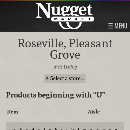
MENU
Roseville, Pleasant
Grove
Aisle Listing
Select a store…
Products beginning with
“U”
Item
Aisle